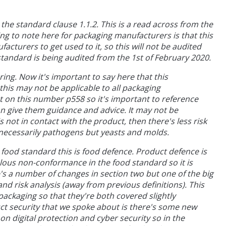
o the standard clause 1.1.2. This is a read across from the
g to note here for packaging manufacturers is that this
acturers to get used to it, so this will not be audited
 standard is being audited from the 1st of February 2020.
ing. Now it's important to say here that this
this may not be applicable to all packaging
 on this number p558 so it's important to reference
an give them guidance and advice. It may not be
 not in contact with the product, then there's less risk
ot necessarily pathogens but yeasts and molds.
 food standard this is food defence. Product defence is
lous non-conformance in the food standard so it is
e's a number of changes in section two but one of the big
nd risk analysis (away from previous definitions). This
packaging so that they're both covered slightly
uct security that we spoke about is there's some new
n digital protection and cyber security so in the