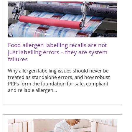
Food allergen labelling recalls are not
just labelling errors – they are system
failures
Why allergen labelling issues should never be
treated as standalone errors, and how robust
PRPs form the foundation for safe, compliant
and reliable allergen...