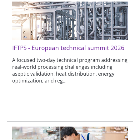
IFTPS - European technical summit 2026
A focused two-day technical program addressing
real-world processing challenges including
aseptic validation, heat distribution, energy
optimization, and reg...