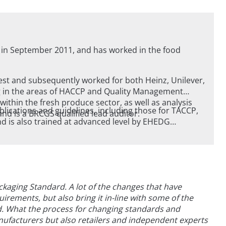
 in September 2011, and has worked in the food
est and subsequently worked for both Heinz, Unilever,
ty Management
ithin the fresh produce sector, as well as analysis
blications and guidelines, including those for TACCP,
g / baking areas, and is a BRCGS qualified lead auditor.
o trained at advanced level by EHEDG
gn Group).
ckaging Standard. A lot of the changes that have
uirements, but also bring it in-line with some of the
d. What the process for changing standards and
nufacturers but also retailers and independent experts