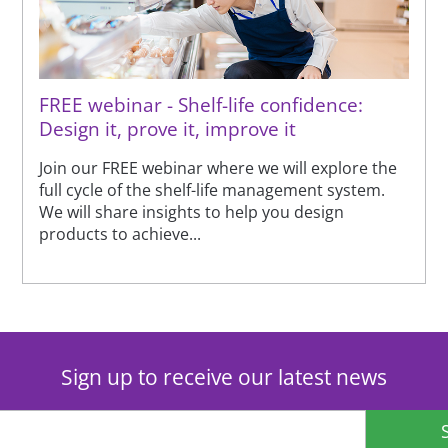
FREE webinar - Shelf-life confidence:
Design it, prove it, improve it
Join our FREE webinar where we will explore the
full cycle of the shelf-life management system.
We will share insights to help you design
products to achieve...
Sign up to receive our latest news