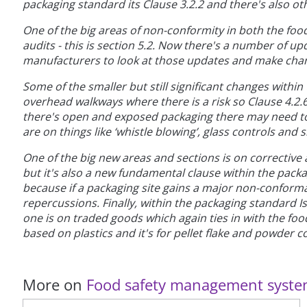
packaging standard its Clause 3.2.2 and there's also ot
One of the big areas of non-conformity in both the foo
audits - this is section 5.2. Now there's a number of up
manufacturers to look at those updates and make chan
Some of the smaller but still significant changes withi
overhead walkways where there is a risk so Clause 4.2.6
there's open and exposed packaging there may need to
are on things like ‘whistle blowing’, glass controls and 
One of the big new areas and sections is on corrective a
but it's also a new fundamental clause within the pack
because if a packaging site gains a major non-conform
repercussions. Finally, within the packaging standard I
one is on traded goods which again ties in with the fo
based on plastics and it's for pellet flake and powder c
More on
Food safety management syst