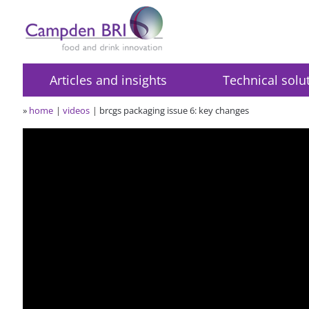
Articles and insights
Technical solu
»
home
videos
brcgs packaging issue 6: key changes