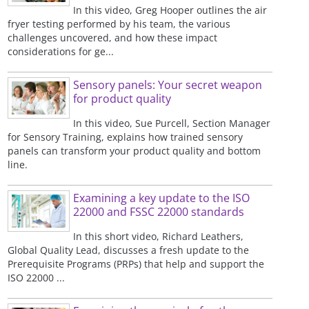
In this video, Greg Hooper outlines the air
fryer testing performed by his team, the various
challenges uncovered, and how these impact
considerations for ge...
Sensory panels: Your secret weapon
for product quality
In this video, Sue Purcell, Section Manager
for Sensory Training, explains how trained sensory
panels can transform your product quality and bottom
line.
Examining a key update to the ISO
22000 and FSSC 22000 standards
In this short video, Richard Leathers,
Global Quality Lead, discusses a fresh update to the
Prerequisite Programs (PRPs) that help and support the
ISO 22000 ...