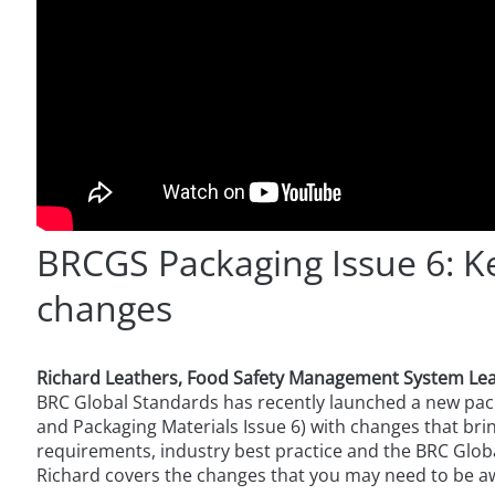
BRCGS Packaging Issue 6: K
changes
Richard Leathers, Food Safety Management System Le
BRC Global Standards has recently launched a new pac
and Packaging Materials Issue 6) with changes that bring 
requirements, industry best practice and the BRC Global
Richard covers the changes that you may need to be a