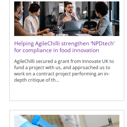
Helping AgileChilli strengthen ‘NPDtech’
for compliance in food innovation
AgileChilli secured a grant from Innovate UK to
fund a project with us, and approached us to
work on a contract project performing an in-
depth critique of th...