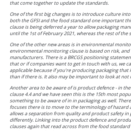
that come together to update the standards.
One of the first big changes is to introduce culture int
both the GFSI and the food standard one important thin
clause is being deferred a year to allow packaging manuf
until the 1st of February 2021, whereas the rest of the
One of the other new areas is in environmental monitor
environmental monitoring clause is based on risk, and 
manufacturers. There is a BRCGS positioning statement
that or if companies want to get in touch with us, we c
applicable because if you're producing packaging that is
than if there is. It also may be important to look at n
Another area to be aware of is product defence - in the
clause 4.4 and we have seen this is the 15th most popu
something to be aware of in in packaging as well. Ther
focuses there is to move to the terminology of hazard a
allows a separation from quality and product safety in 
differently. Linking into the product defence and prod
clauses again that read across from the food standard o