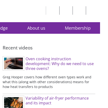
edge
About us
Membership
Recent videos
Oven cooking instruction
development: Why do we need to use
three ovens?
Greg Hooper covers how different oven types work and
what this (along with other considerations) means for
how heat transfers to products
Variability of air-fryer performance
and its impact