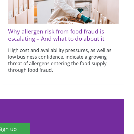
Why allergen risk from food fraud is
escalating – And what to do about it
High cost and availability pressures, as well as
low business confidence, indicate a growing
threat of allergens entering the food supply
through food fraud.
Sign up