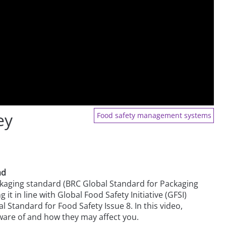
ey
Food safety management systems
ad
kaging standard (BRC Global Standard for Packaging
it in line with Global Food Safety Initiative (GFSI)
 Standard for Food Safety Issue 8. In this video,
ware of and how they may affect you.