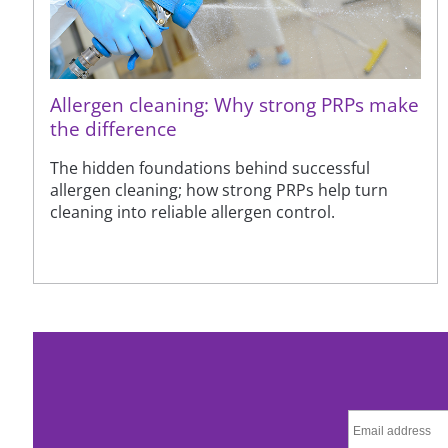
Allergen cleaning: Why strong PRPs make
the difference
The hidden foundations behind successful
allergen cleaning; how strong PRPs help turn
cleaning into reliable allergen control.