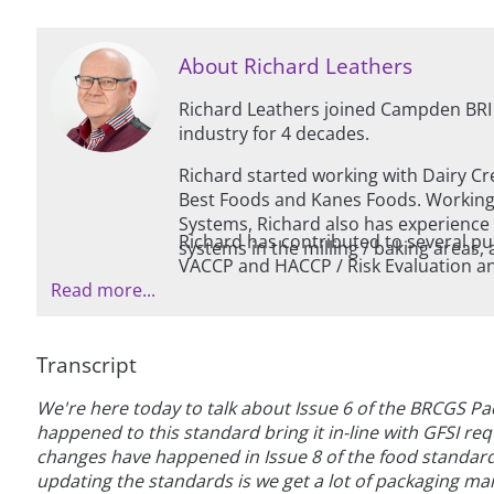
About Richard Leathers
Richard Leathers joined Campden BRI
industry for 4 decades.
Richard started working with Dairy Cr
Best Foods and Kanes Foods. Working in the areas of HACCP and Quali
Systems, Richard also has experience w
Richard has contributed to several pu
systems in the millin
VACCP and HACCP / Risk Evaluation and is als
Read more...
(European Hygienic Engineering Desi
Transcript
We're here today to talk about Issue 6 of the BRCGS Pa
happened to this standard bring it in-line with GFSI req
changes have happened in Issue 8 of the food standar
updating the standards is we get a lot of packaging ma