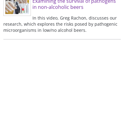
Examining the survival of pathogens
in non-alcoholic beers
In this video, Greg Rachon, discusses our
research, which explores the risks posed by pathogenic
microorganisms in low/no alcohol beers.