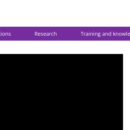
tions
Research
Training and knowl