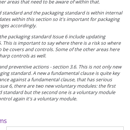
her areas that need to be aware of within that.
d standard and the packaging standard is within internal
dates within this section so it's important for packaging
ges accordingly.
n the packaging standard Issue 6 include updating
. This is important to say where there is a risk so where
 be covers and controls. Some of the other areas here
sharp controls as well.
nd preventive actions - section 3.6. This is not only new
aging standard. A new a fundamental clause is quite key
ance against a fundamental clause, that has serious
ssue 6, there are two new voluntary modules: the first
od standard but the second one is a voluntary module
ontrol again it's a voluntary module.
ems