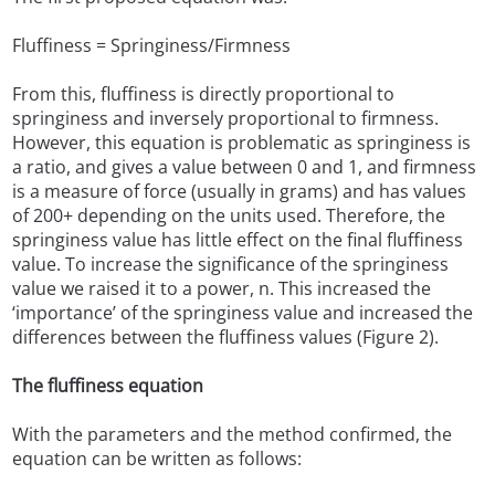
Fluffiness = Springiness/Firmness
From this, fluffiness is directly proportional to
springiness and inversely proportional to firmness.
However, this equation is problematic as springiness is
a ratio, and gives a value between 0 and 1, and firmness
is a measure of force (usually in grams) and has values
of 200+ depending on the units used. Therefore, the
springiness value has little effect on the final fluffiness
value. To increase the significance of the springiness
value we raised it to a power, n. This increased the
‘importance’ of the springiness value and increased the
differences between the fluffiness values (Figure 2).
The fluffiness equation
With the parameters and the method confirmed, the
equation can be written as follows: