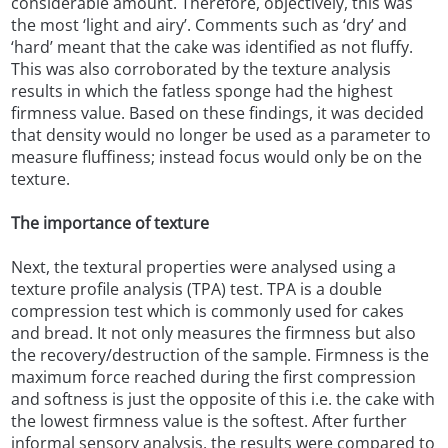
considerable amount. Therefore, objectively, this was
the most ‘light and airy’. Comments such as ‘dry’ and
‘hard’ meant that the cake was identified as not fluffy.
This was also corroborated by the texture analysis
results in which the fatless sponge had the highest
firmness value. Based on these findings, it was decided
that density would no longer be used as a parameter to
measure fluffiness; instead focus would only be on the
texture.
The importance of texture
Next, the textural properties were analysed using a
texture profile analysis (TPA) test. TPA is a double
compression test which is commonly used for cakes
and bread. It not only measures the firmness but also
the recovery/destruction of the sample. Firmness is the
maximum force reached during the first compression
and softness is just the opposite of this i.e. the cake with
the lowest firmness value is the softest. After further
informal sensory analysis, the results were compared to