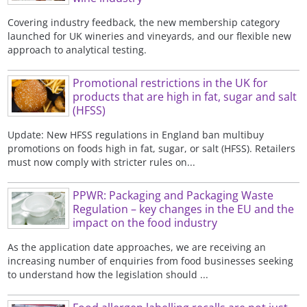
Covering industry feedback, the new membership category
launched for UK wineries and vineyards, and our flexible new
approach to analytical testing.
Promotional restrictions in the UK for
products that are high in fat, sugar and salt
(HFSS)
Update: New HFSS regulations in England ban multibuy
promotions on foods high in fat, sugar, or salt (HFSS). Retailers
must now comply with stricter rules on...
PPWR: Packaging and Packaging Waste
Regulation – key changes in the EU and the
impact on the food industry
As the application date approaches, we are receiving an
increasing number of enquiries from food businesses seeking
to understand how the legislation should ...