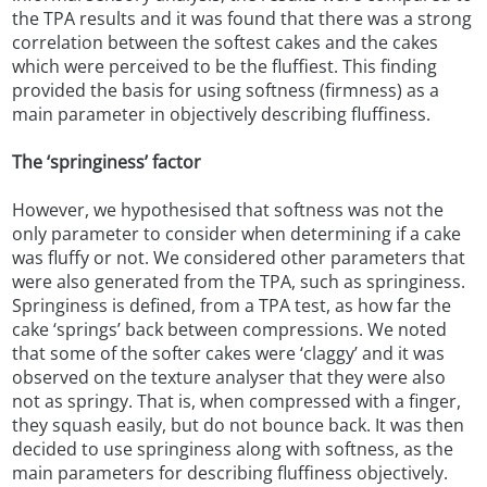
the TPA results and it was found that there was a strong
correlation between the softest cakes and the cakes
which were perceived to be the fluffiest. This finding
provided the basis for using softness (firmness) as a
main parameter in objectively describing fluffiness.
The ‘springiness’ factor
However, we hypothesised that softness was not the
only parameter to consider when determining if a cake
was fluffy or not. We considered other parameters that
were also generated from the TPA, such as springiness.
Springiness is defined, from a TPA test, as how far the
cake ‘springs’ back between compressions. We noted
that some of the softer cakes were ‘claggy’ and it was
observed on the texture analyser that they were also
not as springy. That is, when compressed with a finger,
they squash easily, but do not bounce back. It was then
decided to use springiness along with softness, as the
main parameters for describing fluffiness objectively.