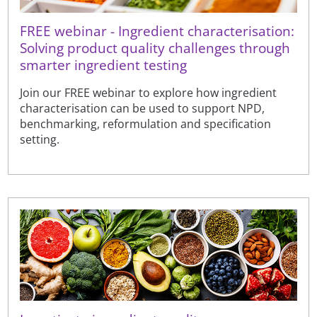
FREE webinar - Ingredient characterisation:
Solving product quality challenges through
smarter ingredient testing
Join our FREE webinar to explore how ingredient
characterisation can be used to support NPD,
benchmarking, reformulation and specification
setting.