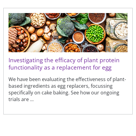
Investigating the efficacy of plant protein
functionality as a replacement for egg
We have been evaluating the effectiveness of plant-
based ingredients as egg replacers, focussing
specifically on cake baking. See how our ongoing
trials are ...