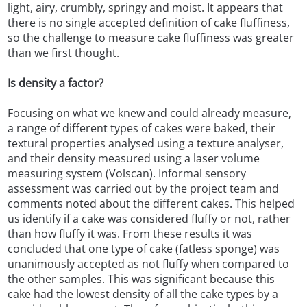
light, airy, crumbly, springy and moist. It appears that
there is no single accepted definition of cake fluffiness,
so the challenge to measure cake fluffiness was greater
than we first thought.
Is density a factor?
Focusing on what we knew and could already measure,
a range of different types of cakes were baked, their
textural properties analysed using a texture analyser,
and their density measured using a laser volume
measuring system (Volscan). Informal sensory
assessment was carried out by the project team and
comments noted about the different cakes. This helped
us identify if a cake was considered fluffy or not, rather
than how fluffy it was. From these results it was
concluded that one type of cake (fatless sponge) was
unanimously accepted as not fluffy when compared to
the other samples. This was significant because this
cake had the lowest density of all the cake types by a