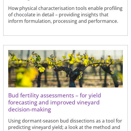
How physical characterisation tools enable profiling
of chocolate in detail – providing insights that
inform formulation, processing and performance.
Bud fertility assessments – for yield
forecasting and improved vineyard
decision-making
Using dormant-season bud dissections as a tool for
predicting vineyard yield; a look at the method and