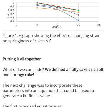
Figure 1. A graph showing the effect of changing strain
on springiness of cakes A-E
Putting it all together
What did we conclude?
We defined a fluffy cake as a soft
and springy cake!
The next challenge was to incorporate these
parameters into an equation that could be used to
generate a fluffiness value.
The first proposed equation was: