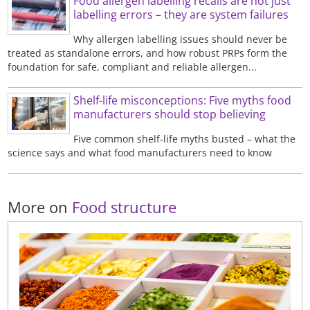
Food allergen labelling recalls are not just
labelling errors – they are system failures
Why allergen labelling issues should never be
treated as standalone errors, and how robust PRPs form the
foundation for safe, compliant and reliable allergen...
Shelf-life misconceptions: Five myths food
manufacturers should stop believing
Five common shelf-life myths busted – what the
science says and what food manufacturers need to know
More on
Food structure