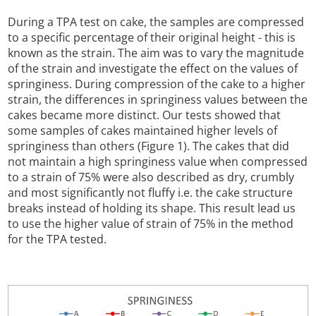
During a TPA test on cake, the samples are compressed
to a specific percentage of their original height - this is
known as the strain. The aim was to vary the magnitude
of the strain and investigate the effect on the values of
springiness. During compression of the cake to a higher
strain, the differences in springiness values between the
cakes became more distinct. Our tests showed that
some samples of cakes maintained higher levels of
springiness than others (Figure 1). The cakes that did
not maintain a high springiness value when compressed
to a strain of 75% were also described as dry, crumbly
and most significantly not fluffy i.e. the cake structure
breaks instead of holding its shape. This result lead us
to use the higher value of strain of 75% in the method
for the TPA tested.