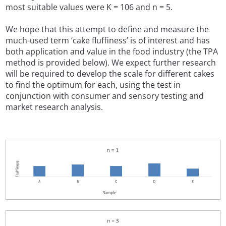
most suitable values were K = 106 and n = 5.
We hope that this attempt to define and measure the
much-used term ‘cake fluffiness’ is of interest and has
both application and value in the food industry (the TPA
method is provided below). We expect further research
will be required to develop the scale for different cakes
to find the optimum for each, using the test in
conjunction with consumer and sensory testing and
market research analysis.