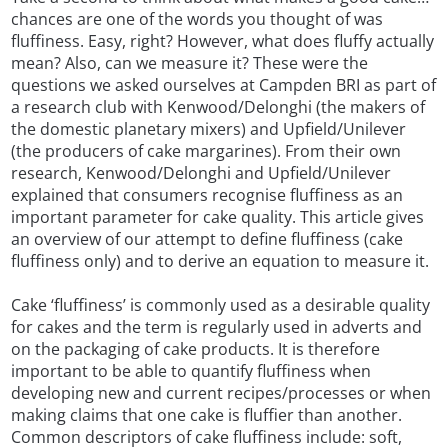
chances are one of the words you thought of was
fluffiness. Easy, right? However, what does fluffy actually
mean? Also, can we measure it? These were the
questions we asked ourselves at Campden BRI as part of
a research club with Kenwood/Delonghi (the makers of
the domestic planetary mixers) and Upfield/Unilever
(the producers of cake margarines). From their own
research, Kenwood/Delonghi and Upfield/Unilever
explained that consumers recognise fluffiness as an
important parameter for cake quality. This article gives
an overview of our attempt to define fluffiness (cake
fluffiness only) and to derive an equation to measure it.
Cake ‘fluffiness’ is commonly used as a desirable quality
for cakes and the term is regularly used in adverts and
on the packaging of cake products. It is therefore
important to be able to quantify fluffiness when
developing new and current recipes/processes or when
making claims that one cake is fluffier than another.
Common descriptors of cake fluffiness include: soft,