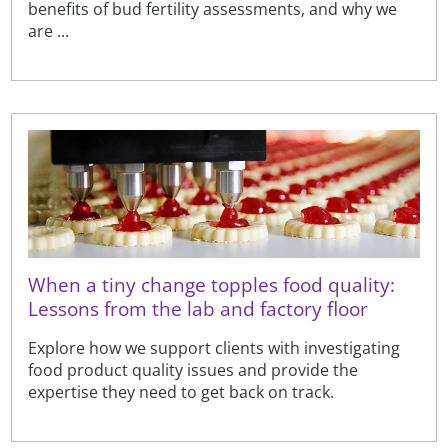
benefits of bud fertility assessments, and why we
are ...
When a tiny change topples food quality:
Lessons from the lab and factory floor
Explore how we support clients with investigating
food product quality issues and provide the
expertise they need to get back on track.