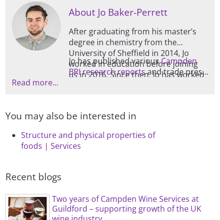
About Jo Baker-Perrett
After graduating from his master’s
degree in chemistry from the
University of Sheffield in 2014, Jo
Jo has published various
Campden
worked in education before joining
BRI research reports
and trade press
us in 2016. Since then, Jo has worked
Read more...
articles, as well as producing regular
in the bakery department, and then
food industry blogs for our website.
in Food and Drink Microstructure,
after which he started managing this
You may also be interested in
section, which is mainly focused on
physical characterisation and
Structure and physical properties of
ingredient functionality.
foods | Services
Recent blogs
Two years of Campden Wine Services at
Guildford – supporting growth of the UK
wine industry