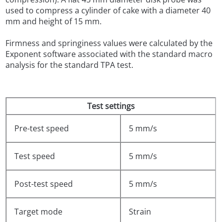
used to compress a cylinder of cake with a diameter 40
mm and height of 15 mm.
Firmness and springiness values were calculated by the
Exponent software associated with the standard macro
analysis for the standard TPA test.
Test settings
Pre-test speed
5 mm/s
Test speed
5 mm/s
Post-test speed
5 mm/s
Target mode
Strain