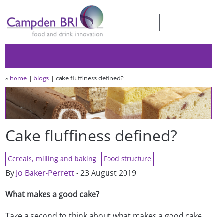
»
home
blogs
cake fluffiness defined?
Cake fluffiness defined?
Cereals, milling and baking
Food structure
By
Jo Baker-Perrett
- 23 August 2019
What makes a good cake?
Take a second to think about what makes a good cake…