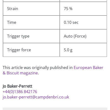
Strain
75 %
Time
0.10 sec
Trigger type
Auto (Force)
Trigger force
5.0 g
This article was originally published in
European Baker
& Biscuit magazine
.
Jo Baker-Perrett
+44(0)1386 842176
jo.baker-perrett@campdenbri.co.uk