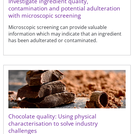
Investigate ingredient quality,
contamination and potential adulteration
with microscopic screening
Microscopic screening can provide valuable
information which may indicate that an ingredient
has been adulterated or contaminated.
Chocolate quality: Using physical
characterisation to solve industry
challenges