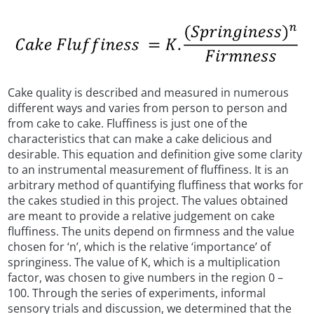
Cake quality is described and measured in numerous
different ways and varies from person to person and
from cake to cake. Fluffiness is just one of the
characteristics that can make a cake delicious and
desirable. This equation and definition give some clarity
to an instrumental measurement of fluffiness. It is an
arbitrary method of quantifying fluffiness that works for
the cakes studied in this project. The values obtained
are meant to provide a relative judgement on cake
fluffiness. The units depend on firmness and the value
chosen for ‘n’, which is the relative ‘importance’ of
springiness. The value of K, which is a multiplication
factor, was chosen to give numbers in the region 0 –
100. Through the series of experiments, informal
sensory trials and discussion, we determined that the