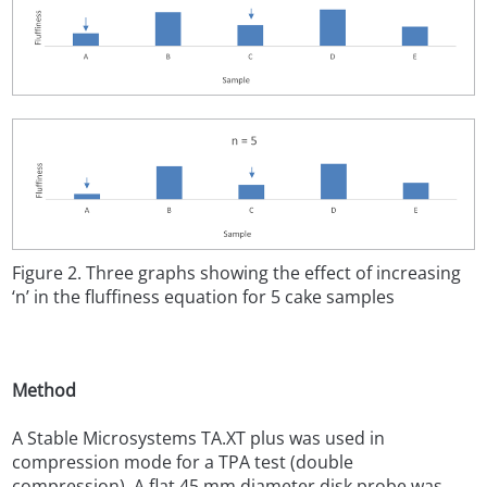
Figure 2. Three graphs showing the effect of increasing
‘n’ in the fluffiness equation for 5 cake samples
Method
A Stable Microsystems TA.XT plus was used in
compression mode for a TPA test (double
compression). A flat 45 mm diameter disk probe was