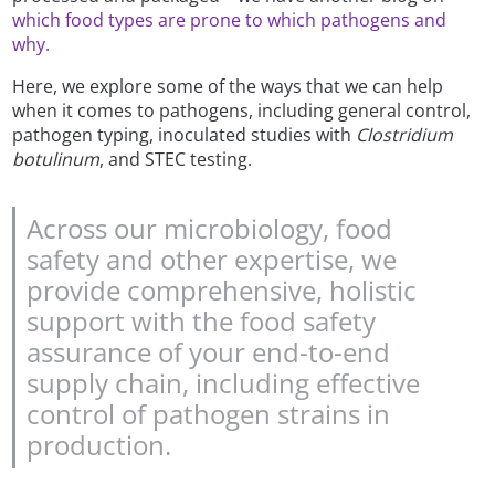
which food types are prone to which pathogens and
why.
Here, we explore some of the ways that we can help
when it comes to pathogens, including general control,
pathogen typing, inoculated studies with
Clostridium
botulinum
, and STEC testing.
Across our microbiology, food
safety and other expertise, we
provide comprehensive, holistic
support with the food safety
assurance of your end-to-end
supply chain, including effective
control of pathogen strains in
production.