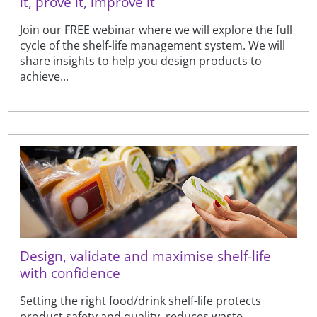
it, prove it, improve it
Join our FREE webinar where we will explore the full
cycle of the shelf-life management system. We will
share insights to help you design products to
achieve...
Design, validate and maximise shelf-life
with confidence
Setting the right food/drink shelf-life protects
product safety and quality, reduces waste,