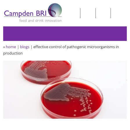
»
home
blogs
effective control of pathogenic microorganisms in
production