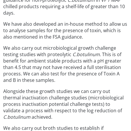
guidance for non-proteolytic
C.botulinum
in VP / MAP
chilled products requiring a shelf-life of greater than 10
days.
We have also developed an in-house method to allow us
to analyse samples for the presence of toxin, which is
also mentioned in the FSA guidance.
We also carry out microbiological growth challenge
testing studies with proteolytic
C.botulinum
. This is of
benefit for ambient stable products with a pH greater
than 4.5 that may not have received a full sterilisation
process. We can also test for the presence of Toxin A
and B in these samples.
Alongside these growth studies we can carry out
thermal inactivation challenge studies (microbiological
process inactivation potential challenge tests) to
validate a process with respect to the log reduction of
C.botulinum
achieved.
We also carry out broth studies to establish if