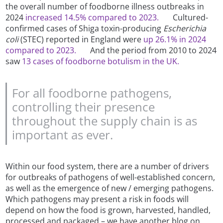
the overall number of foodborne illness outbreaks in
2024
increased 14.5% compared to 2023.
Cultured-
confirmed cases of Shiga toxin-producing
Escherichia
coli
(STEC) reported in England were
up 26.1% in 2024
compared to 2023.
And the period from 2010 to 2024
saw
13 cases of foodborne botulism in the UK.
For all foodborne pathogens,
controlling their presence
throughout the supply chain is as
important as ever.
Within our food system, there are a number of drivers
for outbreaks of pathogens of well-established concern,
as well as the emergence of new / emerging pathogens.
Which pathogens may present a risk in foods will
depend on how the food is grown, harvested, handled,
processed and packaged – we have another blog on