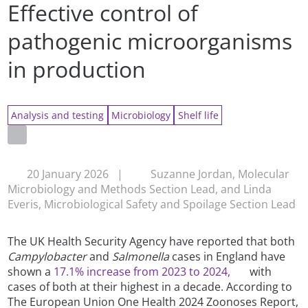
Effective control of
pathogenic microorganisms
in production
Analysis and testing
Microbiology
Shelf life
20 January 2026
|
Suzanne Jordan, Molecular
Microbiology and Methods Section Lead, and Linda
Everis, Microbiological Safety and Spoilage Section Lead
The UK Health Security Agency have reported that both
Campylobacter
and
Salmonella
cases in England have
shown a
17.1% increase from 2023 to 2024,
with
cases of both at their highest in a decade. According to
The European Union One Health 2024 Zoonoses Report,