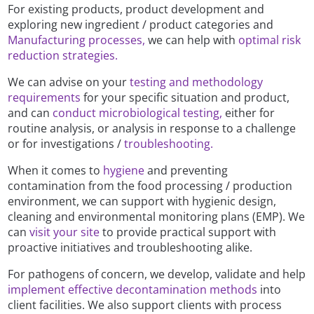
For existing products, product development and
exploring new ingredient / product categories and
Manufacturing processes,
we can help with
optimal risk
reduction strategies.
We can advise on your
testing and methodology
requirements
for your specific situation and product,
and can
conduct microbiological testing,
either for
routine analysis, or analysis in response to a challenge
or for investigations /
troubleshooting.
When it comes to
hygiene
and preventing
contamination from the food processing / production
environment, we can support with hygienic design,
cleaning and environmental monitoring plans (EMP). We
can
visit your site
to provide practical support with
proactive initiatives and troubleshooting alike.
For pathogens of concern, we develop, validate and help
implement effective decontamination methods
into
client facilities. We also support clients with process