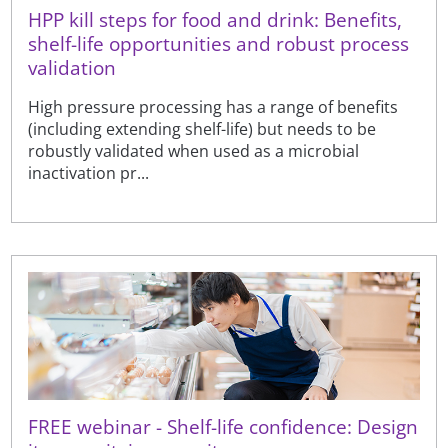
HPP kill steps for food and drink: Benefits,
shelf-life opportunities and robust process
validation
High pressure processing has a range of benefits
(including extending shelf-life) but needs to be
robustly validated when used as a microbial
inactivation pr...
FREE webinar - Shelf-life confidence: Design