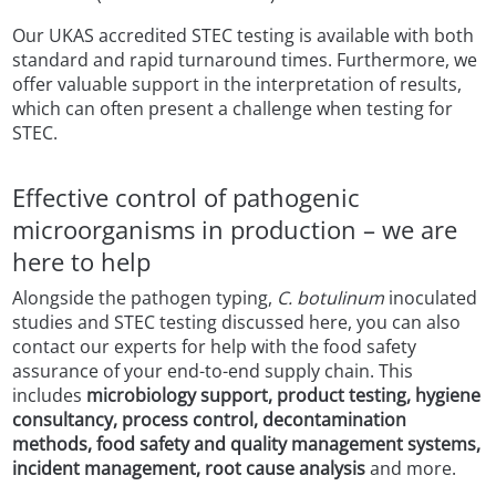
Our UKAS accredited STEC testing is available with both
standard and rapid turnaround times. Furthermore, we
offer valuable support in the interpretation of results,
which can often present a challenge when testing for
STEC.
Effective control of pathogenic
microorganisms in production – we are
here to help
Alongside the pathogen typing,
C. botulinum
inoculated
studies and STEC testing discussed here, you can also
contact our experts for help with the food safety
assurance of your end-to-end supply chain. This
includes
microbiology support, product testing, hygiene
consultancy, process control, decontamination
methods, food safety and quality management systems,
incident management, root cause analysis
and more.