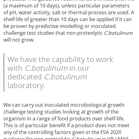
(a maximum of 10 days), unless particular parameters
of pH, water activity, salt or thermal process are used. A
shelf-life of greater than 10 days can be applied if it can
be proven by predictive modelling or inoculated
challenge test studies that non-proteolytic
C.botulinum
will not grow.
We have the capability to work
with
C.botulinum
in our
dedicated
C.botulinum
laboratory.
We can carry out inoculated microbiological growth
challenge testing studies looking at growth of the
organism in a range of food products over shelf-life.
This is of particular benefit if a product does not meet
any of the controlling factors given in the FSA 2020