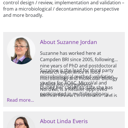
control design / review, implementation and validation –
from a microbiological / decontamination perspective
and more broadly.
About Suzanne Jordan
Suzanne has worked here at
Campden BRI since 2005, following
nine years of PhD and postdoctoral
Suzanne is the lead for third party
research experience in food
microbiological method validation
microbiology and molecular biology
studies for AOAC, MicroVal and
of food microorganisms.
During her career to date she has
NordVal, is a Retailer-approved
participated in multidisciplinary
Method Review Co-ordinator, and is
Read more...
research projects involving European
involved in several research and
partners, developed expertise in a
contract projects for developing and
range of molecular techniques, and
evaluating new methodology.
presented her research at an
Alongside this, she is an industrial
About Linda Everis
international level and in peer-
PhD supervisor for a project on the