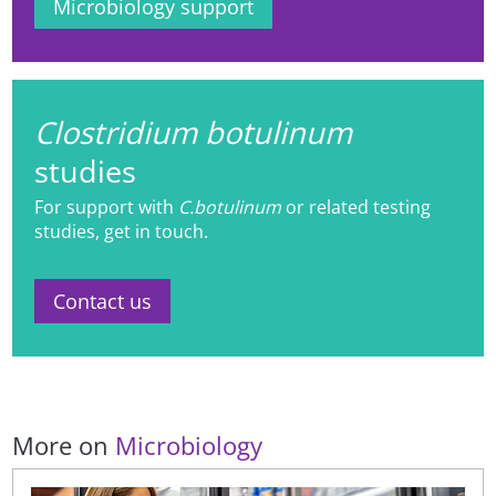
Microbiology support
Clostridium botulinum
studies
For support with
C.botulinum
or related testing
studies, get in touch.
Contact us
More on
Microbiology