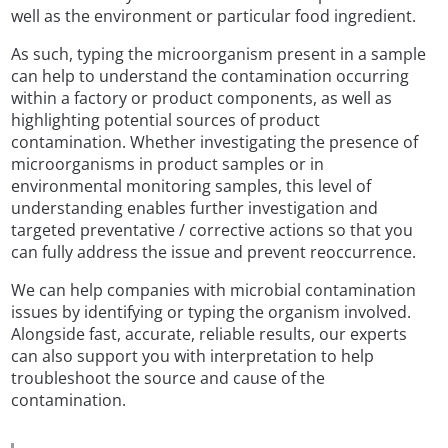
well as the environment or particular food ingredient.
As such, typing the microorganism present in a sample
can help to understand the contamination occurring
within a factory or product components, as well as
highlighting potential sources of product
contamination. Whether investigating the presence of
microorganisms in product samples or in
environmental monitoring samples, this level of
understanding enables further investigation and
targeted preventative / corrective actions so that you
can fully address the issue and prevent reoccurrence.
We can help companies with microbial contamination
issues by identifying or typing the organism involved.
Alongside fast, accurate, reliable results, our experts
can also support you with interpretation to help
troubleshoot the source and cause of the
contamination.