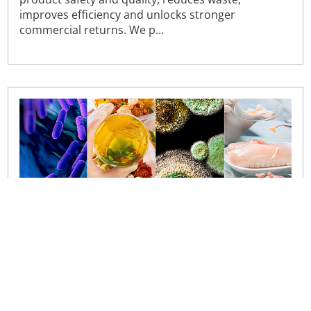
improves efficiency and unlocks stronger
commercial returns. We p...
Hot topics in food microbiology conference
Join us to discuss the industry’s most pressing
concerns, as our popular annual ‘Hot topics in food
microbiology’ conference returns.