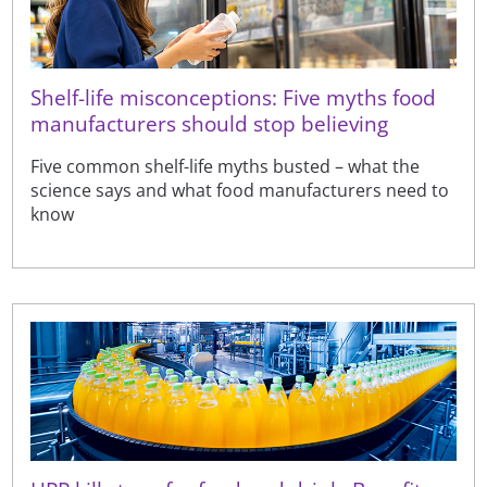
Shelf-life misconceptions: Five myths food
manufacturers should stop believing
Five common shelf-life myths busted – what the
science says and what food manufacturers need to
know