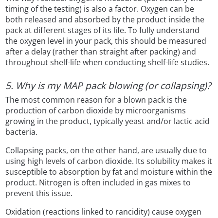
timing of the testing) is also a factor. Oxygen can be
both released and absorbed by the product inside the
pack at different stages of its life. To fully understand
the oxygen level in your pack, this should be measured
after a delay (rather than straight after packing) and
throughout shelf-life when conducting shelf-life studies.
5. Why is my MAP pack blowing (or collapsing)?
The most common reason for a blown pack is the
production of carbon dioxide by microorganisms
growing in the product, typically yeast and/or lactic acid
bacteria.
Collapsing packs, on the other hand, are usually due to
using high levels of carbon dioxide. Its solubility makes it
susceptible to absorption by fat and moisture within the
product. Nitrogen is often included in gas mixes to
prevent this issue.
Oxidation (reactions linked to rancidity) cause oxygen