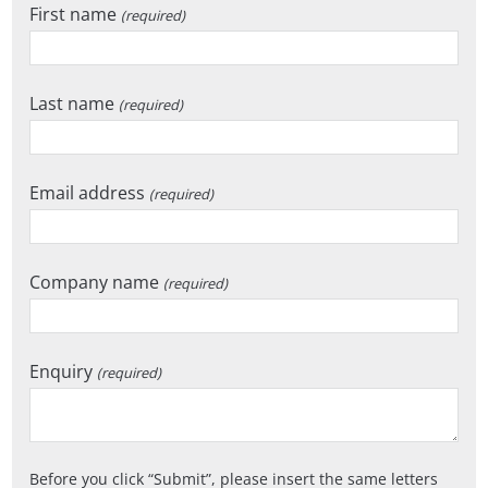
First name
(required)
Last name
(required)
Email address
(required)
Company name
(required)
Enquiry
(required)
Before you click
Submit
, please insert the same letters