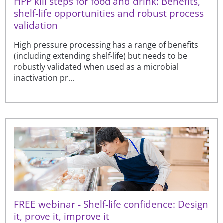
HPP kill steps for food and drink: Benefits,
shelf-life opportunities and robust process
validation
High pressure processing has a range of benefits
(including extending shelf-life) but needs to be
robustly validated when used as a microbial
inactivation pr...
FREE webinar - Shelf-life confidence: Design
it, prove it, improve it