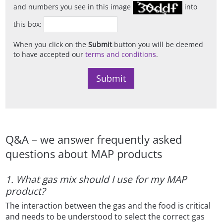
and numbers you see in this image
into
this box:
When you click on the
Submit
button you will be deemed
to have accepted our
terms and conditions
.
Q&A – we answer frequently asked
questions about MAP products
1. What gas mix should I use for my MAP
product?
The interaction between the gas and the food is critical
and needs to be understood to select the correct gas