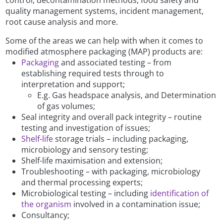
quality management systems, incident management,
root cause analysis and more.
Some of the areas we can help with when it comes to
modified atmosphere packaging (MAP) products are:
Packaging
and associated testing – from
establishing required tests through to
interpretation and support;
E.g. Gas headspace analysis, and Determination
of gas volumes;
Seal integrity and overall pack integrity – routine
testing and investigation of issues;
Shelf-life
storage trials – including packaging,
microbiology and sensory testing;
Shelf-life maximisation and extension;
Troubleshooting – with packaging, microbiology
and thermal processing experts;
Microbiological testing – including
identification of
the organism
involved in a contamination issue;
Consultancy;