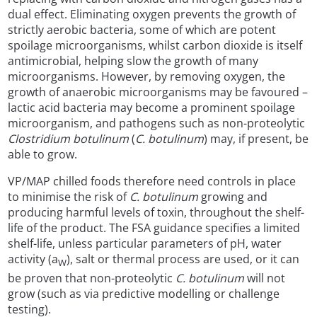
dual effect. Eliminating oxygen prevents the growth of
strictly aerobic bacteria, some of which are potent
spoilage microorganisms, whilst carbon dioxide is itself
antimicrobial, helping slow the growth of many
microorganisms. However, by removing oxygen, the
growth of anaerobic microorganisms may be favoured –
lactic acid bacteria may become a prominent spoilage
microorganism, and pathogens such as non-proteolytic
Clostridium botulinum
(
C. botulinum
) may, if present, be
able to grow.
VP/MAP chilled foods therefore need controls in place
to minimise the risk of
C. botulinum
growing and
producing harmful levels of toxin, throughout the shelf-
life of the product. The FSA guidance specifies a limited
shelf-life, unless particular parameters of pH, water
activity (a
), salt or thermal process are used, or it can
W
be proven that non-proteolytic
C. botulinum
will not
grow (such as via predictive modelling or challenge
testing).