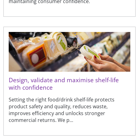
maintaining consumer confidence.
Design, validate and maximise shelf-life
with confidence
Setting the right food/drink shelf-life protects
product safety and quality, reduces waste,
improves efficiency and unlocks stronger
commercial returns. We p...