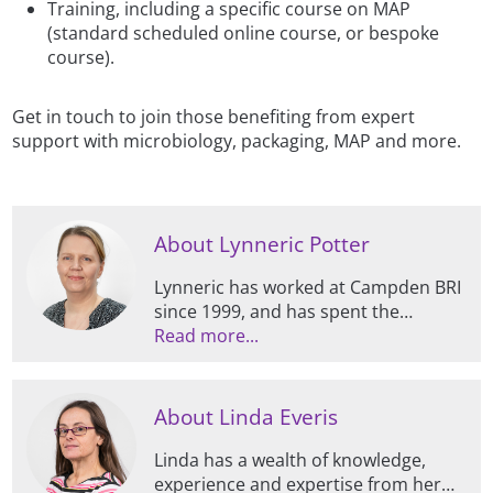
Training, including a specific course on MAP
(standard scheduled online course, or bespoke
course).
Get in touch to join those benefiting from expert
support with microbiology, packaging, MAP and more.
About Lynneric Potter
Lynneric has worked at Campden BRI
since 1999, and has spent the
majority of this time specialising in all
Read more...
things packaging, including
supporting members and clients,
managing contract projects, and
About Linda Everis
conducting research.
Linda has a wealth of knowledge,
experience and expertise from her