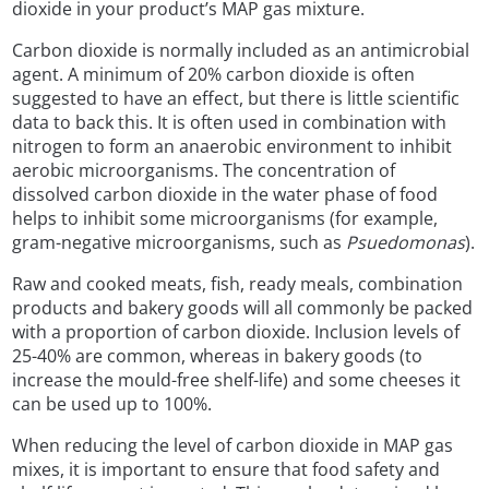
dioxide in your product’s MAP gas mixture.
Carbon dioxide is normally included as an antimicrobial
agent. A minimum of 20% carbon dioxide is often
suggested to have an effect, but there is little scientific
data to back this. It is often used in combination with
nitrogen to form an anaerobic environment to inhibit
aerobic microorganisms. The concentration of
dissolved carbon dioxide in the water phase of food
helps to inhibit some microorganisms (for example,
gram-negative microorganisms, such as
Psuedomonas
).
Raw and cooked meats, fish, ready meals, combination
products and bakery goods will all commonly be packed
with a proportion of carbon dioxide. Inclusion levels of
25-40% are common, whereas in bakery goods (to
increase the mould-free shelf-life) and some cheeses it
can be used up to 100%.
When reducing the level of carbon dioxide in MAP gas
mixes, it is important to ensure that food safety and