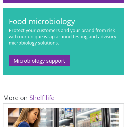
Food microbiology
Protect your customers and your brand from risk
with our unique wrap around testing and advisory
microbiology solutions.
Microbiology support
More on
Shelf life