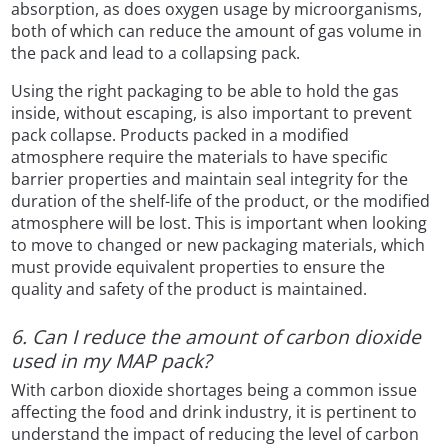
absorption, as does oxygen usage by microorganisms,
both of which can reduce the amount of gas volume in
the pack and lead to a collapsing pack.
Using the right packaging to be able to hold the gas
inside, without escaping, is also important to prevent
pack collapse. Products packed in a modified
atmosphere require the materials to have specific
barrier properties and maintain seal integrity for the
duration of the shelf-life of the product, or the modified
atmosphere will be lost. This is important when looking
to move to changed or new packaging materials, which
must provide equivalent properties to ensure the
quality and safety of the product is maintained.
6. Can I reduce the amount of carbon dioxide
used in my MAP pack?
With carbon dioxide shortages being a common issue
affecting the food and drink industry, it is pertinent to
understand the impact of reducing the level of carbon