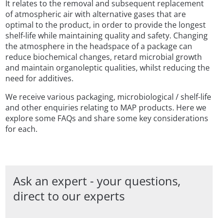
It relates to the removal and subsequent replacement
of atmospheric air with alternative gases that are
optimal to the product, in order to provide the longest
shelf-life while maintaining quality and safety. Changing
the atmosphere in the headspace of a package can
reduce biochemical changes, retard microbial growth
and maintain organoleptic qualities, whilst reducing the
need for additives.
We receive various packaging, microbiological / shelf-life
and other enquiries relating to MAP products. Here we
explore some FAQs and share some key considerations
for each.
Ask an expert - your questions,
direct to our experts