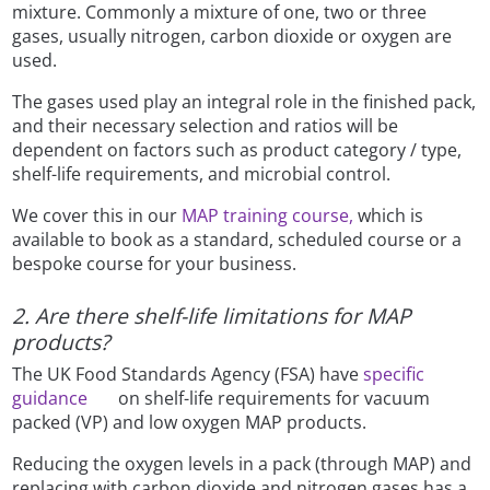
mixture. Commonly a mixture of one, two or three
gases, usually nitrogen, carbon dioxide or oxygen are
used.
The gases used play an integral role in the finished pack,
and their necessary selection and ratios will be
dependent on factors such as product category / type,
shelf-life requirements, and microbial control.
We cover this in our
MAP training course,
which is
available to book as a standard, scheduled course or a
bespoke course for your business.
2. Are there shelf-life limitations for MAP
products?
The UK Food Standards Agency (FSA) have
specific
guidance
on shelf-life requirements for vacuum
packed (VP) and low oxygen MAP products.
Reducing the oxygen levels in a pack (through MAP) and
replacing with carbon dioxide and nitrogen gases has a