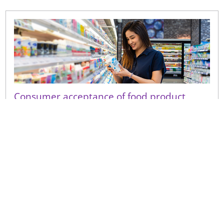
Consumer acceptance of food product
shelf-life extension
Even a small perceived decline in quality following a
shelf-life extension can have a disproportionate
consumer impact on repeat purchase and brand
trust.