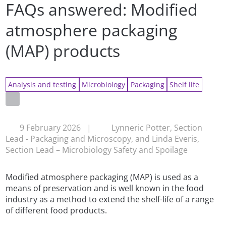
FAQs answered: Modified
atmosphere packaging
(MAP) products
Analysis and testing
Microbiology
Packaging
Shelf life
9 February 2026
|
Lynneric Potter, Section
Lead - Packaging and Microscopy, and Linda Everis,
Section Lead – Microbiology Safety and Spoilage
Modified atmosphere packaging (MAP) is used as a
means of preservation and is well known in the food
industry as a method to extend the shelf-life of a range
of different food products.