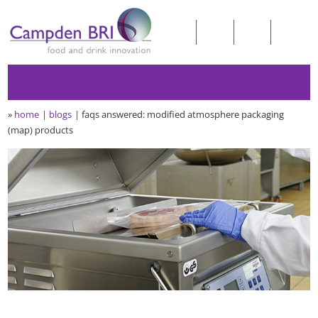
»
home
blogs
faqs answered: modified atmosphere packaging
(map) products