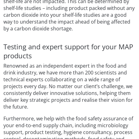
shelf-life are not impacted. This can be determined by
shelf-life studies – including product packed without any
carbon dioxide into your shelf-life studies are a good
way to understand the impact ahead of being affected
by a carbon dioxide shortage.
Testing and expert support for your MAP
products
Renowned as an independent expert in the food and
drink industry, we have more than 200 scientists and
technical experts collaborating on a wide range of
projects every day. No matter our client’s challenge, we
consistently deliver innovative solutions, helping them
deliver key strategic projects and realise their vision for
the future.
Furthermore, we help with the food safety assurance of
your end-to-end supply chain, including microbiology
support, product testing, hygiene consultancy, process
control, decontamination methods, food safety and