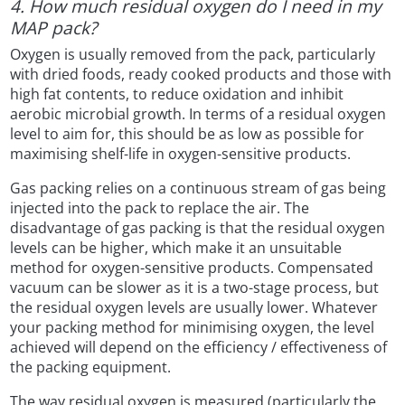
4. How much residual oxygen do I need in my
MAP pack?
Oxygen is usually removed from the pack, particularly
with dried foods, ready cooked products and those with
high fat contents, to reduce oxidation and inhibit
aerobic microbial growth. In terms of a residual oxygen
level to aim for, this should be as low as possible for
maximising shelf-life in oxygen-sensitive products.
Gas packing relies on a continuous stream of gas being
injected into the pack to replace the air. The
disadvantage of gas packing is that the residual oxygen
levels can be higher, which make it an unsuitable
method for oxygen-sensitive products. Compensated
vacuum can be slower as it is a two-stage process, but
the residual oxygen levels are usually lower. Whatever
your packing method for minimising oxygen, the level
achieved will depend on the efficiency / effectiveness of
the packing equipment.
The way residual oxygen is measured (particularly the