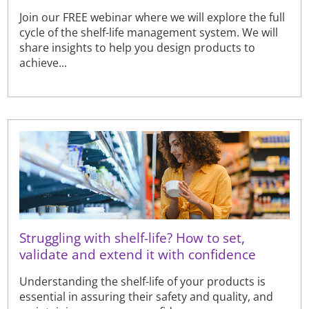
Join our FREE webinar where we will explore the full
cycle of the shelf-life management system. We will
share insights to help you design products to
achieve...
Struggling with shelf-life? How to set,
validate and extend it with confidence
Understanding the shelf-life of your products is
essential in assuring their safety and quality, and