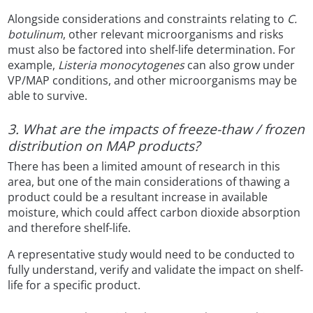
Alongside considerations and constraints relating to
C.
botulinum
, other relevant microorganisms and risks
must also be factored into shelf-life determination. For
example,
Listeria monocytogenes
can also grow under
VP/MAP conditions, and other microorganisms may be
able to survive.
3. What are the impacts of freeze-thaw / frozen
distribution on MAP products?
There has been a limited amount of research in this
area, but one of the main considerations of thawing a
product could be a resultant increase in available
moisture, which could affect carbon dioxide absorption
and therefore shelf-life.
A representative study would need to be conducted to
fully understand, verify and validate the impact on shelf-
life for a specific product.