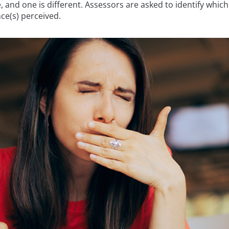
and one is different. Assessors are asked to identify which 
ce(s) perceived.