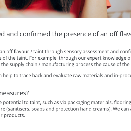
 and confirmed the presence of an off flav
 an off flavour / taint through sensory assessment and confi
 of the taint. For example, through our expert knowledge o
in the supply chain / manufacturing process the cause of t
n help to trace back and evaluate raw materials and in-proc
measures?
e potential to taint, such as via packaging materials, floor
care (sanitisers, soaps and protection hand creams). We can
ur products.