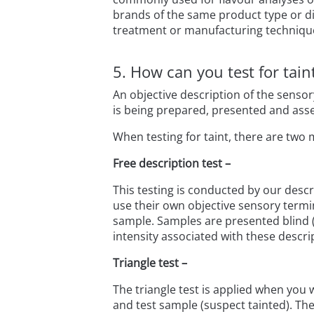
brands of the same product type or diff
treatment or manufacturing techniqu
5. How can you test for tai
An objective description of the sensor
is being prepared, presented and asse
When testing for taint, there are two 
Free description test –
This testing is conducted by our desc
use their own objective sensory termin
sample. Samples are presented blind (3
intensity associated with these descri
Triangle test –
The triangle test is applied when you
and test sample (suspect tainted). The