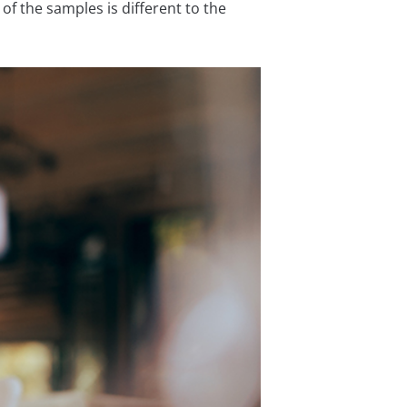
of the samples is different to the