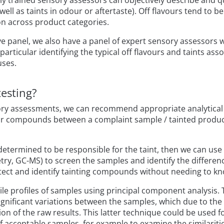
ly trained sensory assessors can objectively describe and qua
ell as taints in odour or aftertaste). Off flavours tend to be
 across product categories.
ive panel, we also have a panel of expert sensory assessors 
particular identifying the typical off flavours and taints as
uses.
testing?
nsory assessments, we can recommend appropriate analytical
vour compounds between a complaint sample / tainted produ
determined to be responsible for the taint, then we can use 
, GC-MS) to screen the samples and identify the differenc
tect and identify tainting compounds without needing to k
le profiles of samples using principal component analysis. T
 significant variations between the samples, which due to t
n of the raw results. This latter technique could be used fo
 acceptable samples, for example to examine the similariti