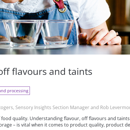
off flavours and taints
and processing
ogers, Sensory Insights Section Manager and Rob Levermo
food quality. Understanding flavour, off flavours and taint
rage – is vital when it comes to product quality, product d