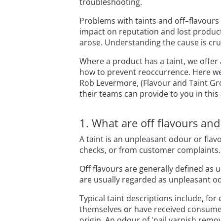
troubleshooting.
Problems with taints and off–flavour
impact on reputation and lost producti
arose. Understanding the cause is cru
Where a product has a taint, we offer
how to prevent reoccurrence. Here w
Rob Levermore, (Flavour and Taint Gr
their teams can provide to you in this
1. What are off flavours an
A taint is an unpleasant odour or flav
checks, or from customer complaints.
Off flavours are generally defined as 
are usually regarded as unpleasant o
Typical taint descriptions include, for
themselves or have received consumer
origin. An odour of 'nail varnish remo