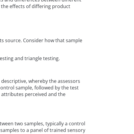
the effects of differing product
g its source. Consider how that sample
esting and triangle testing.
s descriptive, whereby the assessors
control sample, followed by the test
e attributes perceived and the
tween two samples, typically a control
e samples to a panel of trained sensory