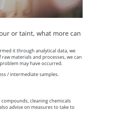
our or taint, what more can
rmed it through analytical data, we
f raw materials and processes, we can
he problem may have occurred.
ess / intermediate samples.
ing compounds, cleaning chemicals
 also advise on measures to take to