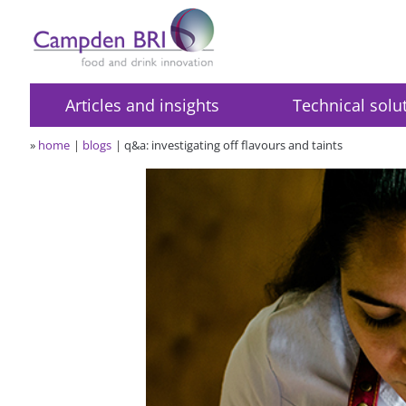
Articles and insights
Technical solu
»
home
blogs
q&a: investigating off flavours and taints