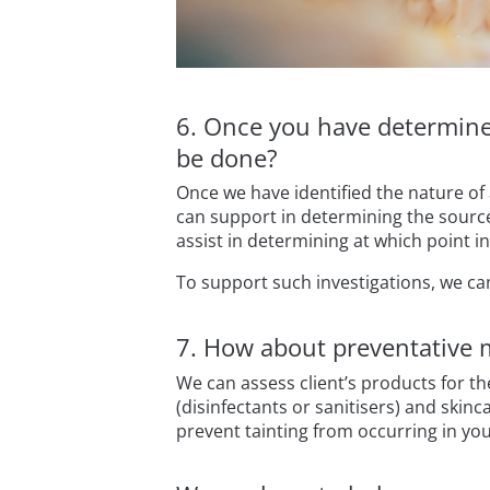
6. Once you have determined
be done?
Once we have identified the nature of
can support in determining the source
assist in determining at which point 
To support such investigations, we ca
7. How about preventative 
We can assess client’s products for th
(disinfectants or sanitisers) and skin
prevent tainting from occurring in yo