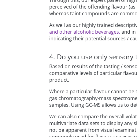
Through this, our expert panel of high
perceived of the offending flavour (as w
whereas taint compounds are common
As well as our highly trained descript
and other alcoholic beverages,
and in 
indicating their potential sources / ca
4. Do you use only sensory 
Based on results of the tasting / se
comparative levels of particular fla
product.
Where a particular flavour cannot be 
gas chromatography-mass spectrometry
samples. Using GC-MS allows us to de
We can also compare the overall volati
multivariate data sets to display any
not be apparent from visual examinatio
commonly used for flavour analyses of