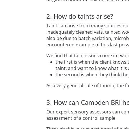
2. How do taints arise?
Taint can arise from many sources dur
inadequately cleaned vats, tainted woo
also be due to batch variation, microb
encountered example of this last possi
We find that taint issues come in two 
the first is when the client knows
taint, and want to know what it is
the second is when they think th
As a very general rule of thumb, the fo
3. How can Campden BRI he
Our expert sensory assessors can con
assessment of a control sample.