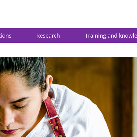
tions
Research
Training and knowl