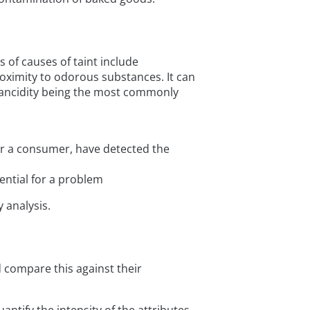
 of causes of taint include
roximity to odorous substances. It can
h rancidity being the most commonly
 or a consumer, have detected the
ential for a problem
 analysis.
compare this against their