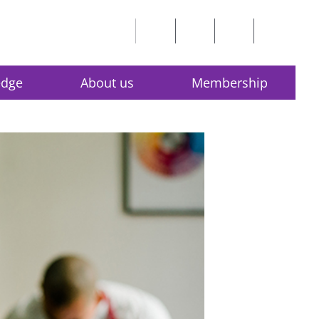
edge
About us
Membership