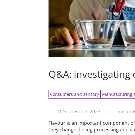
Q&A: investigating 
Consumers and sensory
Manufacturing 
21 September 2023
|
Susan R
Flavour is an important component of 
they change during processing and sto