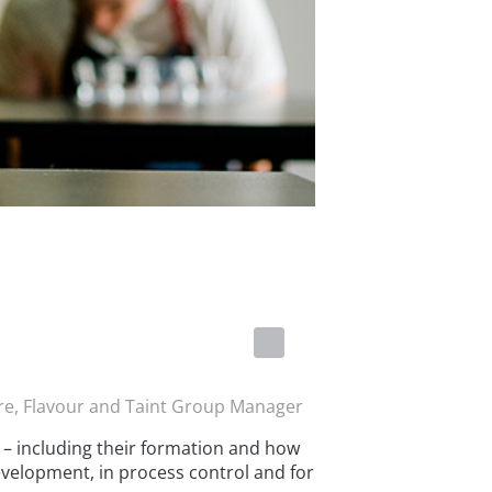
re, Flavour and Taint Group Manager
s – including their formation and how
evelopment, in process control and for