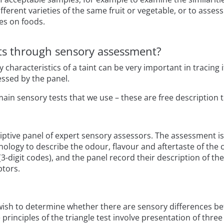
erent varieties of the same fruit or vegetable, or to assess 
es on foods.
nts through sensory assessment?
y characteristics of a taint can be very important in tracin
ssed by the panel.
main sensory tests that we use – these are free description t
riptive panel of expert sensory assessors. The assessment i
ology to describe the odour, flavour and aftertaste of the 
-digit codes), and the panel record their description of th
ptors.
 wish to determine whether there are sensory differences be
 principles of the triangle test involve presentation of thre