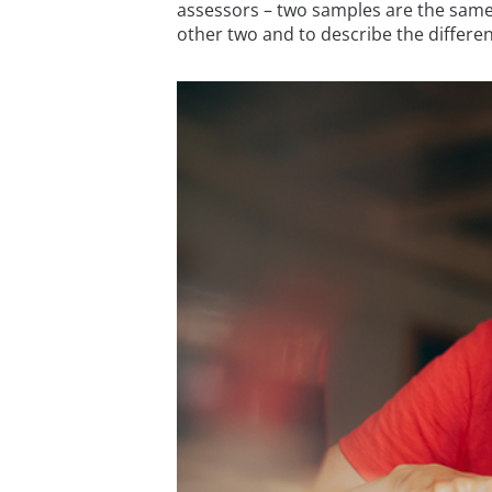
assessors – two samples are the same, 
other two and to describe the differen