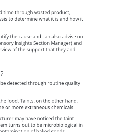
nd time through wasted product,
sis to determine what it is and how it
ntify the cause and can also advise on
nsory Insights Section Manager) and
view of the support that they and
m?
y be detected through routine quality
the food. Taints, on the other hand,
one or more extraneous chemicals.
facturer may have noticed the taint
m turns out to be microbiological in
 contamination of baked goods.