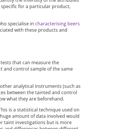
ntify the intensity of the attributes
 specific for a particular product,
who specialise in
characterising beers
sociated with these products and
 tests that can measure the
ct and control sample of the same
other analytical instruments (such as
es between the tainted and control
now what they are beforehand.
his is a statistical technique used on
he huge amount of data involved would
r taint investigations but is more
es and differences between different