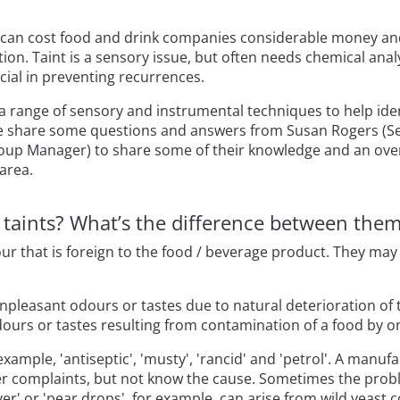
s can cost food and drink companies considerable money a
on. Taint is a sensory issue, but often needs chemical analy
cial in preventing recurrences.
 a range of sensory and instrumental techniques to help ide
e share some questions and answers from Susan Rogers (Se
oup Manager) to share some of their knowledge and an over
 area.
d taints? What’s the difference between the
our that is foreign to the food / beverage product. They ma
unpleasant odours or tastes due to natural deterioration of 
dours or tastes resulting from contamination of a food by 
 example, 'antiseptic', 'musty', 'rancid' and 'petrol'. A manu
 complaints, but not know the cause. Sometimes the proble
ver' or 'pear drops', for example, can arise from wild yeast