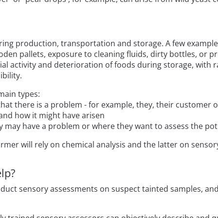
ing production, transportation and storage. A few examples
den pallets, exposure to cleaning fluids, dirty bottles, or p
ial activity and deterioration of foods during storage, wit
bility.
main types:
 that there is a problem - for example, they, their customer
 and how it might have arisen
ey may have a problem or where they want to assess the pot
rmer will rely on chemical analysis and the latter on sensory
lp?
duct sensory assessments on suspect tainted samples, and 