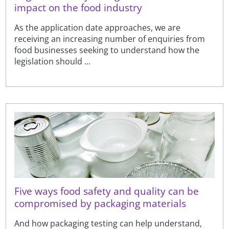
impact on the food industry
As the application date approaches, we are
receiving an increasing number of enquiries from
food businesses seeking to understand how the
legislation should ...
Five ways food safety and quality can be
compromised by packaging materials
And how packaging testing can help understand,