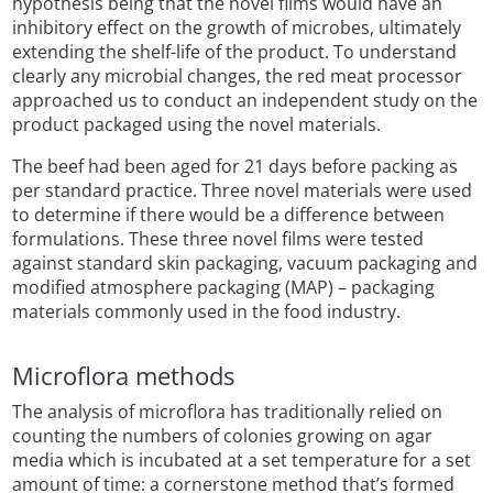
hypothesis being that the novel films would have an
inhibitory effect on the growth of microbes, ultimately
extending the shelf-life of the product. To understand
clearly any microbial changes, the red meat processor
approached us to conduct an independent study on the
product packaged using the novel materials.
The beef had been aged for 21 days before packing as
per standard practice. Three novel materials were used
to determine if there would be a difference between
formulations. These three novel films were tested
against standard skin packaging, vacuum packaging and
modified atmosphere packaging (MAP) – packaging
materials commonly used in the food industry.
Microflora methods
The analysis of microflora has traditionally relied on
counting the numbers of colonies growing on agar
media which is incubated at a set temperature for a set
amount of time: a cornerstone method that’s formed