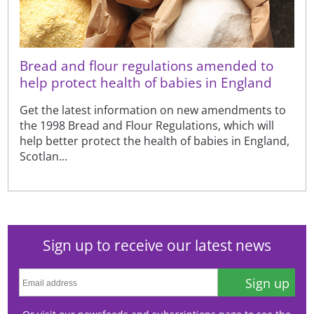
Bread and flour regulations amended to
help protect health of babies in England
Get the latest information on new amendments to
the 1998 Bread and Flour Regulations, which will
help better protect the health of babies in England,
Scotlan...
Sign up to receive our latest news
Sign up