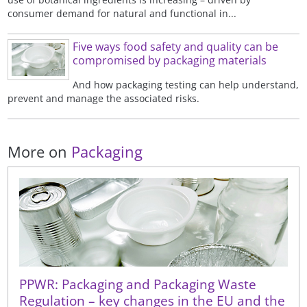
consumer demand for natural and functional in...
Five ways food safety and quality can be
compromised by packaging materials
And how packaging testing can help understand,
prevent and manage the associated risks.
More on
Packaging
PPWR: Packaging and Packaging Waste
Regulation – key changes in the EU and the