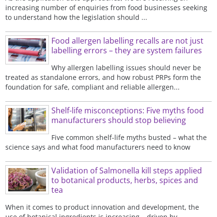
increasing number of enquiries from food businesses seeking
to understand how the legislation should ...
Food allergen labelling recalls are not just
labelling errors – they are system failures
Why allergen labelling issues should never be
treated as standalone errors, and how robust PRPs form the
foundation for safe, compliant and reliable allergen...
Shelf-life misconceptions: Five myths food
manufacturers should stop believing
Five common shelf-life myths busted – what the
science says and what food manufacturers need to know
Validation of Salmonella kill steps applied
to botanical products, herbs, spices and
tea
When it comes to product innovation and development, the
use of botanical ingredients is increasing – driven by