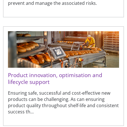
prevent and manage the associated risks.
Product innovation, optimisation and
lifecycle support
Ensuring safe, successful and cost-effective new
products can be challenging. As can ensuring
product quality throughout shelf-life and consistent
success th...