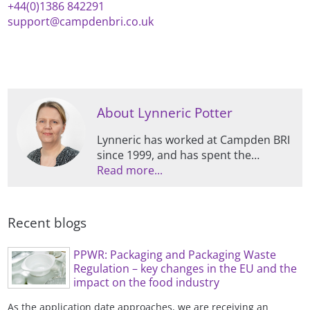
+44(0)1386 842291
support@campdenbri.co.uk
About Lynneric Potter
Lynneric has worked at Campden BRI
since 1999, and has spent the
majority of this time specialising in all
Read more...
things packaging, including
supporting members and clients,
managing contract projects, and
Recent blogs
conducting research.
PPWR: Packaging and Packaging Waste
Regulation – key changes in the EU and the
impact on the food industry
As the application date approaches, we are receiving an