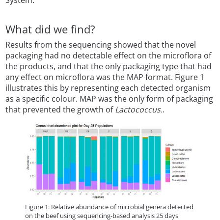
System.
What did we find?
Results from the sequencing showed that the novel
packaging had no detectable effect on the microflora of
the products, and that the only packaging type that had
any effect on microflora was the MAP format. Figure 1
illustrates this by representing each detected organism
as a specific colour. MAP was the only form of packaging
that prevented the growth of
Lactococcus.
.
Figure 1: Relative abundance of microbial genera detected
on the beef using sequencing-based analysis 25 days