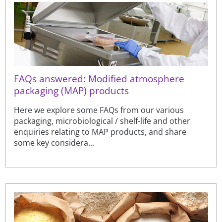
FAQs answered: Modified atmosphere
packaging (MAP) products
Here we explore some FAQs from our various
packaging, microbiological / shelf-life and other
enquiries relating to MAP products, and share
some key considera...