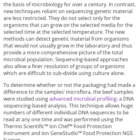
the basis of microbiology for over a century. In contrast,
new techniques reliant on sequencing genetic material
are less restricted. They do not select only for the
organisms that can grow on the selected media for the
selected time at the selected temperature. The new
methods can detect genetic material from organisms
that would not usually grow in the laboratory and thus
provide a more comprehensive picture of the total
microbial population. Sequencing-based approaches
also allow a finer resolution of groups of organisms
which are difficult to sub-divide using culture alone.
To determine whether or not the packaging had made a
difference to the samples’ microflora, the beef samples
were studied using
advanced microbial profiling
: a DNA
sequencing-based analysis. This technique allows huge
numbers of different individual DNA sequences to be
read at any one time and was performed using the
Thermo Scientific™ Ion Chef™ Food Protection
Instrument and Ion GeneStudio™ Food Protection NGS