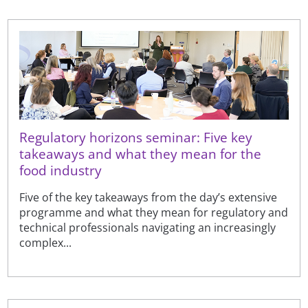
Regulatory horizons seminar: Five key
takeaways and what they mean for the
food industry
Five of the key takeaways from the day’s extensive
programme and what they mean for regulatory and
technical professionals navigating an increasingly
complex...