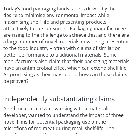
Today’s food packaging landscape is driven by the
desire to minimise environmental impact while
maximising shelf-life and presenting products
attractively to the consumer. Packaging manufacturers
are rising to the challenge to achieve this, and there are
a large number of novel materials now being presented
to the food industry – often with claims of similar or
better performance to traditional materials. Some
manufacturers also claim that their packaging materials
have an antimicrobial effect which can extend shelf-life.
As promising as they may sound, how can these claims
be proven?
Independently substantiating claims
A red meat processor, working with a materials
developer, wanted to understand the impact of three
novel films for potential packaging use on the
microflora of red meat during retail shelf-life. The