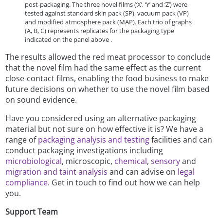
post-packaging. The three novel films (‘X’, ‘Y’ and ‘Z’) were
tested against standard skin pack (SP), vacuum pack (VP)
and modified atmosphere pack (MAP). Each trio of graphs
(A, B, C) represents replicates for the packaging type
indicated on the panel above .
The results allowed the red meat processor to conclude
that the novel film had the same effect as the current
close-contact films, enabling the food business to make
future decisions on whether to use the novel film based
on sound evidence.
Have you considered using an alternative packaging
material but not sure on how effective it is? We have a
range of
packaging analysis and testing
facilities and can
conduct packaging investigations including
microbiological
, microscopic,
chemical
,
sensory
and
migration and taint analysis
and can advise on
legal
compliance
. Get in touch to find out how we can help
you.
Support Team