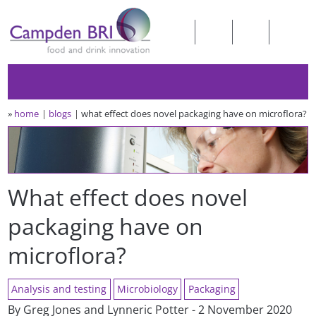
»
home
blogs
what effect does novel packaging have on microflora?
What effect does novel
packaging have on
microflora?
Analysis and testing
Microbiology
Packaging
By Greg Jones and Lynneric Potter - 2 November 2020