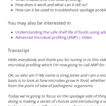
How does it work and what can it tell us?
How can it be used to troubleshoot spoilage probl
You may also be interested in
Understanding the safe shelf life of foods using ad
Advanced microbial profiling (AMP) | Video
Transcript
Hello everybody and thank you for tuning in to this v
microbial profiling which I'm now going to call AMP for t
OK, so who am I? My name is Greg Jones and I am a mic
basis is to look at how microbes grow in food, whether or
from the point of view of pathogenic organisms.
Today we're going to focus on the spoilage side of thing
doing is making a series of choices and introducing a se