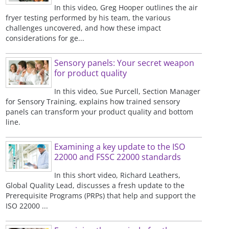
In this video, Greg Hooper outlines the air
fryer testing performed by his team, the various
challenges uncovered, and how these impact
considerations for ge...
Sensory panels: Your secret weapon
for product quality
In this video, Sue Purcell, Section Manager
for Sensory Training, explains how trained sensory
panels can transform your product quality and bottom
line.
Examining a key update to the ISO
22000 and FSSC 22000 standards
In this short video, Richard Leathers,
Global Quality Lead, discusses a fresh update to the
Prerequisite Programs (PRPs) that help and support the
ISO 22000 ...