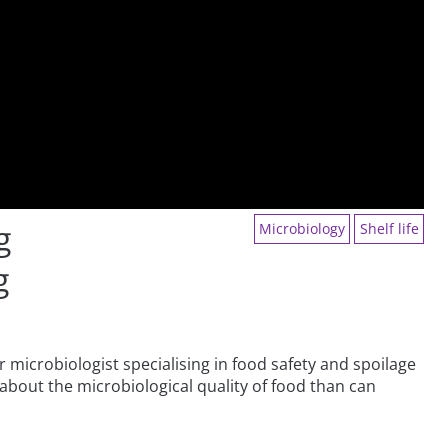
g
Microbiology
Shelf life
g
 microbiologist specialising in food safety and spoilage
about the microbiological quality of food than can