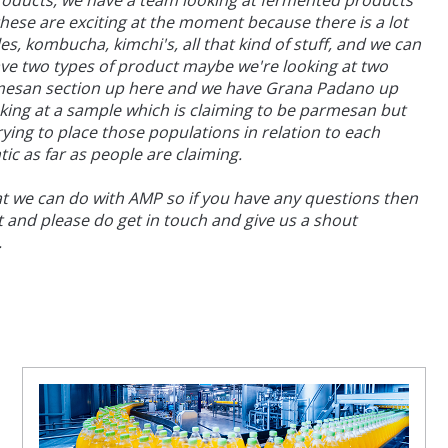
products, we have a team looking at fermented products
hese are exciting at the moment because there is a lot
, kombucha, kimchi's, all that kind of stuff, and we can
 have two types of product maybe we're looking at two
rmesan section up here and we have Grana Padano up
ng at a sample which is claiming to be parmesan but
ying to place those populations in relation to each
ic as far as people are claiming.
hat we can do with AMP so if you have any questions then
t and please do get in touch and give us a shout
.