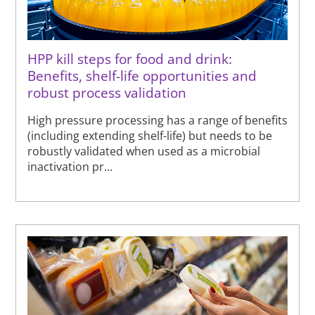
HPP kill steps for food and drink:
Benefits, shelf-life opportunities and
robust process validation
High pressure processing has a range of benefits
(including extending shelf-life) but needs to be
robustly validated when used as a microbial
inactivation pr...