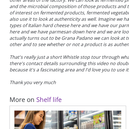
other areas of the factory. We can look at fermented 
and the microbial composition of those products and t
of interest on fermented products, fermented vegetables
also use it to look at authenticity as well. Imagine we
types of Italian hard cheese here and we have our pa
here and we have parmesan down here and we are looki
actually turns out to be Grana Padano we can look at tr
other and to see whether or not a product is as authent
That's really just a short Whistle stop tour through w
there's contact details surrounding this video no doub
because it's a fascinating area and I'd love you to use it
Thank you very much
More on
Shelf life