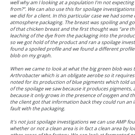
well why am I looking at a population I'm not expecting
from?”. We can also use this for spoilage investigatio
we did for a client. In this particular case we had some 
atmosphere packaging. The breast was spoiling and go
of that chicken breast and the first thought was “are
leaching of the dye from the packaging into the produc
so we got hold of the product and ran a spoilage inves
found a spoiled profile and we found a different profil
blob on my graph.
When we came to look at what the big green blob was t
Arthrobacter which is an obligate aerobe so it requires 
noted for its production of blue pigments which told us 
of the spoilage we saw because it produces pigments, an
because it only grows in the presence of oxygen and t
the client got that information back they could run an i
fault with the packaging.
It's not just spoilage investigations we can use AMP fou
whether or not a clean area is in fact a clean area by 