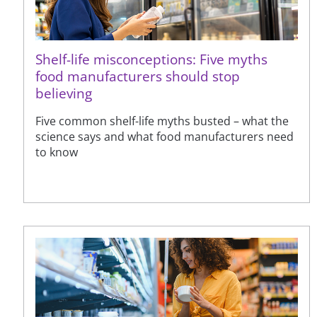
Shelf-life misconceptions: Five myths
food manufacturers should stop
believing
Five common shelf-life myths busted – what the
science says and what food manufacturers need
to know