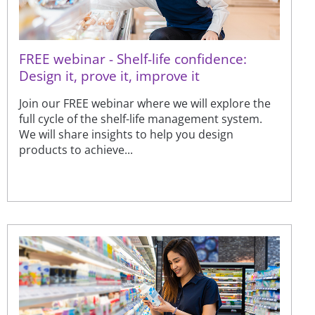
FREE webinar - Shelf-life confidence:
Design it, prove it, improve it
Join our FREE webinar where we will explore the
full cycle of the shelf-life management system.
We will share insights to help you design
products to achieve...