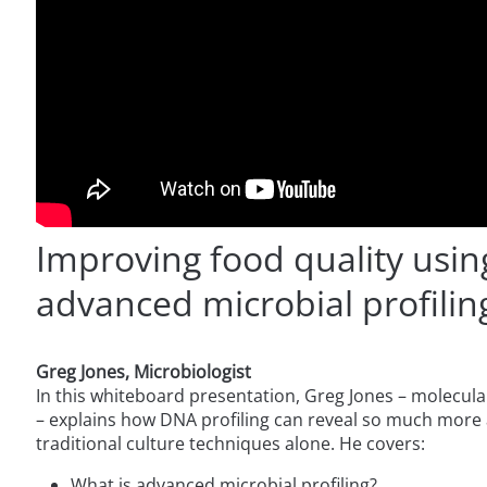
Improving food quality usin
advanced microbial profilin
Greg Jones, Microbiologist
In this whiteboard presentation, Greg Jones – molecular
– explains how DNA profiling can reveal so much more 
traditional culture techniques alone. He covers:
What is advanced microbial profiling?