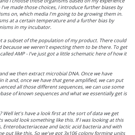
s and I choose those organisms based on my experience
 I've made those choices, I introduce further biases by
sms on, which media I'm going to be growing them in.
sms at a certain temperature and a further bias by
nisms in my incubator.
 at a subset of the population of my product. There could
d because we weren't expecting them to be there. To get
led AMP - I've just got a little schematic here of how it
t and we then extract microbial DNA. Once we have
n it and, once we have that gene amplified, we can put
uenced all those different sequences, we can use some
base of known sequences and what we essentially get is
ell let's have a look first at the sort of data we get
 would look something like this. If I was looking at this
 Enterobacteriaceae and lactic acid bacteria and with
ome out like this. So we've got 3x106 colony forming units