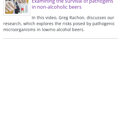
Examining the survival of pathogens
in non-alcoholic beers
In this video, Greg Rachon, discusses our
research, which explores the risks posed by pathogenic
microorganisms in low/no alcohol beers.