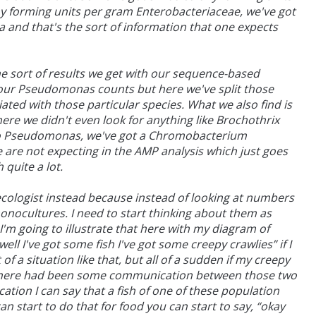
 forming units per gram Enterobacteriaceae, we've got
a and that's the sort of information that one expects
e sort of results we get with our sequence-based
 our Pseudomonas counts but here we've split those
ted with those particular species. What we also find is
ere we didn't even look for anything like Brochothrix
 to Pseudomonas, we've got a Chromobacterium
are not expecting in the AMP analysis which just goes
quite a lot.
 ecologist instead because instead of looking at numbers
monocultures. I need to start thinking about them as
'm going to illustrate that here with my diagram of
ll I've got some fish I've got some creepy crawlies” if I
f a situation like that, but all of a sudden if my creepy
hat there had been some communication between those two
ation I can say that a fish of one of these population
 start to do that for food you can start to say, “okay