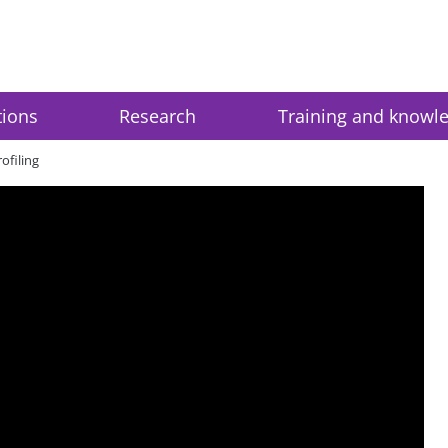
tions
Research
Training and knowl
ofiling