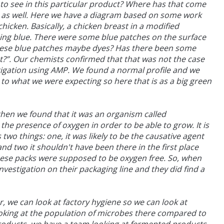
 to see in this particular product? Where has that come
ns as well. Here we have a diagram based on some work
chicken. Basically, a chicken breast in a modified
ing blue. There were some blue patches on the surface
 these blue patches maybe dyes? Has there been some
t?”. Our chemists confirmed that that was not the case
tigation using AMP. We found a normal profile and we
e to what we were expecting so here that is as a big green
hen we found that it was an organism called
the presence of oxygen in order to be able to grow. It is
two things: one, it was likely to be the causative agent
d two it shouldn't have been there in the first place
hese packs were supposed to be oxygen free. So, when
nvestigation on their packaging line and they did find a
r, we can look at factory hygiene so we can look at
looking at the population of microbes there compared to