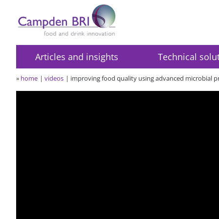
Articles and insights
Technical solu
»
home
videos
improving food quality using advanced microbial pr