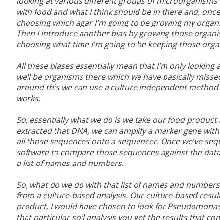
looking at various different groups of microorganism
with food and what I think should be in there and, once
choosing which agar I'm going to be growing my organi
Then I introduce another bias by growing those organi
choosing what time I'm going to be keeping those orga
All these biases essentially mean that I'm only looking
well be organisms there which we have basically misse
around this we can use a culture independent method cal
works.
So, essentially what we do is we take our food produc
extracted that DNA, we can amplify a marker gene withi
all those sequences onto a sequencer. Once we've seq
software to compare those sequences against the data
a list of names and numbers.
So, what do we do with that list of names and numbers? W
from a culture-based analysis. Our culture-based results
product, I would have chosen to look for Pseudomonas,
that particular soil analysis you get the results that c