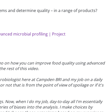
ems and determine quality – in a range of products?
vanced microbial profiling | Project
ideo on how you can improve food quality using advanced
he rest of this video.
robiologist here at Campden BRI and my job on a daily
 not that is from the point of view of spoilage or if it's
s. Now, when I do my job, day-to-day all I'm essentially
ries of biases into the analysis. I make choices by