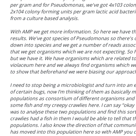
per gram and for Pseudomonas, we've got 4x103 colony
2x104 colony forming units per gram lactic acid bacteri
from a culture based analysis.
With AMP we get more information. So here we have th
results. We've got species of Pseudomonas so there's
down into species and we get a number of reads associa
that we get organisms which we are not expecting. So h
but we have it. We have organisms which are related
violaceum here and we always find organisms which we 
to show that beforehand we were biasing our approach 
I need to stop being a microbiologist and turn into an
of certain bugs, now I’m thinking of them as basically 
populations as consortium of different organisms and I
some fish and my creepy crawlies here. I can say “okay we
was to analyse these two populations and find this sort o
crawlies had a fish in them I would be able to tell t
populations. I also know the direction of that communic
has moved into this population here so with AMP you can