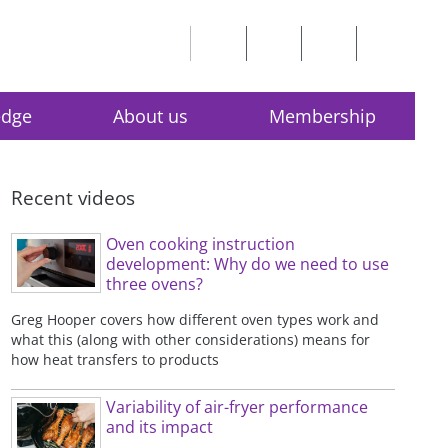
edge
About us
Membership
Recent videos
Oven cooking instruction
development: Why do we need to use
three ovens?
Greg Hooper covers how different oven types work and
what this (along with other considerations) means for
how heat transfers to products
Variability of air-fryer performance
and its impact