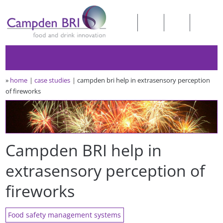
»
home
case studies
campden bri help in extrasensory perception
of fireworks
Campden BRI help in
extrasensory perception of
fireworks
Food safety management systems