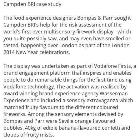
Campden BRI case study
The food experience designers Bompas & Parr sought
Campden BRI´s help for the risk assessment of the
world's first ever multisensory firework display - which
you quite possibly saw, and may even have smelled or
tasted, happening over London as part of the London
2014 New Year celebrations.
The display was undertaken as part of Vodafone Firsts, a
brand engagement platform that inspires and enables
people to do remarkable things for the first time using
Vodafone technology. The activation was realised by
award winning brand experience agency Wasserman
Experience and included a sensory extravaganza which
matched fruity flavours to the different coloured
fireworks. Among the sensory elements devised by
Bompas and Parr were Seville orange flavoured
bubbles, 40kg of edible banana-flavoured confetti and
clouds of fruity mists.