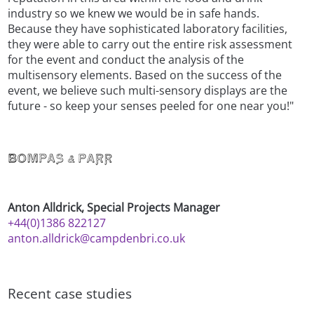
industry so we knew we would be in safe hands.
Because they have sophisticated laboratory facilities,
they were able to carry out the entire risk assessment
for the event and conduct the analysis of the
multisensory elements. Based on the success of the
event, we believe such multi-sensory displays are the
future - so keep your senses peeled for one near you!"
Anton Alldrick, Special Projects Manager
+44(0)1386 822127
anton.alldrick@campdenbri.co.uk
Recent case studies