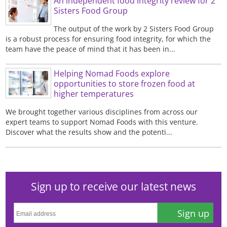
An independent food integrity review for 2
Sisters Food Group
The output of the work by 2 Sisters Food Group
is a robust process for ensuring food integrity, for which the
team have the peace of mind that it has been in...
Helping Nomad Foods explore
opportunities to store frozen food at
higher temperatures
We brought together various disciplines from across our
expert teams to support Nomad Foods with this venture.
Discover what the results show and the potenti...
Sign up to receive our latest news
Sign up