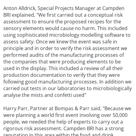
Anton Alldrick, Special Projects Manager at Campden
BRI explained, "We first carried out a conceptual risk
assessment to ensure the proposed recipes for the
sensory elements would cause no harm. This included
using sophisticated microbiology modelling software to
assess safety. Once we knew the event was safe in
principle and in order to verify the risk assessment we
performed audits of the manufacturing processes of
the companies that were producing elements to be
used in the display. This included a review of all their
production documentation to verify that they were
following good manufacturing processes. In addition we
carried out tests in our laboratories to microbiologically
analyse the mists and confetti used"
Harry Parr, Partner at Bompas & Parr said, "Because we
were planning a world first event involving over 50,000
people, we needed the help of experts to carry out a
rigorous risk assessment. Campden BRI has a strong
reputation in this area within the food and drink