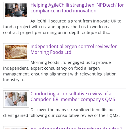
Helping AgileChilli strengthen ‘NPDtech’ for
compliance in food innovation
AgileChilli secured a grant from Innovate UK to
fund a project with us, and approached us to work on a
contract project performing an in-depth critique of th...
Independent allergen control review for
Morning Foods Ltd
Morning Foods Ltd engaged us to provide
independent, expert consultancy on food allergen
management, ensuring alignment with relevant legislation,
industry b...
Conducting a consultative review of a
Campden BRI member company’s QMS
Discover the many streamlined benefits our
client gained following our consultative review of their QMS.