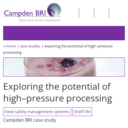
»
home
case studies
exploring the potential of high–pressure
processing
Exploring the potential of
high–pressure processing
Food safety management systems
Shelf life
Campden BRI case study