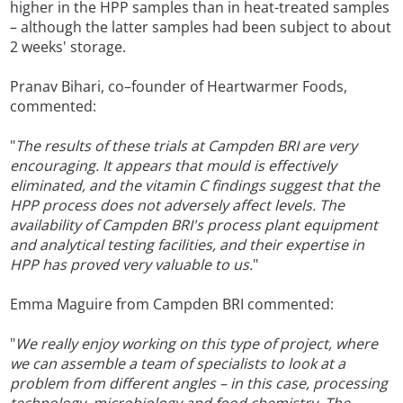
higher in the HPP samples than in heat-treated samples
– although the latter samples had been subject to about
2 weeks' storage.
Pranav Bihari, co–founder of Heartwarmer Foods,
commented:
"
The results of these trials at Campden BRI are very
encouraging. It appears that mould is effectively
eliminated, and the vitamin C findings suggest that the
HPP process does not adversely affect levels. The
availability of Campden BRI's process plant equipment
and analytical testing facilities, and their expertise in
HPP has proved very valuable to us.
"
Emma Maguire from Campden BRI commented:
"
We really enjoy working on this type of project, where
we can assemble a team of specialists to look at a
problem from different angles – in this case, processing