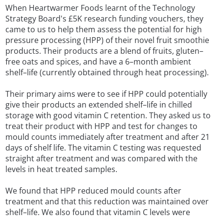
When Heartwarmer Foods learnt of the Technology
Strategy Board's £5K research funding vouchers, they
came to us to help them assess the potential for high
pressure processing (HPP) of their novel fruit smoothie
products. Their products are a blend of fruits, gluten–
free oats and spices, and have a 6–month ambient
shelf–life (currently obtained through heat processing).
Their primary aims were to see if HPP could potentially
give their products an extended shelf–life in chilled
storage with good vitamin C retention. They asked us to
treat their product with HPP and test for changes to
mould counts immediately after treatment and after 21
days of shelf life. The vitamin C testing was requested
straight after treatment and was compared with the
levels in heat treated samples.
We found that HPP reduced mould counts after
treatment and that this reduction was maintained over
shelf–life. We also found that vitamin C levels were