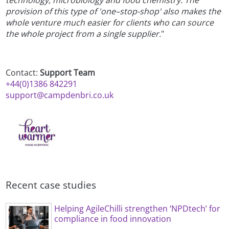
technology, microbiology and food chemistry. The
provision of this type of 'one–stop-shop' also makes the
whole venture much easier for clients who can source
the whole project from a single supplier.
"
Contact:
Support Team
+44(0)1386 842291
support@campdenbri.co.uk
Recent case studies
Helping AgileChilli strengthen ‘NPDtech’ for
compliance in food innovation