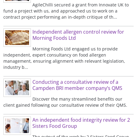
AgileChilli secured a grant from Innovate UK to
fund a project with us, and approached us to work on a
contract project performing an in-depth critique of th...
Independent allergen control review for
Morning Foods Ltd
Morning Foods Ltd engaged us to provide
independent, expert consultancy on food allergen
management, ensuring alignment with relevant legislation,
industry b...
Conducting a consultative review of a
Campden BRI member company’s QMS
Discover the many streamlined benefits our
client gained following our consultative review of their QMS.
An independent food integrity review for 2
Sisters Food Group
The output of the work by 2 Sisters Food Group