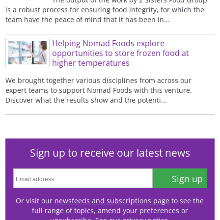
is a robust process for ensuring food integrity, for which the
team have the peace of mind that it has been in...
Helping Nomad Foods explore
opportunities to store frozen food at
higher temperatures
We brought together various disciplines from across our
expert teams to support Nomad Foods with this venture.
Discover what the results show and the potenti...
Sign up to receive our latest news
Sign up
Or visit our
newsfeeds and subscriptions page
to see the
full range of topics, amend your preferences or