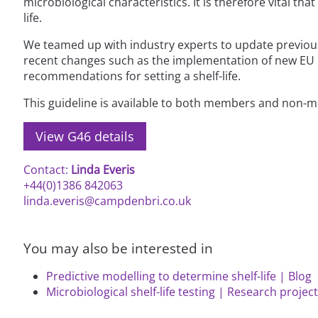
microbiological characteristics. It is therefore vital t
life.
We teamed up with industry experts to update previous g
recent changes such as the implementation of new EU m
recommendations for setting a shelf-life.
This guideline is available to both members and non-
View G46 details
Contact:
Linda Everis
+44(0)1386 842063
linda.everis@campdenbri.co.uk
You may also be interested in
Predictive modelling to determine shelf-life | Blog
Microbiological shelf-life testing | Research projec