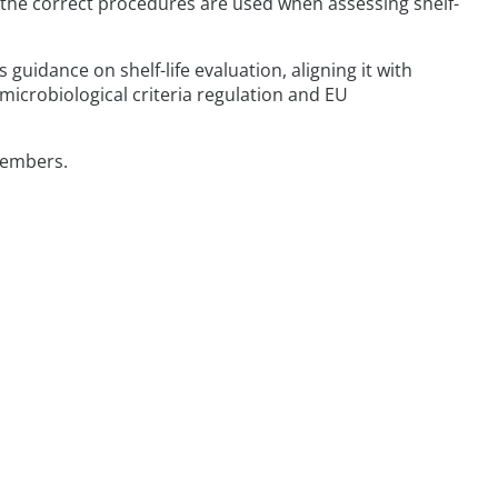
hat the correct procedures are used when assessing shelf-
uidance on shelf-life evaluation, aligning it with
icrobiological criteria regulation and EU
members.
t