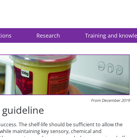
tions
Research
Training and knowl
From December 2019
n guideline
success. The shelf-life should be sufficient to allow the
while maintaining key sensory, chemical and