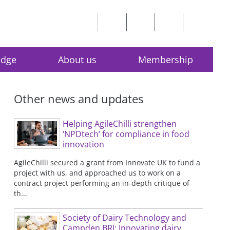
edge
About us
Membership
Other news and updates
Helping AgileChilli strengthen
‘NPDtech’ for compliance in food
innovation
AgileChilli secured a grant from Innovate UK to fund a
project with us, and approached us to work on a
contract project performing an in-depth critique of
th...
Society of Dairy Technology and
Campden BRI: Innovating dairy