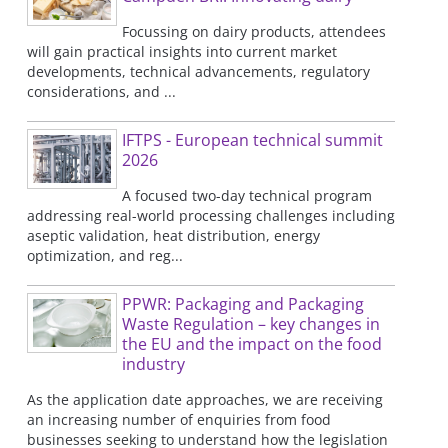
Focussing on dairy products, attendees
will gain practical insights into current market
developments, technical advancements, regulatory
considerations, and ...
IFTPS - European technical summit
2026
A focused two-day technical program
addressing real-world processing challenges including
aseptic validation, heat distribution, energy
optimization, and reg...
PPWR: Packaging and Packaging
Waste Regulation – key changes in
the EU and the impact on the food
industry
As the application date approaches, we are receiving
an increasing number of enquiries from food
businesses seeking to understand how the legislation