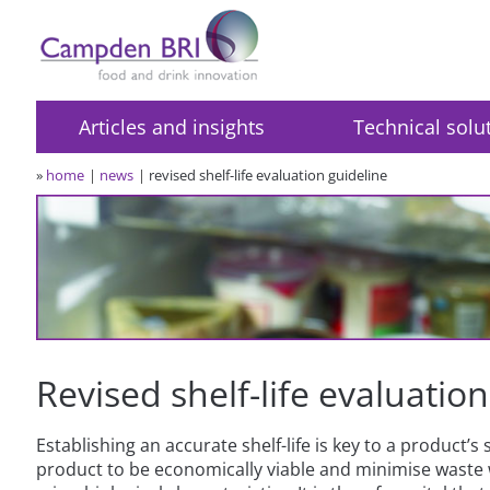
Articles and insights
Technical solu
»
home
news
revised shelf-life evaluation guideline
Revised shelf-life evaluatio
Establishing an accurate shelf-life is key to a product’s 
product to be economically viable and minimise waste 