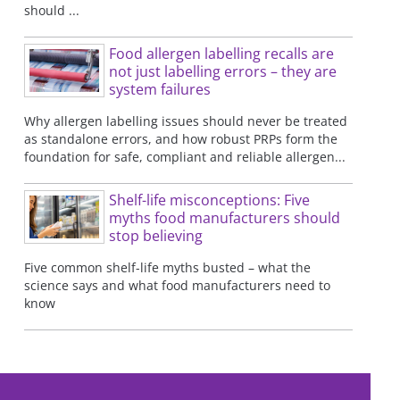
should ...
Food allergen labelling recalls are
not just labelling errors – they are
system failures
Why allergen labelling issues should never be treated
as standalone errors, and how robust PRPs form the
foundation for safe, compliant and reliable allergen...
Shelf-life misconceptions: Five
myths food manufacturers should
stop believing
Five common shelf-life myths busted – what the
science says and what food manufacturers need to
know