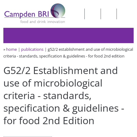
»
home
publications
g52/2 establishment and use of microbiological
criteria - standards, specification & guidelines - for food 2nd edition
G52/2 Establishment and
use of microbiological
criteria - standards,
specification & guidelines -
for food 2nd Edition