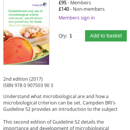
£95
- Members
£140
- Non-members
Members sign in
Qty:
Add to basket
2nd edition (2017)
ISBN 978 0 907503 90 3
Understand what microbiological are and how a
microbiological criterion can be set. Campden BRI's
Guideline 52 provides an introduction to the subject
This second edition of Guideline 52 details the
importance and development of microbiological