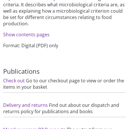
criteria. It describes what microbiological criteria are, as
well as explaining how a microbiological criterion could
be set for different circumstances relating to food
production.
Show contents pages
Format: Digital (PDF) only
Publications
Check out
Go to our checkout page to view or order the
items in your basket
Delivery and returns
Find out about our dispatch and
returns policy for publications and books