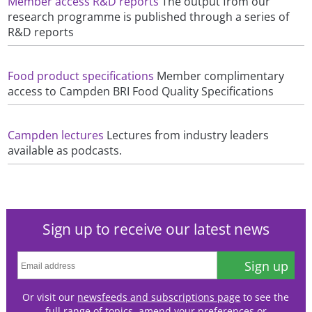
Member access R&D reports
The output from our
research programme is published through a series of
R&D reports
Food product specifications
Member complimentary
access to Campden BRI Food Quality Specifications
Campden lectures
Lectures from industry leaders
available as podcasts.
Sign up to receive our latest news
Sign up
Or visit our
newsfeeds and subscriptions page
to see the
full range of topics, amend your preferences or