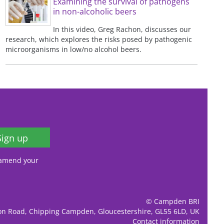
Examining the survival of pathogens
in non-alcoholic beers
In this video, Greg Rachon, discusses our
research, which explores the risks posed by pathogenic
microorganisms in low/no alcohol beers.
Sign up
, amend your
© Campden BRI
ion Road, Chipping Campden, Gloucestershire, GL55 6LD, UK
Contact information