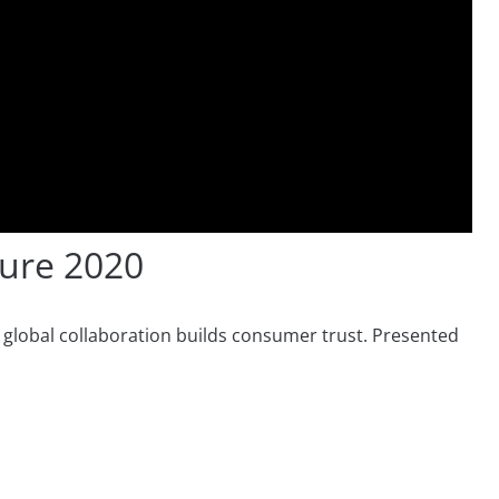
ure 2020
w global collaboration builds consumer trust. Presented