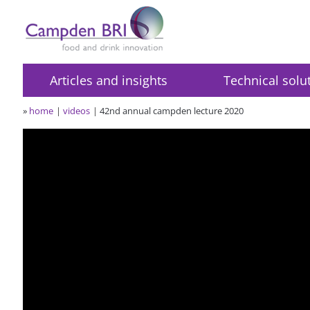
Articles and insights
Technical solu
»
home
videos
42nd annual campden lecture 2020