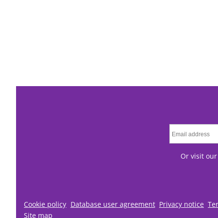
Or visit ou
Cookie policy
Database user agreement
Privacy notice
Te
Site map