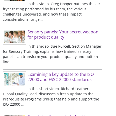
In this video, Greg Hooper outlines the air
fryer testing performed by his team, the various
challenges uncovered, and how these impact
considerations for ge...
Sensory panels: Your secret weapon
for product quality
In this video, Sue Purcell, Section Manager
for Sensory Training, explains how trained sensory
panels can transform your product quality and bottom
line.
Examining a key update to the ISO
22000 and FSSC 22000 standards
In this short video, Richard Leathers,
Global Quality Lead, discusses a fresh update to the
Prerequisite Programs (PRPs) that help and support the
ISO 22000 ...