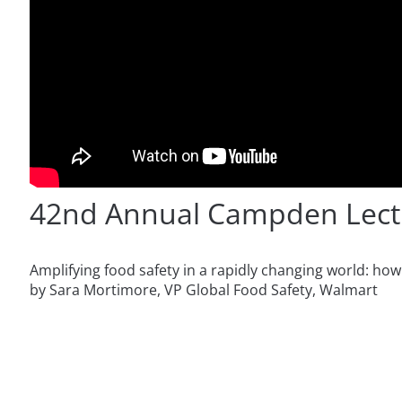
42nd Annual Campden Lect
Amplifying food safety in a rapidly changing world: ho
by Sara Mortimore, VP Global Food Safety, Walmart