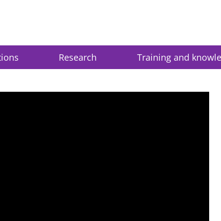
tions
Research
Training and knowl