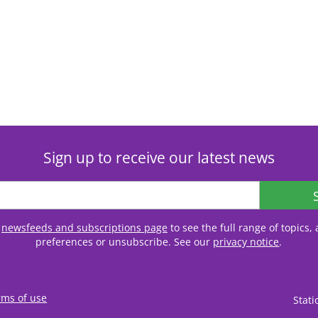
Sign up to receive our latest news
r
newsfeeds and subscriptions page
to see the full range of topics
preferences or unsubscribe. See our
privacy notice
.
rms of use
Stat