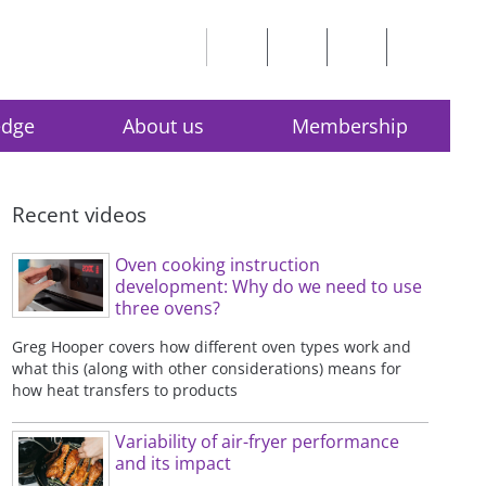
edge
About us
Membership
Recent videos
Oven cooking instruction
development: Why do we need to use
three ovens?
Greg Hooper covers how different oven types work and
what this (along with other considerations) means for
how heat transfers to products
Variability of air-fryer performance
and its impact