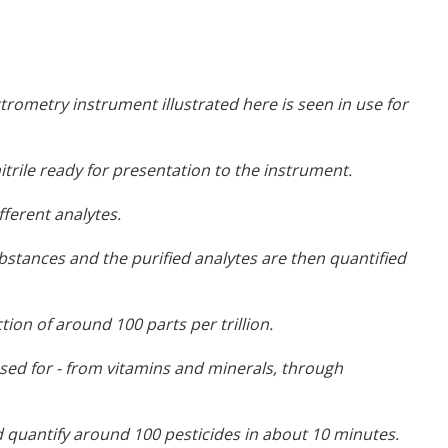
rometry instrument illustrated here is seen in use for
itrile ready for presentation to the instrument.
ferent analytes.
stances and the purified analytes are then quantified
tion of around 100 parts per trillion.
be used for - from vitamins and minerals, through
 quantify around 100 pesticides in about 10 minutes.