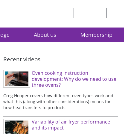
edge
About us
Membership
Recent videos
Oven cooking instruction
development: Why do we need to use
three ovens?
Greg Hooper covers how different oven types work and
what this (along with other considerations) means for
how heat transfers to products
Variability of air-fryer performance
and its impact