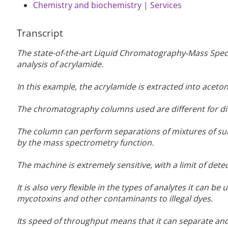
Chemistry and biochemistry | Services
Transcript
The state-of-the-art Liquid Chromatography-Mass Spect
analysis of acrylamide.
In this example, the acrylamide is extracted into aceton
The chromatography columns used are different for dif
The column can perform separations of mixtures of sub
by the mass spectrometry function.
The machine is extremely sensitive, with a limit of detec
It is also very flexible in the types of analytes it can 
mycotoxins and other contaminants to illegal dyes.
Its speed of throughput means that it can separate and