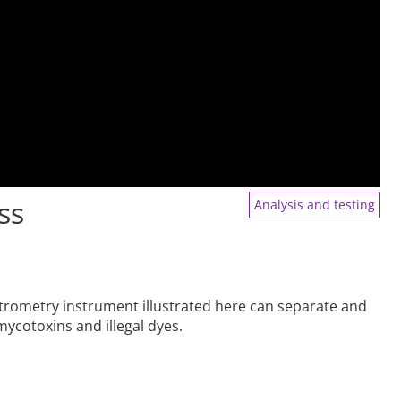
ss
Analysis and testing
trometry instrument illustrated here can separate and
mycotoxins and illegal dyes.