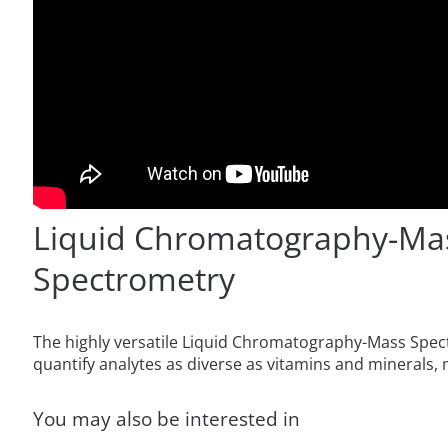
Liquid Chromatography-Ma
Spectrometry
The highly versatile Liquid Chromatography-Mass Spec
quantify analytes as diverse as vitamins and minerals, 
You may also be interested in