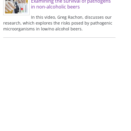
Examining the survival of pathogens
in non-alcoholic beers
In this video, Greg Rachon, discusses our
research, which explores the risks posed by pathogenic
microorganisms in low/no alcohol beers.