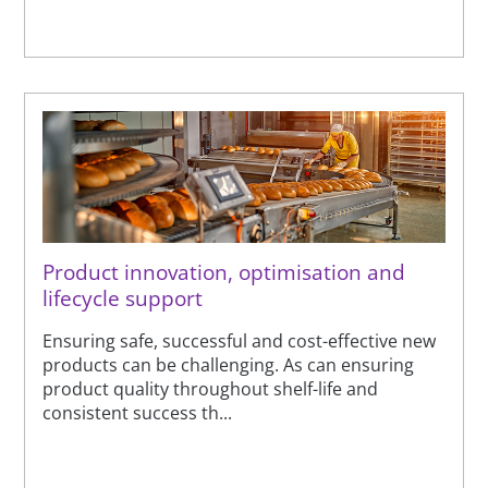
Product innovation, optimisation and
lifecycle support
Ensuring safe, successful and cost-effective new
products can be challenging. As can ensuring
product quality throughout shelf-life and
consistent success th...