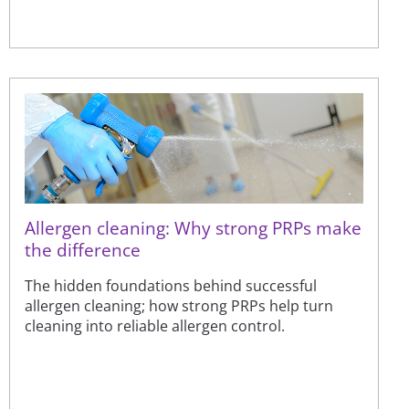
Allergen cleaning: Why strong PRPs make
the difference
The hidden foundations behind successful
allergen cleaning; how strong PRPs help turn
cleaning into reliable allergen control.