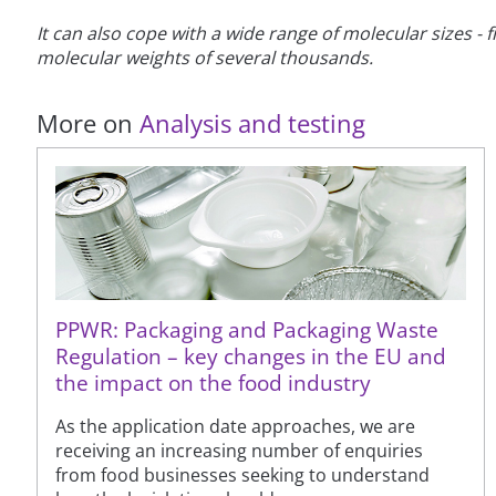
It can also cope with a wide range of molecular sizes
molecular weights of several thousands.
More on
Analysis and testing
PPWR: Packaging and Packaging Waste
Regulation – key changes in the EU and
the impact on the food industry
As the application date approaches, we are
receiving an increasing number of enquiries
from food businesses seeking to understand