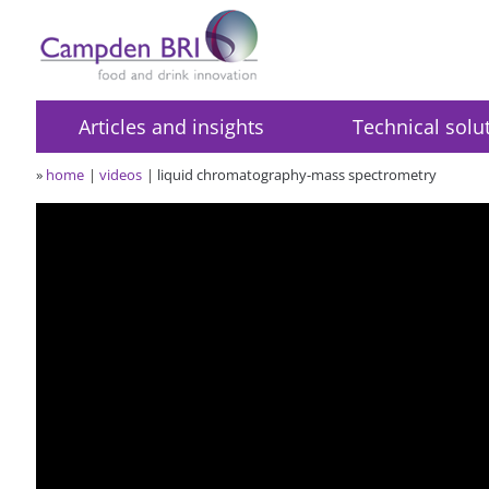
Articles and insights
Technical solu
»
home
videos
liquid chromatography-mass spectrometry