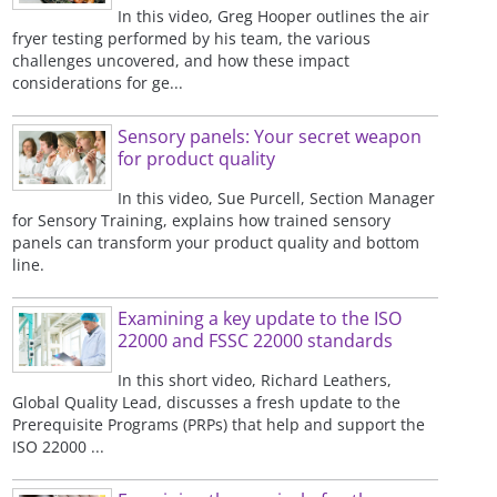
In this video, Greg Hooper outlines the air
fryer testing performed by his team, the various
challenges uncovered, and how these impact
considerations for ge...
Sensory panels: Your secret weapon
for product quality
In this video, Sue Purcell, Section Manager
for Sensory Training, explains how trained sensory
panels can transform your product quality and bottom
line.
Examining a key update to the ISO
22000 and FSSC 22000 standards
In this short video, Richard Leathers,
Global Quality Lead, discusses a fresh update to the
Prerequisite Programs (PRPs) that help and support the
ISO 22000 ...