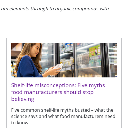
 - from elements through to organic compounds with
Shelf-life misconceptions: Five myths
food manufacturers should stop
believing
Five common shelf-life myths busted – what the
science says and what food manufacturers need
to know