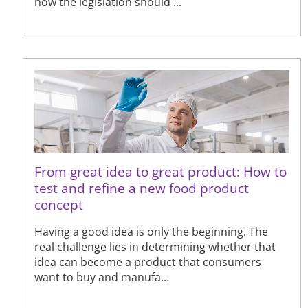
how the legislation should ...
From great idea to great product: How to
test and refine a new food product
concept
Having a good idea is only the beginning. The
real challenge lies in determining whether that
idea can become a product that consumers
want to buy and manufa...