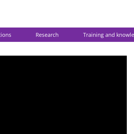
tions
Research
Training and knowl