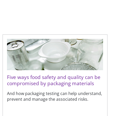
Five ways food safety and quality can be
compromised by packaging materials
And how packaging testing can help understand,
prevent and manage the associated risks.