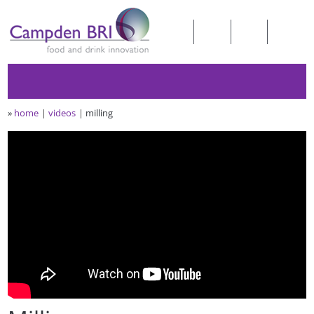
»
home
videos
milling