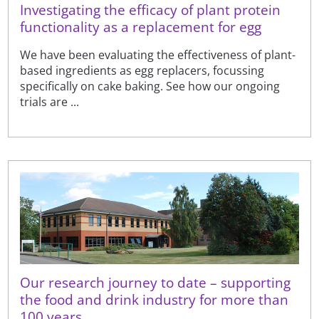
Investigating the efficacy of plant protein
functionality as a replacement for egg
We have been evaluating the effectiveness of plant-
based ingredients as egg replacers, focussing
specifically on cake baking. See how our ongoing
trials are ...
Our research journey to date – supporting
the food and drink industry for more than
100 years