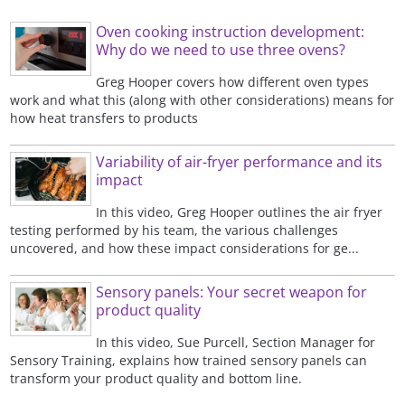
Oven cooking instruction development:
Why do we need to use three ovens?
Greg Hooper covers how different oven types
work and what this (along with other considerations) means for
how heat transfers to products
Variability of air-fryer performance and its
impact
In this video, Greg Hooper outlines the air fryer
testing performed by his team, the various challenges
uncovered, and how these impact considerations for ge...
Sensory panels: Your secret weapon for
product quality
In this video, Sue Purcell, Section Manager for
Sensory Training, explains how trained sensory panels can
transform your product quality and bottom line.