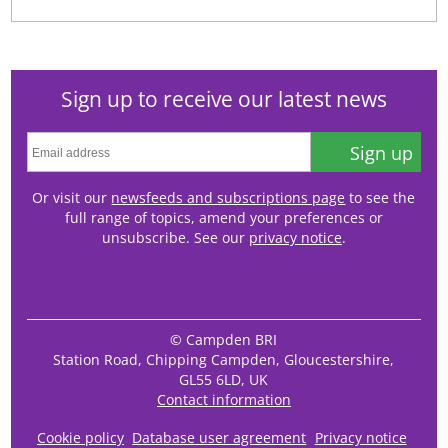
Sign up to receive our latest news
Sign up
Or visit our
newsfeeds and subscriptions page
to see the
full range of topics, amend your preferences or
unsubscribe. See our
privacy notice
.
© Campden BRI
Station Road, Chipping Campden, Gloucestershire,
GL55 6LD, UK
Contact information
Cookie policy
Database user agreement
Privacy notice