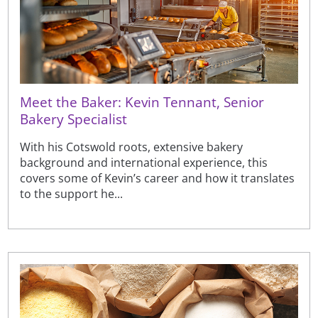
Meet the Baker: Kevin Tennant, Senior
Bakery Specialist
With his Cotswold roots, extensive bakery
background and international experience, this
covers some of Kevin’s career and how it translates
to the support he...