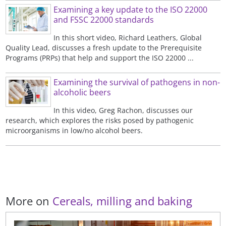
Examining a key update to the ISO 22000
and FSSC 22000 standards
In this short video, Richard Leathers, Global
Quality Lead, discusses a fresh update to the Prerequisite
Programs (PRPs) that help and support the ISO 22000 ...
Examining the survival of pathogens in non-
alcoholic beers
In this video, Greg Rachon, discusses our
research, which explores the risks posed by pathogenic
microorganisms in low/no alcohol beers.
More on
Cereals, milling and baking