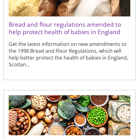
Bread and flour regulations amended to
help protect health of babies in England
Get the latest information on new amendments to
the 1998 Bread and Flour Regulations, which will
help better protect the health of babies in England,
Scotlan...