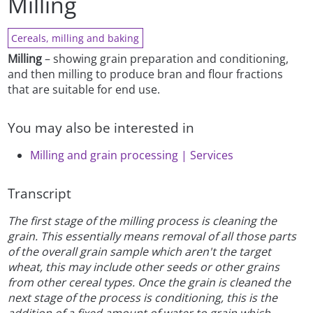
Milling
Cereals, milling and baking
Milling
– showing grain preparation and conditioning,
and then milling to produce bran and flour fractions
that are suitable for end use.
You may also be interested in
Milling and grain processing | Services
Transcript
The first stage of the milling process is cleaning the
grain. This essentially means removal of all those parts
of the overall grain sample which aren't the target
wheat, this may include other seeds or other grains
from other cereal types. Once the grain is cleaned the
next stage of the process is conditioning, this is the