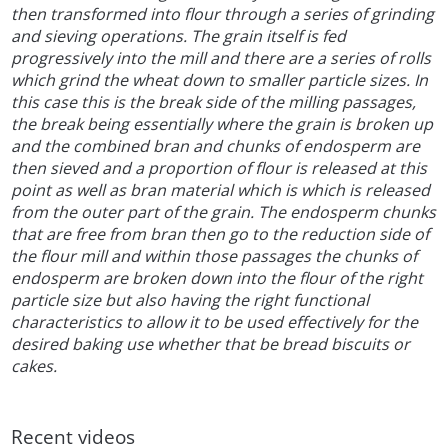
then transformed into flour through a series of grinding
and sieving operations. The grain itself is fed
progressively into the mill and there are a series of rolls
which grind the wheat down to smaller particle sizes. In
this case this is the break side of the milling passages,
the break being essentially where the grain is broken up
and the combined bran and chunks of endosperm are
then sieved and a proportion of flour is released at this
point as well as bran material which is which is released
from the outer part of the grain. The endosperm chunks
that are free from bran then go to the reduction side of
the flour mill and within those passages the chunks of
endosperm are broken down into the flour of the right
particle size but also having the right functional
characteristics to allow it to be used effectively for the
desired baking use whether that be bread biscuits or
cakes.
Recent videos