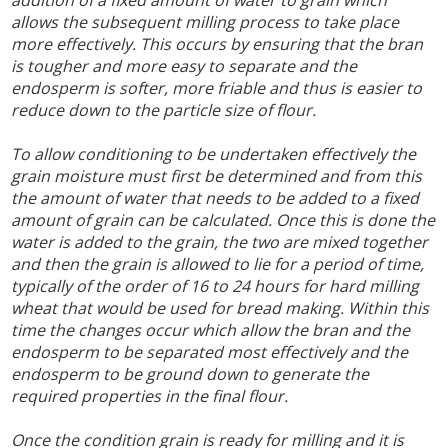
addition of a fixed amount of water to grain which
allows the subsequent milling process to take place
more effectively. This occurs by ensuring that the bran
is tougher and more easy to separate and the
endosperm is softer, more friable and thus is easier to
reduce down to the particle size of flour.
To allow conditioning to be undertaken effectively the
grain moisture must first be determined and from this
the amount of water that needs to be added to a fixed
amount of grain can be calculated. Once this is done the
water is added to the grain, the two are mixed together
and then the grain is allowed to lie for a period of time,
typically of the order of 16 to 24 hours for hard milling
wheat that would be used for bread making. Within this
time the changes occur which allow the bran and the
endosperm to be separated most effectively and the
endosperm to be ground down to generate the
required properties in the final flour.
Once the condition grain is ready for milling and it is