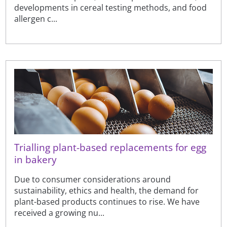
developments in cereal testing methods, and food
allergen c...
Trialling plant-based replacements for egg
in bakery
Due to consumer considerations around
sustainability, ethics and health, the demand for
plant-based products continues to rise. We have
received a growing nu...