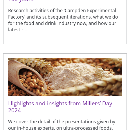
Research activities of the ‘Campden Experimental
Factory’ and its subsequent iterations, what we do
for the food and drink industry now, and how our
latest r...
Highlights and insights from Millers’ Day
2024
We cover the detail of the presentations given by
our in-house experts, on ultra-processed foods,