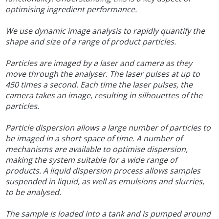
optimising ingredient performance.
We use dynamic image analysis to rapidly quantify the
shape and size of a range of product particles.
Particles are imaged by a laser and camera as they
move through the analyser. The laser pulses at up to
450 times a second. Each time the laser pulses, the
camera takes an image, resulting in silhouettes of the
particles.
Particle dispersion allows a large number of particles to
be imaged in a short space of time. A number of
mechanisms are available to optimise dispersion,
making the system suitable for a wide range of
products. A liquid dispersion process allows samples
suspended in liquid, as well as emulsions and slurries,
to be analysed.
The sample is loaded into a tank and is pumped around