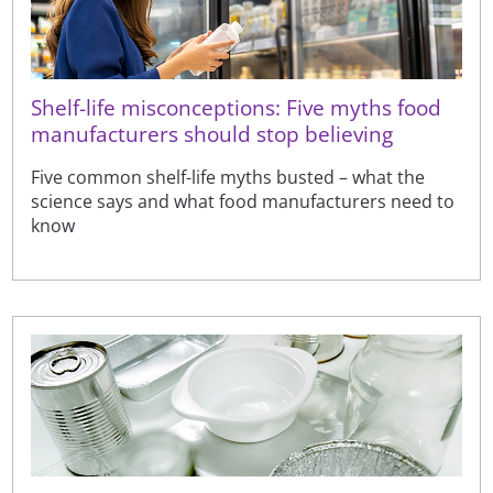
Shelf-life misconceptions: Five myths food
manufacturers should stop believing
Five common shelf-life myths busted – what the
science says and what food manufacturers need to
know