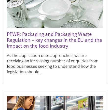
PPWR: Packaging and Packaging Waste
Regulation – key changes in the EU and the
impact on the food industry
As the application date approaches, we are
receiving an increasing number of enquiries from
food businesses seeking to understand how the
legislation should ...