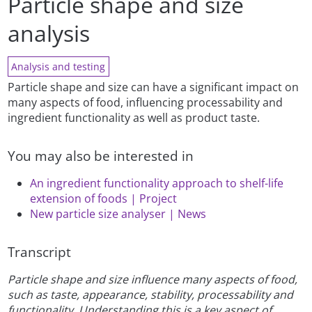
Particle shape and size
analysis
Analysis and testing
Particle shape and size can have a significant impact on
many aspects of food, influencing processability and
ingredient functionality as well as product taste.
You may also be interested in
An ingredient functionality approach to shelf-life
extension of foods | Project
New particle size analyser | News
Transcript
Particle shape and size influence many aspects of food,
such as taste, appearance, stability, processability and
functionality. Understanding this is a key aspect of