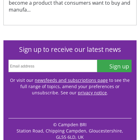
become a product that consumers want to buy and
manufa...
Sign up to receive our latest news
Sign up
Or visit our
newsfeeds and subscriptions page
to see the
full range of topics, amend your preferences or
unsubscribe. See our
privacy notice
.
© Campden BRI
Station Road, Chipping Campden, Gloucestershire,
GL55 6LD, UK