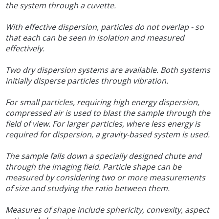
the system through a cuvette.
With effective dispersion, particles do not overlap - so
that each can be seen in isolation and measured
effectively.
Two dry dispersion systems are available. Both systems
initially disperse particles through vibration.
For small particles, requiring high energy dispersion,
compressed air is used to blast the sample through the
field of view. For larger particles, where less energy is
required for dispersion, a gravity-based system is used.
The sample falls down a specially designed chute and
through the imaging field. Particle shape can be
measured by considering two or more measurements
of size and studying the ratio between them.
Measures of shape include sphericity, convexity, aspect