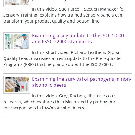
In this video, Sue Purcell, Section Manager for
Sensory Training, explains how trained sensory panels can
transform your product quality and bottom line.
Examining a key update to the ISO 22000
and FSSC 22000 standards
In this short video, Richard Leathers, Global
Quality Lead, discusses a fresh update to the Prerequisite
Programs (PRPs) that help and support the ISO 22000 ...
Examining the survival of pathogens in non-
alcoholic beers
In this video, Greg Rachon, discusses our
research, which explores the risks posed by pathogenic
microorganisms in low/no alcohol beers.