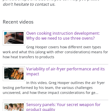
don't hesitate to contact us.
Recent videos
Oven cooking instruction development:
Why do we need to use three ovens?
Greg Hooper covers how different oven types
work and what this (along with other considerations) means for
how heat transfers to products
Variability of air-fryer performance and its
impact
In this video, Greg Hooper outlines the air fryer
testing performed by his team, the various challenges
uncovered, and how these impact considerations for ge...
Sensory panels: Your secret weapon for
product quality