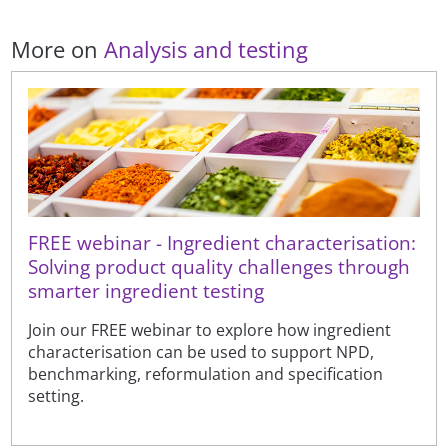
More on
Analysis and testing
FREE webinar - Ingredient characterisation:
Solving product quality challenges through
smarter ingredient testing
Join our FREE webinar to explore how ingredient
characterisation can be used to support NPD,
benchmarking, reformulation and specification
setting.