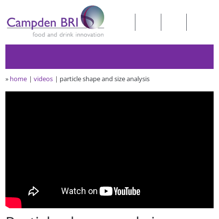
»
home
videos
particle shape and size analysis