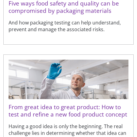
Five ways food safety and quality can be
compromised by packaging materials
And how packaging testing can help understand,
prevent and manage the associated risks.
From great idea to great product: How to
test and refine a new food product concept
Having a good idea is only the beginning. The real
challenge lies in determining whether that idea can