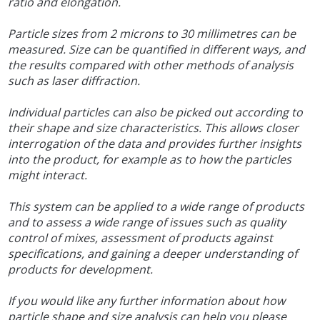
ratio and elongation.
Particle sizes from 2 microns to 30 millimetres can be
measured. Size can be quantified in different ways, and
the results compared with other methods of analysis
such as laser diffraction.
Individual particles can also be picked out according to
their shape and size characteristics. This allows closer
interrogation of the data and provides further insights
into the product, for example as to how the particles
might interact.
This system can be applied to a wide range of products
and to assess a wide range of issues such as quality
control of mixes, assessment of products against
specifications, and gaining a deeper understanding of
products for development.
If you would like any further information about how
particle shape and size analysis can help you please