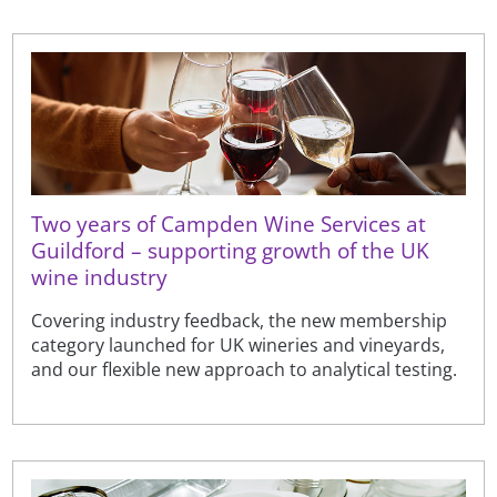
Two years of Campden Wine Services at
Guildford – supporting growth of the UK
wine industry
Covering industry feedback, the new membership
category launched for UK wineries and vineyards,
and our flexible new approach to analytical testing.