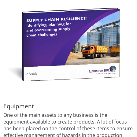
Equipment
One of the main assets to any business is the
equipment available to create products. A lot of focus
has been placed on the control of these items to ensure
effective management of hazards in the production