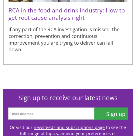
RCA in the food and drink industry: How to
get root cause analysis right
If any part of the RCA investigation is missed, the
correction, prevention and continuous
improvement you are trying to deliver can fall
down.
Sign up to receive our latest news
Sign up
Or visit our
newsfeeds and subscriptions page
to see the
full range of topics, amend your preferences or