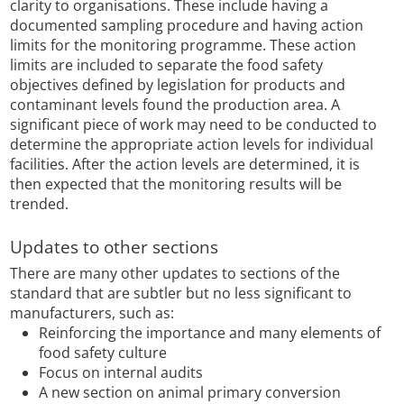
clarity to organisations. These include having a
documented sampling procedure and having action
limits for the monitoring programme. These action
limits are included to separate the food safety
objectives defined by legislation for products and
contaminant levels found the production area. A
significant piece of work may need to be conducted to
determine the appropriate action levels for individual
facilities. After the action levels are determined, it is
then expected that the monitoring results will be
trended.
Updates to other sections
There are many other updates to sections of the
standard that are subtler but no less significant to
manufacturers, such as:
Reinforcing the importance and many elements of
food safety culture
Focus on internal audits
A new section on animal primary conversion