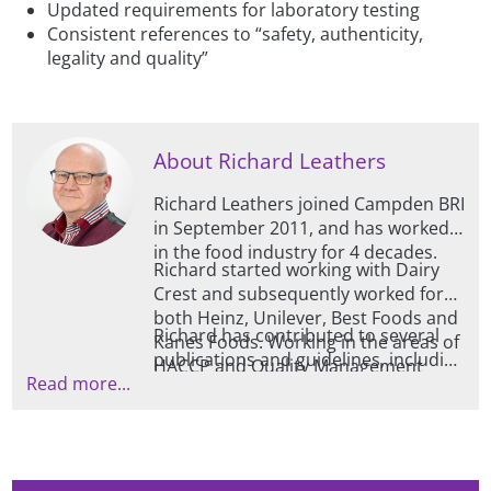
Updated requirements for laboratory testing
Consistent references to “safety, authenticity,
legality and quality”
About Richard Leathers
Richard Leathers joined Campden BRI
in September 2011, and has worked
in the food industry for 4 decades.
Richard started working with Dairy
Crest and subsequently worked for
both Heinz, Unilever, Best Foods and
Richard has contributed to several
Kanes Foods. Working in the areas of
publications and guidelines, including
HACCP and Quality Management
Read more...
those for TACCP, VACCP and HACCP /
Systems, Richard also has experience
Risk Evaluation and is also trained at
within the fresh produce sector, as
advanced level by EHEDG (European
well as analysis systems in the milling
Hygienic Engineering Design Group).
/ baking areas, and is a BRCGS
qualified lead auditor.