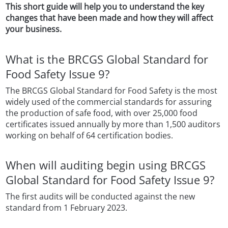
This short guide will help you to understand the key
changes that have been made and how they will affect
your business.
What is the BRCGS Global Standard for
Food Safety Issue 9?
The BRCGS Global Standard for Food Safety is the most
widely used of the commercial standards for assuring
the production of safe food, with over 25,000 food
certificates issued annually by more than 1,500 auditors
working on behalf of 64 certification bodies.
When will auditing begin using BRCGS
Global Standard for Food Safety Issue 9?
The first audits will be conducted against the new
standard from 1 February 2023.