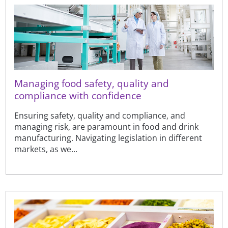
Managing food safety, quality and
compliance with confidence
Ensuring safety, quality and compliance, and
managing risk, are paramount in food and drink
manufacturing. Navigating legislation in different
markets, as we...