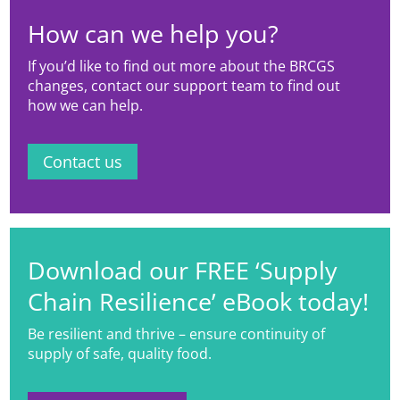
How can we help you?
If you’d like to find out more about the BRCGS
changes, contact our support team to find out
how we can help.
Contact us
Download our FREE ‘Supply
Chain Resilience’ eBook today!
Be resilient and thrive – ensure continuity of
supply of safe, quality food.