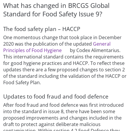
What has changed in BRCGS Global
Standard for Food Safety Issue 9?
The food safety plan – HACCP
One momentous change that took place in December
2020 was the publication of the updated
General
Principles of Food Hygiene
by Codex Alimentarius.
This international standard contains the requirements
for good hygiene practices and HACCP. To reflect these
updates there are a few proposed changes to section 2
of the standard including the validation of the HACCP or
Food Safety Plan.
Updates to food fraud and food defence
After food fraud and food defence was first introduced
into the standard in issue 8, there have been some
proposed improvements and changes included in the
draft to protect against deliberate malicious
contamination. Within section 4.2 Food Defence they