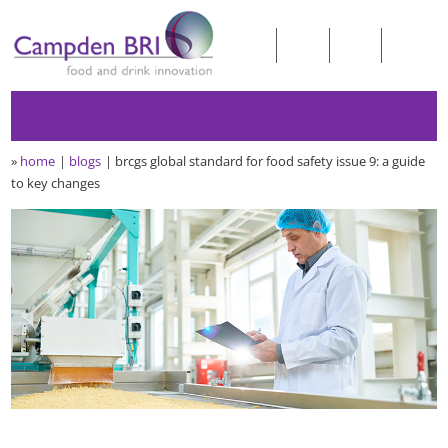
»
home
blogs
brcgs global standard for food safety issue 9: a guide
to key changes