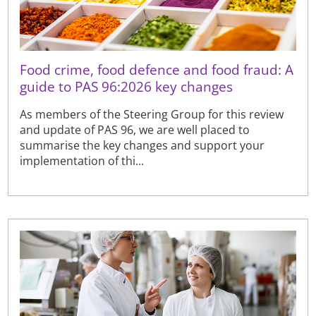
Food crime, food defence and food fraud: A
guide to PAS 96:2026 key changes
As members of the Steering Group for this review
and update of PAS 96, we are well placed to
summarise the key changes and support your
implementation of thi...