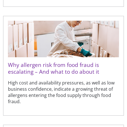
Why allergen risk from food fraud is
escalating – And what to do about it
High cost and availability pressures, as well as low
business confidence, indicate a growing threat of
allergens entering the food supply through food
fraud.