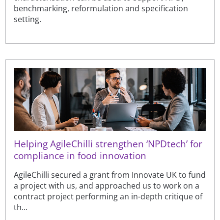
benchmarking, reformulation and specification
setting.
Helping AgileChilli strengthen ‘NPDtech’ for
compliance in food innovation
AgileChilli secured a grant from Innovate UK to fund
a project with us, and approached us to work on a
contract project performing an in-depth critique of
th...