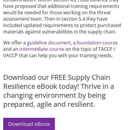
have proposed that additional training requirements
would be needed for those working on the threat
assessment team. Then in section 5.4 they have
included updated requirements to protect purchased
materials against vulnerabilities in the supply chain.
We offer a
guideline document
, a
foundation course
and an
intermediate course
on the topic of TACCP /
VACCP that can help you with your training needs.
Download our FREE Supply Chain
Resilience eBook today! Thrive in a
changing environment by being
prepared, agile and resilient.
Download eBook