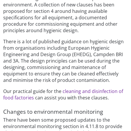
environment. A collection of new clauses has been
proposed for section 4 around having available
specifications for all equipment, a documented
procedure for commissioning equipment and other
principles around hygienic design.
There is a lot of published guidance on hygienic design
from organisations including European Hygienic
Engineering and Design Group (EHEDG), Campden BRI
and 3A. The design principles can be used during the
designing, commissioning and maintenance of
equipment to ensure they can be cleaned effectively
and minimise the risk of product contamination.
Our practical guide for the
cleaning and disinfection of
food factories
can assist you with these clauses.
Changes to environmental monitoring
There have been some proposed updates to the
environmental monitoring section in 4.11.8 to provide