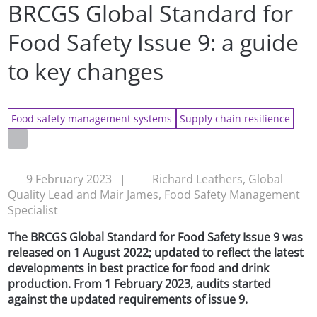
BRCGS Global Standard for
Food Safety Issue 9: a guide
to key changes
Food safety management systems
Supply chain resilience
9 February 2023
|
Richard Leathers, Global
Quality Lead and Mair James, Food Safety Management
Specialist
The BRCGS Global Standard for Food Safety Issue 9 was
released on 1 August 2022; updated to reflect the latest
developments in best practice for food and drink
production. From 1 February 2023, audits started
against the updated requirements of issue 9.