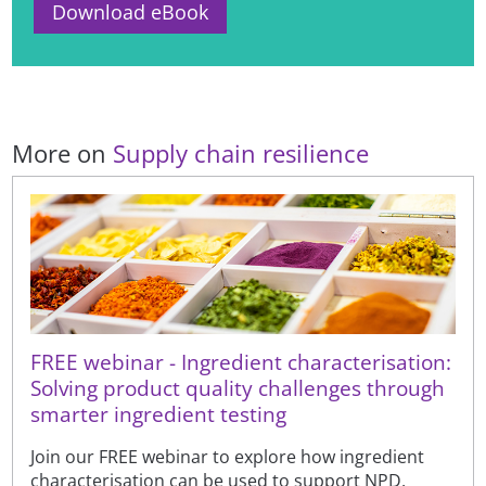
Download eBook
More on
Supply chain resilience
FREE webinar - Ingredient characterisation:
Solving product quality challenges through
smarter ingredient testing
Join our FREE webinar to explore how ingredient
characterisation can be used to support NPD,