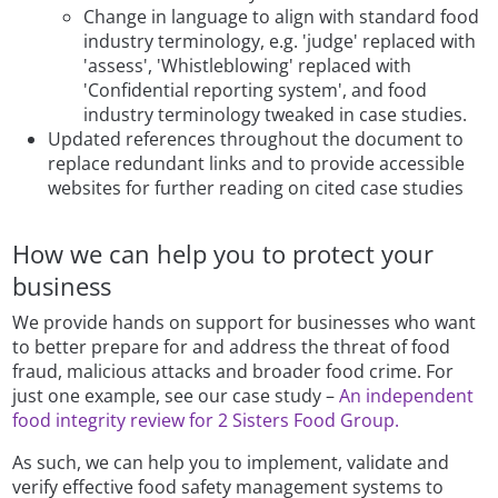
Change in language to align with standard food
industry terminology, e.g. 'judge' replaced with
'assess', 'Whistleblowing' replaced with
'Confidential reporting system', and food
industry terminology tweaked in case studies.
Updated references throughout the document to
replace redundant links and to provide accessible
websites for further reading on cited case studies
How we can help you to protect your
business
We provide hands on support for businesses who want
to better prepare for and address the threat of food
fraud, malicious attacks and broader food crime. For
just one example, see our case study –
An independent
food integrity review for 2 Sisters Food Group.
As such, we can help you to implement, validate and
verify effective food safety management systems to