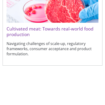
Cultivated meat: Towards real-world food
production
Navigating challenges of scale-up, regulatory
frameworks, consumer acceptance and product
formulation.
Sign up to receive our latest news
Sign up