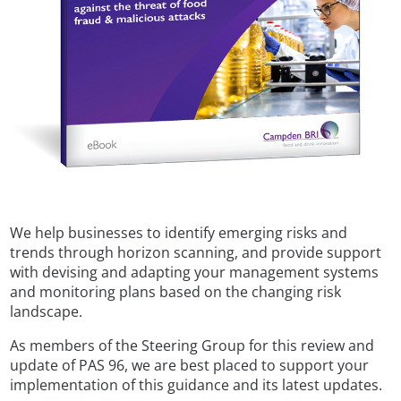
We help businesses to identify emerging risks and
trends through horizon scanning, and provide support
with devising and adapting your management systems
and monitoring plans based on the changing risk
landscape.
As members of the Steering Group for this review and
update of PAS 96, we are best placed to support your
implementation of this guidance and its latest updates.