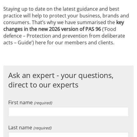
Staying up to date on the latest guidance and best
practice will help to protect your business, brands and
consumers. That’s why we have summarised the
key
changes in the new 2026 version of PAS 96
(‘Food
defence – Protection and prevention from deliberate
acts – Guide’) here for our members and clients.
Ask an expert - your questions,
direct to our experts
First name
(required)
Last name
(required)