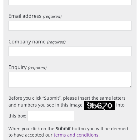
Email address
(required)
Company name
(required)
Enquiry
(required)
Before you click
Submit
, please insert the same letters
and numbers you see in this image
into
this box:
When you click on the
Submit
button you will be deemed
to have accepted our
terms and conditions
.