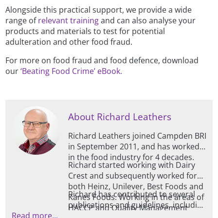
Alongside this practical support, we provide a wide
range of
relevant training
and can also analyse your
products and materials to test for potential
adulteration and other food fraud.
For more on food fraud and food defence, download
our
‘Beating Food Crime’ eBook.
About Richard Leathers
Richard Leathers joined Campden BRI
in September 2011, and has worked
in the food industry for 4 decades.
Richard started working with Dairy
Crest and subsequently worked for
both Heinz, Unilever, Best Foods and
Richard has contributed to several
Kanes Foods. Working in the areas of
publications and guidelines, including
HACCP and Quality Management
Read more...
those for TACCP, VACCP and HACCP /