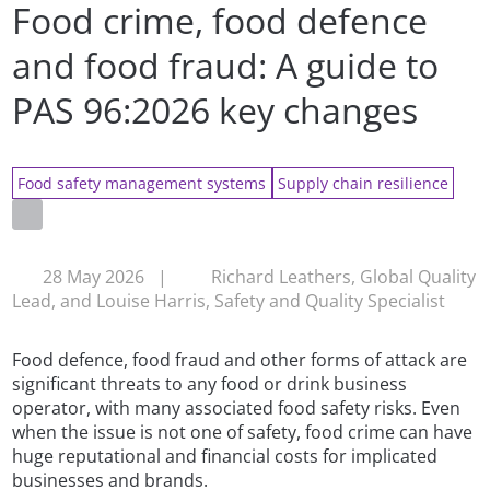
Food crime, food defence
and food fraud: A guide to
PAS 96:2026 key changes
Food safety management systems
Supply chain resilience
28 May 2026
|
Richard Leathers, Global Quality
Lead, and Louise Harris, Safety and Quality Specialist
Food defence, food fraud and other forms of attack are
significant threats to any food or drink business
operator, with many associated food safety risks. Even
when the issue is not one of safety, food crime can have
huge reputational and financial costs for implicated
businesses and brands.