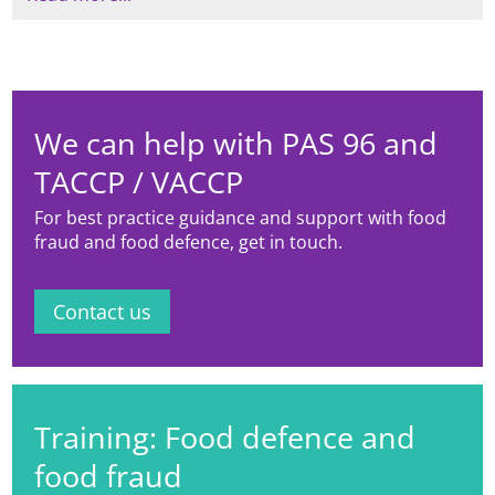
Systems, Richard also has experience
Risk Evaluation and is also trained at
within the fresh produce sector, as
advanced level by EHEDG (European
well as analysis systems in the milling
Hygienic Engineering Design Group).
/ baking areas, and is a BRCGS
qualified lead auditor.
We can help with PAS 96 and
TACCP / VACCP
For best practice guidance and support with food
fraud and food defence, get in touch.
Contact us
Training: Food defence and
food fraud