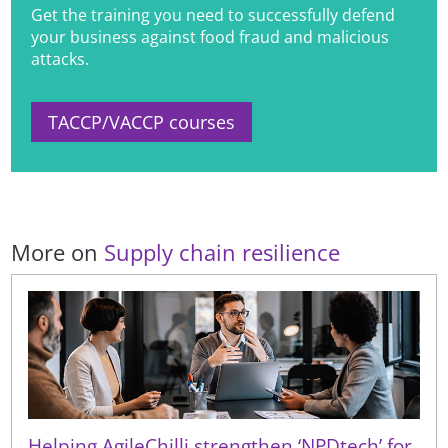
Get the training you need to successfully defend
your business against food fraud and malicious
attacks.
TACCP/VACCP courses
More on
Supply chain resilience
Helping AgileChilli strengthen ‘NPDtech’ for