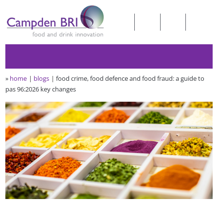
»
home
blogs
food crime, food defence and food fraud: a guide to
pas 96:2026 key changes