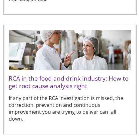
RCA in the food and drink industry: How to
get root cause analysis right
If any part of the RCA investigation is missed, the
correction, prevention and continuous
improvement you are trying to deliver can fall
down.