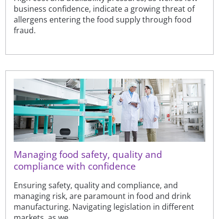
business confidence, indicate a growing threat of
allergens entering the food supply through food
fraud.
Managing food safety, quality and
compliance with confidence
Ensuring safety, quality and compliance, and
managing risk, are paramount in food and drink
manufacturing. Navigating legislation in different
markets, as we...