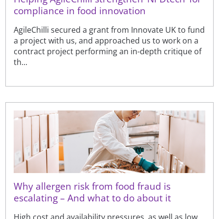
compliance in food innovation
AgileChilli secured a grant from Innovate UK to fund
a project with us, and approached us to work on a
contract project performing an in-depth critique of
th...
Why allergen risk from food fraud is
escalating – And what to do about it
High cost and availability pressures, as well as low