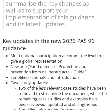
summarise the key changes as
well as to support your
implementation of this guidance
and its latest updates.
Key updates in the new 2026 PAS 96
guidance
Multi-national participation at committee level to
give a global representation
New title (‘Food defence – Protection and
prevention from deliberate acts – Guide’)
Simplified rationale and introduction
Case study updates:
Two of the less relevant case studies have been
removed to streamline the document, while the
remaining case studies and examples have
been reviewed, updated and strengthened.
Simplified information for case study