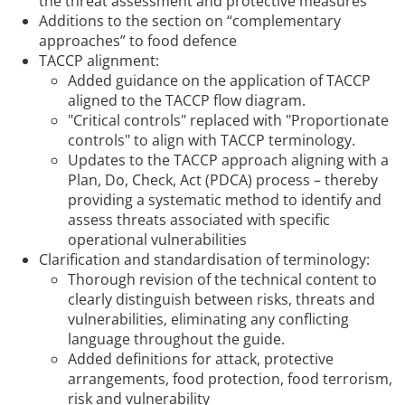
the threat assessment and protective measures
Additions to the section on “complementary
approaches” to food defence
TACCP alignment:
Added guidance on the application of TACCP
aligned to the TACCP flow diagram.
"Critical controls" replaced with "Proportionate
controls" to align with TACCP terminology.
Updates to the TACCP approach aligning with a
Plan, Do, Check, Act (PDCA) process – thereby
providing a systematic method to identify and
assess threats associated with specific
operational vulnerabilities
Clarification and standardisation of terminology:
Thorough revision of the technical content to
clearly distinguish between risks, threats and
vulnerabilities, eliminating any conflicting
language throughout the guide.
Added definitions for attack, protective
arrangements, food protection, food terrorism,
risk and vulnerability