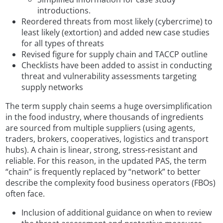
introductions.
Reordered threats from most likely (cybercrime) to
least likely (extortion) and added new case studies
for all types of threats
Revised figure for supply chain and TACCP outline
Checklists have been added to assist in conducting
threat and vulnerability assessments targeting
supply networks
The term supply chain seems a huge oversimplification
in the food industry, where thousands of ingredients
are sourced from multiple suppliers (using agents,
traders, brokers, cooperatives, logistics and transport
hubs). A chain is linear, strong, stress-resistant and
reliable. For this reason, in the updated PAS, the term
“chain” is frequently replaced by “network” to better
describe the complexity food business operators (FBOs)
often face.
Inclusion of additional guidance on when to review