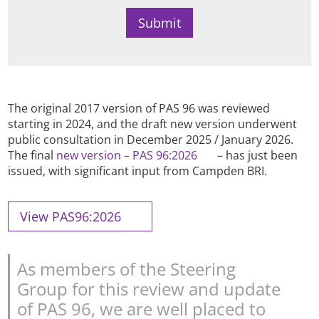
The original 2017 version of PAS 96 was reviewed
starting in 2024, and the draft new version underwent
public consultation in December 2025 / January 2026.
The final
new version – PAS 96:2026
– has just been
issued, with significant input from Campden BRI.
View PAS96:2026
As members of the Steering
Group for this review and update
of PAS 96, we are well placed to