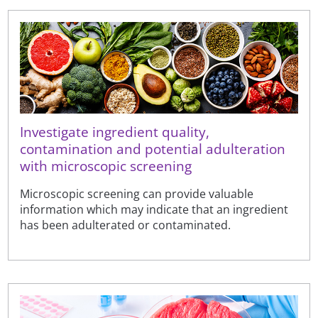
Investigate ingredient quality,
contamination and potential adulteration
with microscopic screening
Microscopic screening can provide valuable
information which may indicate that an ingredient
has been adulterated or contaminated.