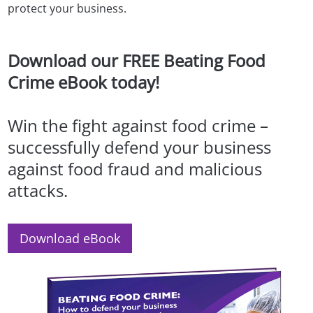
protect your business.
Download our FREE Beating Food
Crime eBook today!
Win the fight against food crime –
successfully defend your business
against food fraud and malicious
attacks.
Download eBook