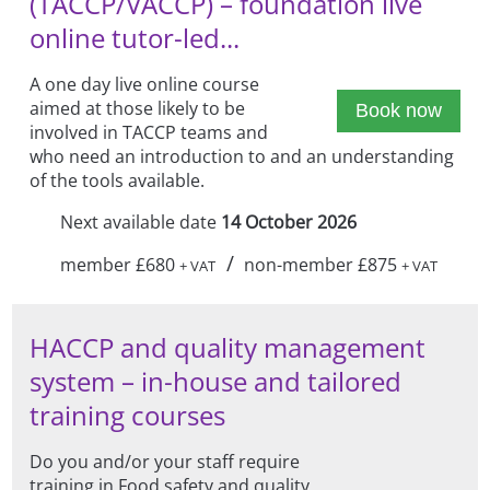
(TACCP/VACCP) – foundation live
online tutor-led...
A one day live online course
aimed at those likely to be
Book now
involved in TACCP teams and
who need an introduction to and an understanding
of the tools available.
Next available date
14 October 2026
/
member £680
non-member £875
+ VAT
+ VAT
HACCP and quality management
system – in-house and tailored
training courses
Do you and/or your staff require
training in Food safety and quality