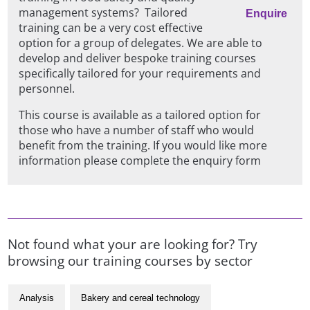
management systems? Tailored
Enquire
training can be a very cost effective
option for a group of delegates. We are able to
develop and deliver bespoke training courses
specifically tailored for your requirements and
personnel.
This course is available as a tailored option for
those who have a number of staff who would
benefit from the training. If you would like more
information please complete the enquiry form
Not found what your are looking for? Try
browsing our training courses by sector
Analysis
Bakery and cereal technology