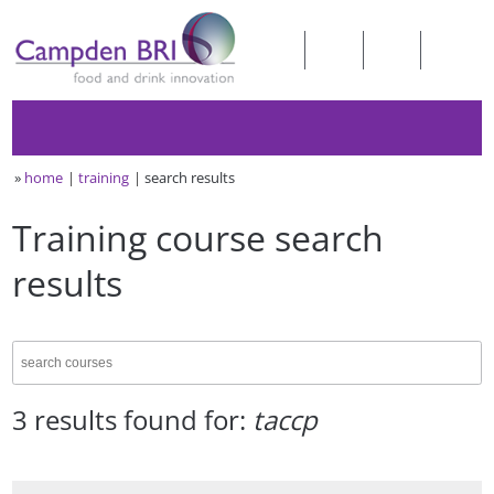
»
home
training
search results
Training course search
results
3 results found for:
taccp