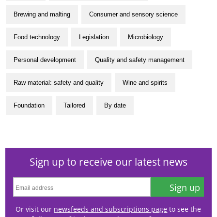
Brewing and malting
Consumer and sensory science
Food technology
Legislation
Microbiology
Personal development
Quality and safety management
Raw material: safety and quality
Wine and spirits
Foundation
Tailored
By date
Sign up to receive our latest news
Sign up
Or visit our
newsfeeds and subscriptions page
to see the