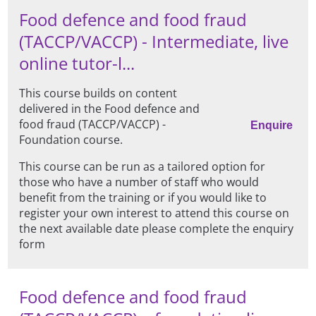
Food defence and food fraud
(TACCP/VACCP) - Intermediate, live
online tutor-l...
This course builds on content
delivered in the Food defence and
food fraud (TACCP/VACCP) -
Enquire
Foundation course.
This course can be run as a tailored option for
those who have a number of staff who would
benefit from the training or if you would like to
register your own interest to attend this course on
the next available date please complete the enquiry
form
Food defence and food fraud