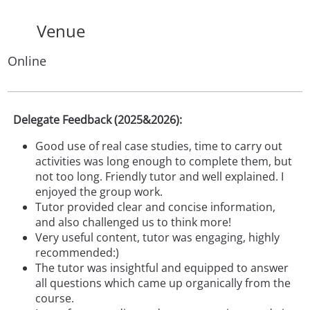
Venue
Online
Delegate Feedback (2025&2026):
Good use of real case studies, time to carry out
activities was long enough to complete them, but
not too long. Friendly tutor and well explained. I
enjoyed the group work.
Tutor provided clear and concise information,
and also challenged us to think more!
Very useful content, tutor was engaging, highly
recommended:)
The tutor was insightful and equipped to answer
all questions which came up organically from the
course.