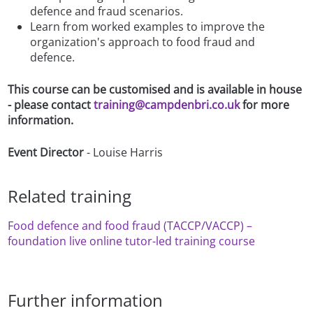
defence and fraud scenarios.
Learn from worked examples to improve the
organization's approach to food fraud and
defence.
This course can be customised and is available in house
- please contact
training@campdenbri.co.uk
for more
information.
Event Director
- Louise Harris
Related training
Food defence and food fraud (TACCP/VACCP) –
foundation live online tutor-led training course
Further information