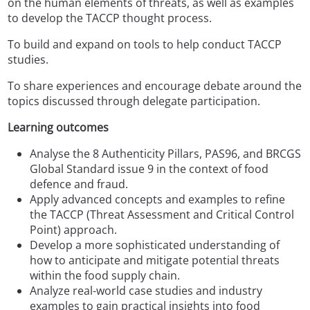
on the human elements of threats, as well as examples
to develop the TACCP thought process.
To build and expand on tools to help conduct TACCP
studies.
To share experiences and encourage debate around the
topics discussed through delegate participation.
Learning outcomes
Analyse the 8 Authenticity Pillars, PAS96, and BRCGS
Global Standard issue 9 in the context of food
defence and fraud.
Apply advanced concepts and examples to refine
the TACCP (Threat Assessment and Critical Control
Point) approach.
Develop a more sophisticated understanding of
how to anticipate and mitigate potential threats
within the food supply chain.
Analyze real-world case studies and industry
examples to gain practical insights into food