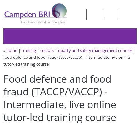
»
home
training
sectors
quality and safety management courses
food defence and food fraud (taccp/vaccp) - intermediate, live online
tutor-led training course
Food defence and food
fraud (TACCP/VACCP) -
Intermediate, live online
tutor-led training course