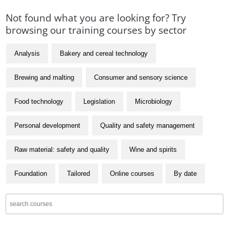
Not found what you are looking for? Try
browsing our training courses by sector
Analysis
Bakery and cereal technology
Brewing and malting
Consumer and sensory science
Food technology
Legislation
Microbiology
Personal development
Quality and safety management
Raw material: safety and quality
Wine and spirits
Foundation
Tailored
Online courses
By date