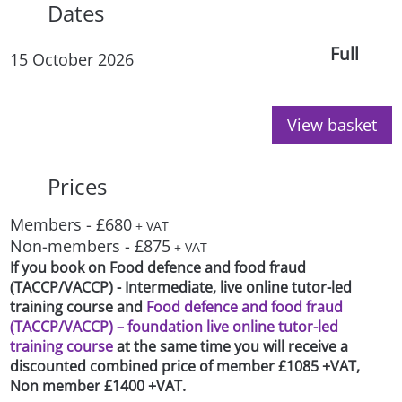
Dates
Full
15 October 2026
View basket
Prices
Members - £680
+ VAT
Non-members - £875
+ VAT
If you book on Food defence and food fraud
(TACCP/VACCP) - Intermediate, live online tutor-led
training course and
Food defence and food fraud
(TACCP/VACCP) – foundation live online tutor-led
training course
at the same time you will receive a
discounted combined price of member £1085 +VAT,
Non member £1400 +VAT.