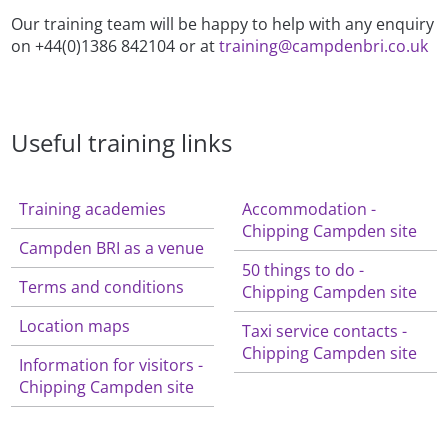
Our training team will be happy to help with any enquiry
on +44(0)1386 842104 or at
training@campdenbri.co.uk
Useful training links
Training academies
Accommodation -
Chipping Campden site
Campden BRI as a venue
50 things to do -
Terms and conditions
Chipping Campden site
Location maps
Taxi service contacts -
Chipping Campden site
Information for visitors -
Chipping Campden site