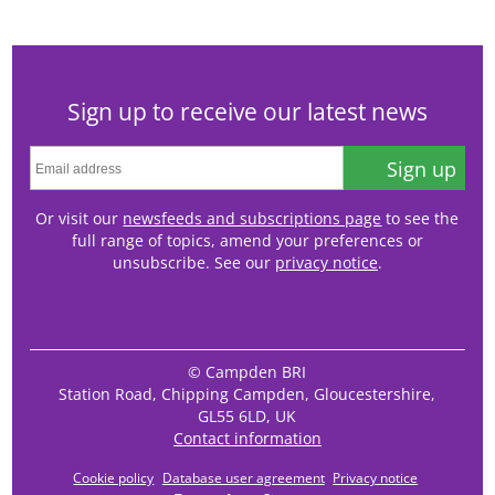
Sign up to receive our latest news
Sign up
Or visit our
newsfeeds and subscriptions page
to see the
full range of topics, amend your preferences or
unsubscribe. See our
privacy notice
.
© Campden BRI
Station Road, Chipping Campden, Gloucestershire,
GL55 6LD, UK
Contact information
Cookie policy
Database user agreement
Privacy notice