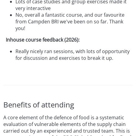
Lots of case studies and group exercises made it
very interactive
No, overall a fantastic course, and our favourite
from Campden BRI we've been on so far. Thank
you!
Inhouse course feedback (2026):
Really nicely ran sessions, with lots of opportunity
for discussion and exercises to break it up.
Benefits of attending
A core element of the defence of food is a systematic
evaluation of vulnerable elements of the supply chain
carried out by an experienced and trusted team. This is