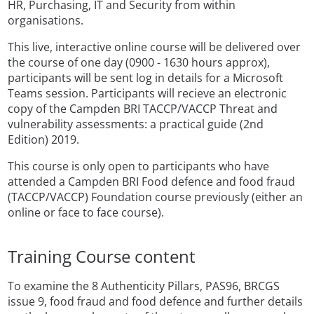
HR, Purchasing, IT and Security from within
organisations.
This live, interactive online course will be delivered over
the course of one day (0900 - 1630 hours approx),
participants will be sent log in details for a Microsoft
Teams session. Participants will recieve an electronic
copy of the Campden BRI TACCP/VACCP Threat and
vulnerability assessments: a practical guide (2nd
Edition) 2019.
This course is only open to participants who have
attended a Campden BRI Food defence and food fraud
(TACCP/VACCP) Foundation course previously (either an
online or face to face course).
Training Course content
To examine the 8 Authenticity Pillars, PAS96, BRCGS
issue 9, food fraud and food defence and further details