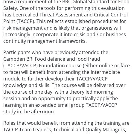
now a requirement of the BRC Global Standard for Food
Safety. One of the tools for performing this evaluation
has been called Threat Assessment and Critical Control
Point (TACCP). This reflects established procedures for
risk management and is likely that organisations will
increasingly incorporate it into crisis and / or business
continuity management frameworks.
Participants who have previously attended the
Campden BRI Food defence and food fraud
(TACCP/VACCP) Foundation course (either online or face
to face) will benefit from attending the Intermediate
module to further develop their TACCP/VACCP
knowledge and skills. The course will be delivered over
the course of one day, with a theory led morning
session and an opportunity to practically apply the
learning in an extended small group TACCP/VACCP
study in the afternoon.
Roles that would benefit from attending the training are
TACCP Team Leaders, Technical and Quality Managers,