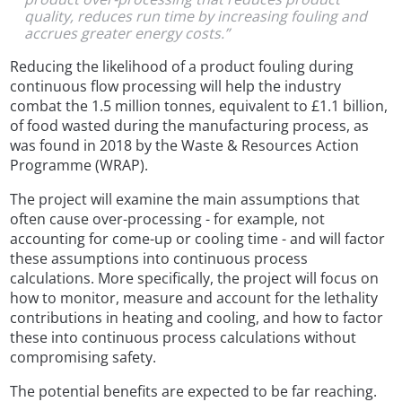
quality, reduces run time by increasing fouling and
accrues greater energy costs.”
Reducing the likelihood of a product fouling during
continuous flow processing will help the industry
combat the 1.5 million tonnes, equivalent to £1.1 billion,
of food wasted during the manufacturing process, as
was found in 2018 by the Waste & Resources Action
Programme (WRAP).
The project will examine the main assumptions that
often cause over-processing - for example, not
accounting for come-up or cooling time - and will factor
these assumptions into continuous process
calculations. More specifically, the project will focus on
how to monitor, measure and account for the lethality
contributions in heating and cooling, and how to factor
these into continuous process calculations without
compromising safety.
The potential benefits are expected to be far reaching.