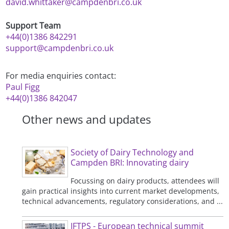
david.whittaker@campdenbri.co.uk
Support Team
+44(0)1386 842291
support@campdenbri.co.uk
For media enquiries contact:
Paul Figg
+44(0)1386 842047
Other news and updates
Society of Dairy Technology and
Campden BRI: Innovating dairy
Focussing on dairy products, attendees will
gain practical insights into current market developments,
technical advancements, regulatory considerations, and ...
IFTPS - European technical summit