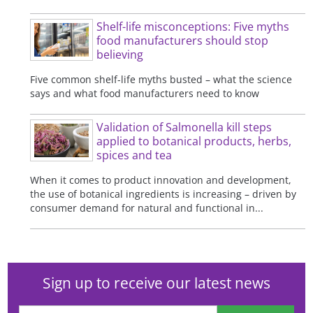
Shelf-life misconceptions: Five myths
food manufacturers should stop
believing
Five common shelf-life myths busted – what the science
says and what food manufacturers need to know
Validation of Salmonella kill steps
applied to botanical products, herbs,
spices and tea
When it comes to product innovation and development,
the use of botanical ingredients is increasing – driven by
consumer demand for natural and functional in...
Sign up to receive our latest news