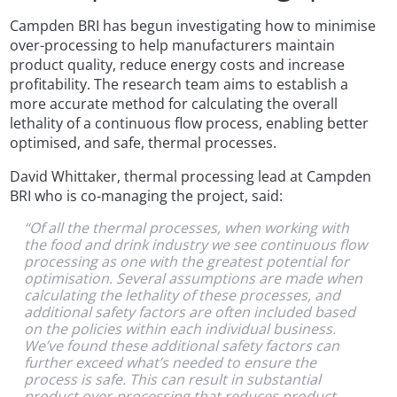
Campden BRI has begun investigating how to minimise
over-processing to help manufacturers maintain
product quality, reduce energy costs and increase
profitability. The research team aims to establish a
more accurate method for calculating the overall
lethality of a continuous flow process, enabling better
optimised, and safe, thermal processes.
David Whittaker, thermal processing lead at Campden
BRI who is co-managing the project, said:
“Of all the thermal processes, when working with
the food and drink industry we see continuous flow
processing as one with the greatest potential for
optimisation. Several assumptions are made when
calculating the lethality of these processes, and
additional safety factors are often included based
on the policies within each individual business.
We’ve found these additional safety factors can
further exceed what’s needed to ensure the
process is safe. This can result in substantial
product over-processing that reduces product