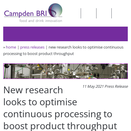
»
home
press releases
new research looks to optimise continuous
processing to boost product throughput
New research
11 May 2021 Press Release
looks to optimise
continuous processing to
boost product throughput