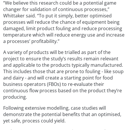
“We believe this research could be a potential game
changer for validation of continuous processes,”
Whittaker said. “To put it simply, better optimised
processes will reduce the chance of equipment being
damaged, limit product fouling and reduce processing
temperature which will reduce energy use and increase
a processes’ profitability.”
A variety of products will be trialled as part of the
project to ensure the study’s results remain relevant
and applicable to the products typically manufactured.
This includes those that are prone to fouling - like soup
and dairy - and will create a starting point for food
business operators (FBOs) to re-evaluate their
continuous flow process based on the product they’re
producing.
Following extensive modelling, case studies will
demonstrate the potential benefits that an optimised,
yet safe, process could yield.