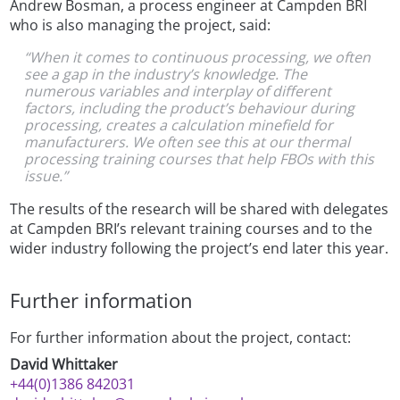
Andrew Bosman, a process engineer at Campden BRI
who is also managing the project, said:
“When it comes to continuous processing, we often
see a gap in the industry’s knowledge. The
numerous variables and interplay of different
factors, including the product’s behaviour during
processing, creates a calculation minefield for
manufacturers. We often see this at our thermal
processing training courses that help FBOs with this
issue.”
The results of the research will be shared with delegates
at Campden BRI’s relevant training courses and to the
wider industry following the project’s end later this year.
Further information
For further information about the project, contact:
David Whittaker
+44(0)1386 842031