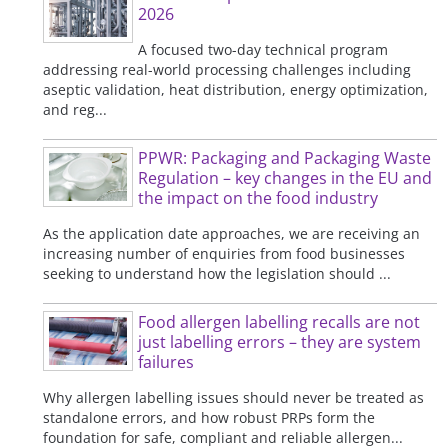
2026
A focused two-day technical program
addressing real-world processing challenges including
aseptic validation, heat distribution, energy optimization,
and reg...
PPWR: Packaging and Packaging Waste
Regulation – key changes in the EU and
the impact on the food industry
As the application date approaches, we are receiving an
increasing number of enquiries from food businesses
seeking to understand how the legislation should ...
Food allergen labelling recalls are not
just labelling errors – they are system
failures
Why allergen labelling issues should never be treated as
standalone errors, and how robust PRPs form the
foundation for safe, compliant and reliable allergen...