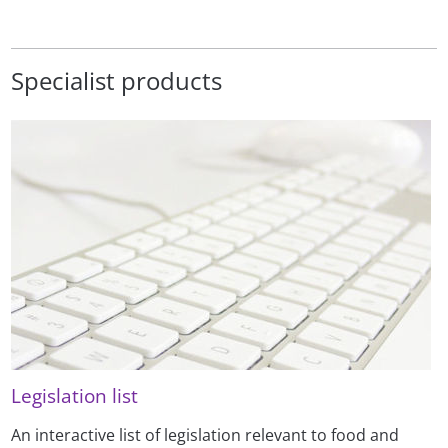
Specialist products
Legislation list
An interactive list of legislation relevant to food and