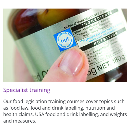
Specialist training
Our food legislation training courses cover topics such
as food law, food and drink labelling, nutrition and
health claims, USA food and drink labelling, and weights
and measures.