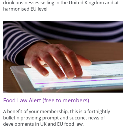
drink businesses selling in the United Kingdom and at
harmonised EU level.
Food Law Alert (free to members)
A benefit of your membership, this is a fortnightly
bulletin providing prompt and succinct news of
developments in UK and EU food law.