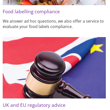
Food labelling compliance
We answer ad hoc questions, we also offer a service to
evaluate your food labels compliance.
UK and EU regulatory advice