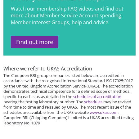
Watch our membership FAQ videos and find out
more about Member Service Account spending,
Member Interest Groups, help and advice
Find out more
Where we refer to UKAS Accreditation
The Campden BRI group companies listed below are accredited in
accordance with the recognised International Standard ISO17025:2017
by the United Kingdom Accreditation Service (UKAS). The accreditation
demonstrates technical competence for a defined scope of methods,
specific to each site, as detailed in the
schedules of accreditation
bearing the testing laboratory number. The
schedules
may be revised
from time to time and reissued by UKAS. The most recent issue of the
schedules are available from the UKAS website
www.ukas.com
.
Campden BRI (Chipping Campden) Limited is a UKAS accredited testing
laboratory No. 1079