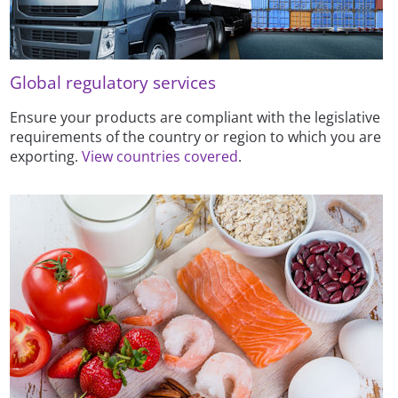
Global regulatory services
Ensure your products are compliant with the legislative
requirements of the country or region to which you are
exporting.
View countries covered
.