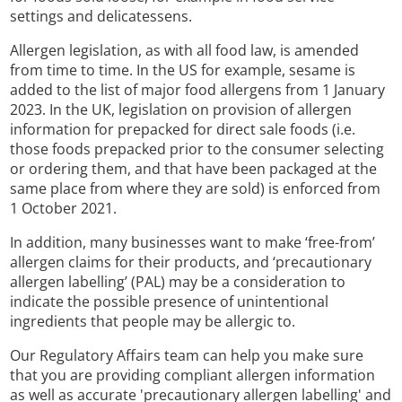
settings and delicatessens.
Allergen legislation, as with all food law, is amended
from time to time. In the US for example, sesame is
added to the list of major food allergens from 1 January
2023. In the UK, legislation on provision of allergen
information for prepacked for direct sale foods (i.e.
those foods prepacked prior to the consumer selecting
or ordering them, and that have been packaged at the
same place from where they are sold) is enforced from
1 October 2021.
In addition, many businesses want to make ‘free-from’
allergen claims for their products, and ‘precautionary
allergen labelling’ (PAL) may be a consideration to
indicate the possible presence of unintentional
ingredients that people may be allergic to.
Our Regulatory Affairs team can help you make sure
that you are providing compliant allergen information
as well as accurate 'precautionary allergen labelling' and