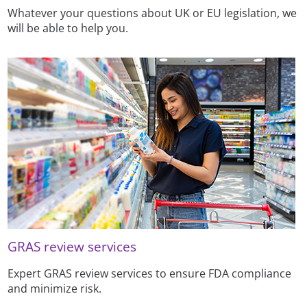
Whatever your questions about UK or EU legislation, we
will be able to help you.
GRAS review services
Expert GRAS review services to ensure FDA compliance
and minimize risk.