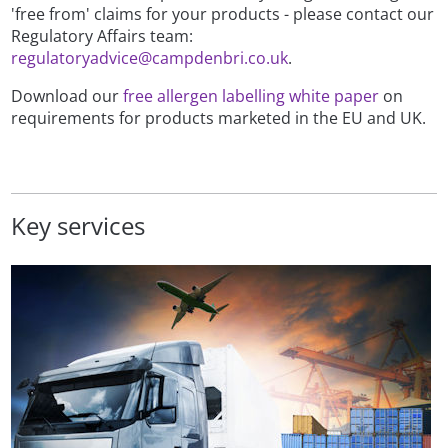
'free from' claims for your products - please contact our
Regulatory Affairs team:
regulatoryadvice@campdenbri.co.uk
.
Download our
free allergen labelling white paper
on
requirements for products marketed in the EU and UK.
Key services