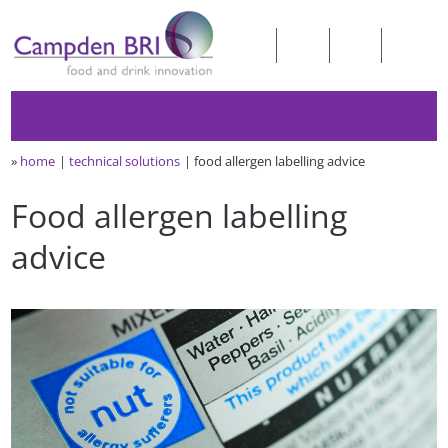
»
home
technical solutions
food allergen labelling advice
Food allergen labelling
advice