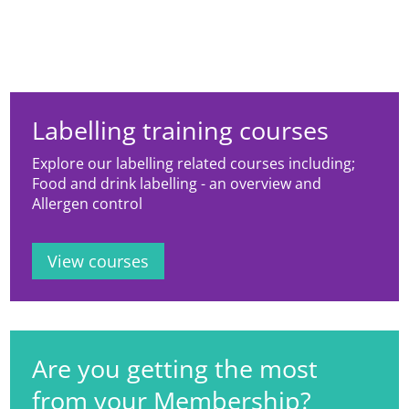
Labelling training courses
Explore our labelling related courses including;
Food and drink labelling - an overview and
Allergen control
View courses
Are you getting the most
from your Membership?