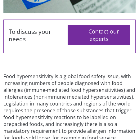
To discuss your
Contact our
needs
experts
Food hypersensitivity is a global food safety issue, with
increasing numbers of people diagnosed with food
allergies (immune-mediated food hypersensitivities) and
intolerances (non-immune mediated hypersensitivities).
Legislation in many countries and regions of the world
requires the presence of those substances that trigger
food hypersensitivity reactions to be labelled on
prepacked foods, and increasingly there is also a
mandatory requirement to provide allergen information
for foods sold loose, for example in food service