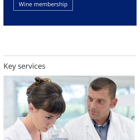
Wine membership
Key services