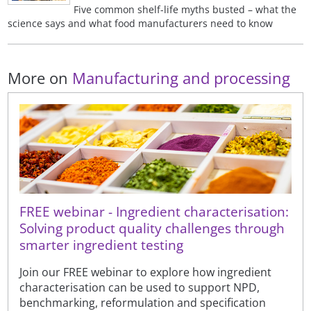
Five common shelf-life myths busted – what the
science says and what food manufacturers need to know
More on
Manufacturing and processing
FREE webinar - Ingredient characterisation:
Solving product quality challenges through
smarter ingredient testing
Join our FREE webinar to explore how ingredient
characterisation can be used to support NPD,
benchmarking, reformulation and specification