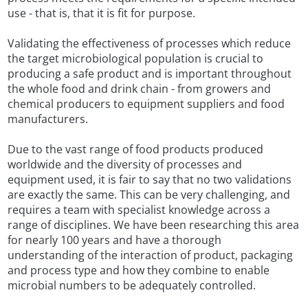
use - that is, that it is fit for purpose.
Validating the effectiveness of processes which reduce
the target microbiological population is crucial to
producing a safe product and is important throughout
the whole food and drink chain - from growers and
chemical producers to equipment suppliers and food
manufacturers.
Due to the vast range of food products produced
worldwide and the diversity of processes and
equipment used, it is fair to say that no two validations
are exactly the same. This can be very challenging, and
requires a team with specialist knowledge across a
range of disciplines. We have been researching this area
for nearly 100 years and have a thorough
understanding of the interaction of product, packaging
and process type and how they combine to enable
microbial numbers to be adequately controlled.