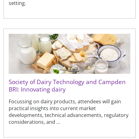
setting.
Society of Dairy Technology and Campden
BRI: Innovating dairy
Focussing on dairy products, attendees will gain
practical insights into current market
developments, technical advancements, regulatory
considerations, and ...