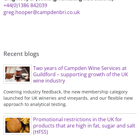
+44(0)1386 842039
greg.hooper@campdenbri.co.uk
Recent blogs
Two years of Campden Wine Services at
Guildford – supporting growth of the UK
wine industry
Covering industry feedback, the new membership category
launched for UK wineries and vineyards, and our flexible new
approach to analytical testing.
Promotional restrictions in the UK for
products that are high in fat, sugar and salt
(HFSS)