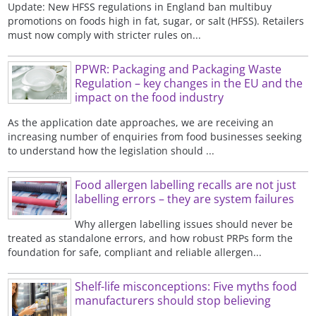
Update: New HFSS regulations in England ban multibuy
promotions on foods high in fat, sugar, or salt (HFSS). Retailers
must now comply with stricter rules on...
PPWR: Packaging and Packaging Waste
Regulation – key changes in the EU and the
impact on the food industry
As the application date approaches, we are receiving an
increasing number of enquiries from food businesses seeking
to understand how the legislation should ...
Food allergen labelling recalls are not just
labelling errors – they are system failures
Why allergen labelling issues should never be
treated as standalone errors, and how robust PRPs form the
foundation for safe, compliant and reliable allergen...
Shelf-life misconceptions: Five myths food
manufacturers should stop believing