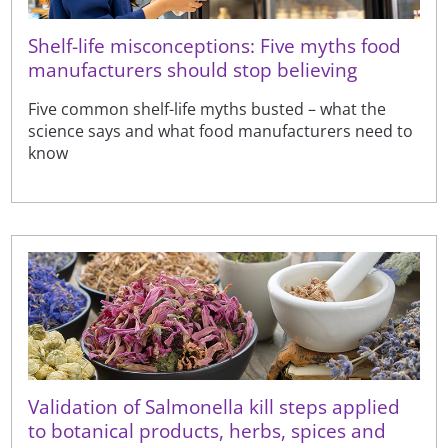
Shelf-life misconceptions: Five myths food
manufacturers should stop believing
Five common shelf-life myths busted – what the
science says and what food manufacturers need to
know
Validation of Salmonella kill steps applied
to botanical products, herbs, spices and