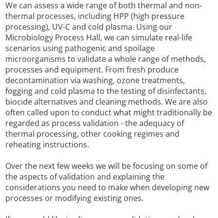
We can assess a wide range of both thermal and non-
thermal processes, including HPP (high pressure
processing), UV-C and cold plasma. Using our
Microbiology Process Hall, we can simulate real-life
scenarios using pathogenic and spoilage
microorganisms to validate a whole range of methods,
processes and equipment. From fresh produce
decontamination via washing, ozone treatments,
fogging and cold plasma to the testing of disinfectants,
biocide alternatives and cleaning methods. We are also
often called upon to conduct what might traditionally be
regarded as process validation - the adequacy of
thermal processing, other cooking regimes and
reheating instructions.
Over the next few weeks we will be focusing on some of
the aspects of validation and explaining the
considerations you need to make when developing new
processes or modifying existing ones.