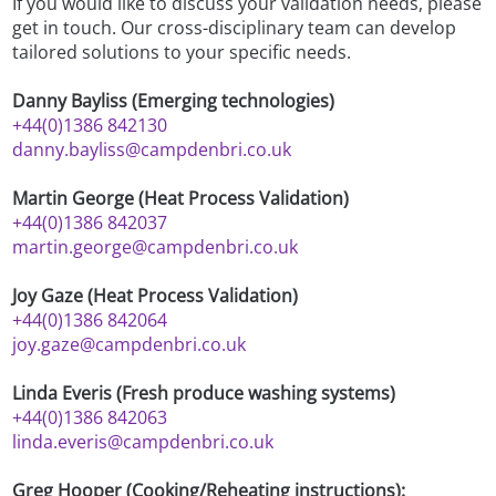
If you would like to discuss your validation needs, please
get in touch. Our cross-disciplinary team can develop
tailored solutions to your specific needs.
Danny Bayliss (Emerging technologies)
+44(0)1386 842130
danny.bayliss@campdenbri.co.uk
Martin George (Heat Process Validation)
+44(0)1386 842037
martin.george@campdenbri.co.uk
Joy Gaze (Heat Process Validation)
+44(0)1386 842064
joy.gaze@campdenbri.co.uk
Linda Everis (Fresh produce washing systems)
+44(0)1386 842063
linda.everis@campdenbri.co.uk
Greg Hooper (Cooking/Reheating instructions):