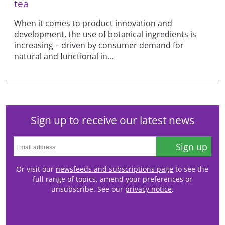
tea
When it comes to product innovation and
development, the use of botanical ingredients is
increasing – driven by consumer demand for
natural and functional in...
Sign up to receive our latest news
Sign up
Or visit our
newsfeeds and subscriptions page
to see the
full range of topics, amend your preferences or
unsubscribe. See our
privacy notice
.