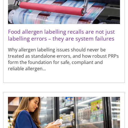
Food allergen labelling recalls are not just
labelling errors – they are system failures
Why allergen labelling issues should never be
treated as standalone errors, and how robust PRPs
form the foundation for safe, compliant and
reliable allergen...