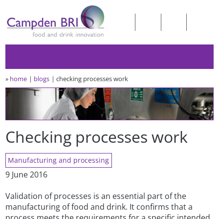
»
home
blogs
checking processes work
Checking processes work
Manufacturing and processing
9 June 2016
Validation of processes is an essential part of the
manufacturing of food and drink. It confirms that a
process meets the requirements for a specific intended