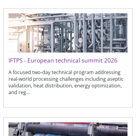
IFTPS - European technical summit 2026
A focused two-day technical program addressing
real-world processing challenges including aseptic
validation, heat distribution, energy optimization,
and reg...