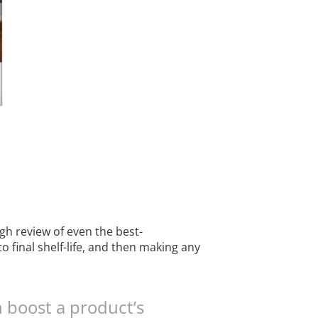
gh review of even the best-
o final shelf-life, and then making any
 boost a product’s