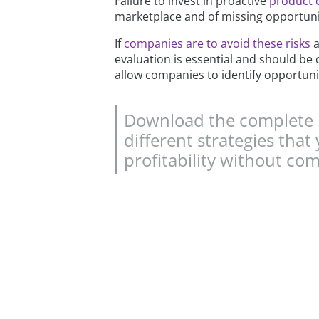
Failure to invest in proactive
product 
marketplace and of missing opportuniti
If
companies are to avoid these risks
a
evaluation is essential and should be 
allow companies to identify opportuni
Download the complete P
different strategies th
profitability without co