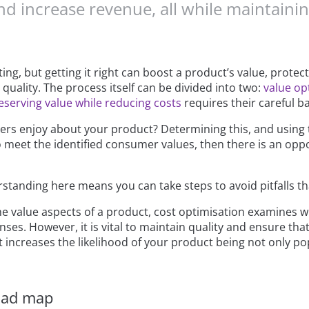
nd increase revenue, all while maintaini
g, but getting it right can boost a product’s value, protec
quality. The process itself can be divided into two:
value op
eserving value while reducing costs
requires their careful b
s enjoy about your product? Determining this, and using th
 to meet the identified consumer values, then there is an op
rstanding here means you can take steps to avoid pitfalls th
the value aspects of a product, cost optimisation examines 
nses. However, it is vital to maintain quality and ensure t
 increases the likelihood of your product being not only pop
oad map