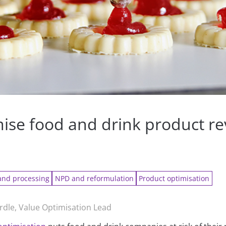
mise food and drink product r
y
and processing
NPD and reformulation
Product optimisation
rdle, Value Optimisation Lead