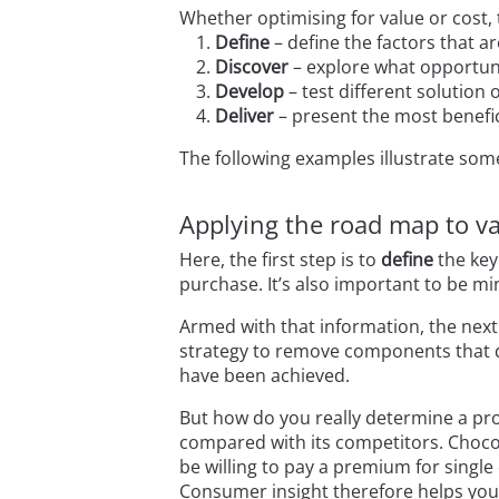
Whether optimising for value or cost,
Define
– define the factors that ar
Discover
– explore what opportuni
Develop
– test different solution 
Deliver
– present the most benefic
The following examples illustrate som
Applying the road map to va
Here, the first step is to
define
the key
purchase. It’s also important to be mi
Armed with that information, the next
strategy to remove components that d
have been achieved.
But how do you really determine a pro
compared with its competitors. Chocol
be willing to pay a premium for single
Consumer insight therefore helps you 