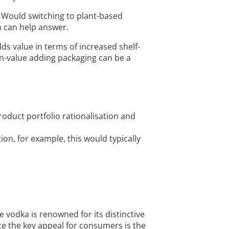
? Would switching to plant-based
n can help answer.
dds value in terms of increased shelf-
on-value adding packaging can be a
roduct portfolio rationalisation and
n, for example, this would typically
he vodka is renowned for its distinctive
nce the key appeal for consumers is the