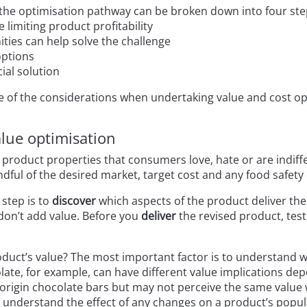
 the optimisation pathway can be broken down into four ste
e limiting product profitability
ties can help solve the challenge
options
ial solution
e of the considerations when undertaking value and cost op
lue optimisation
 product properties that consumers love, hate or are indiff
ndful of the desired market, target cost and any food safety 
 step is to
discover
which aspects of the product deliver th
on’t add value. Before you
deliver
the revised product, test
duct’s value? The most important factor is to understand 
ate, for example, can have different value implications de
 origin chocolate bars but may not perceive the same value w
understand the effect of any changes on a product’s popula