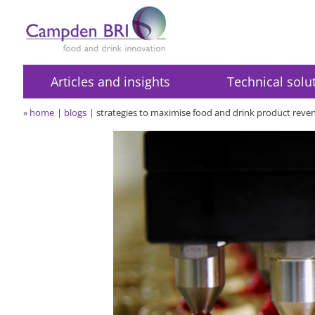
Articles and insights
Technical solu
»
home
blogs
strategies to maximise food and drink product reven