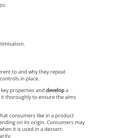
ps:
timisation.
erent to and why they repeat
controls in place.
e key properties and
develop
a
 it thoroughly to ensure the aims
what consumers like in a product
pending on its origin. Consumers may
hen it is used in a dessert.
rity.