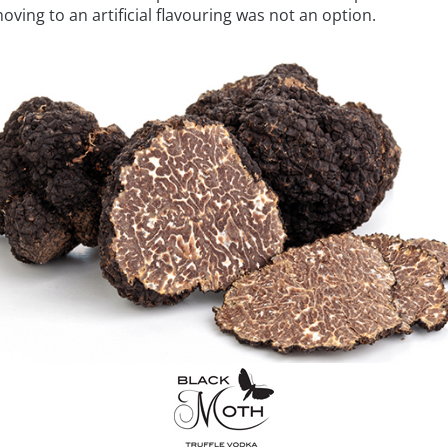
moving to an artificial flavouring was not an option.