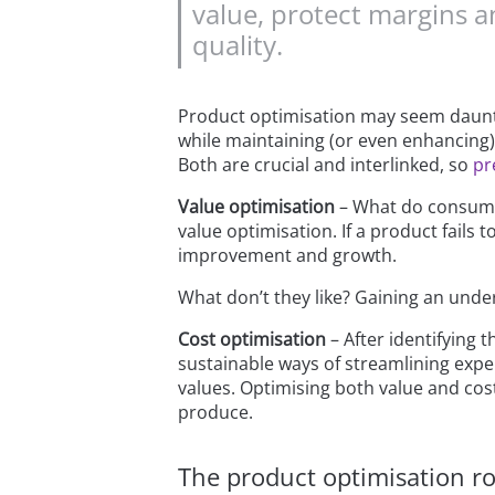
value, protect margins a
quality.
Product optimisation may seem dauntin
while maintaining (or even enhancing) 
Both are crucial and interlinked, so
pr
Value optimisation
– What do consumer
value optimisation. If a product fails
improvement and growth.
What don’t they like? Gaining an unde
Cost optimisation
– After identifying 
sustainable ways of streamlining expe
values. Optimising both value and cost
produce.
The product optimisation r