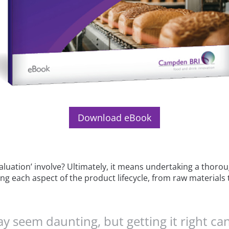
Download eBook
aluation’ involve? Ultimately, it means undertaking a thorou
ng each aspect of the product lifecycle, from raw materials t
 seem daunting, but getting it right can