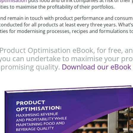
optimisation
puts food and drink companies at risk of their 
es to maximise the profitability of their portfolios.
nd remain in touch with product performance and consume
conducted for all products at least every three years. What’s
ties for modernising processes, recipes and formulations to
roduct Optimisation eBook, for free, an
at you can undertake to maximise your p
mpromising quality.
Download our eBook 