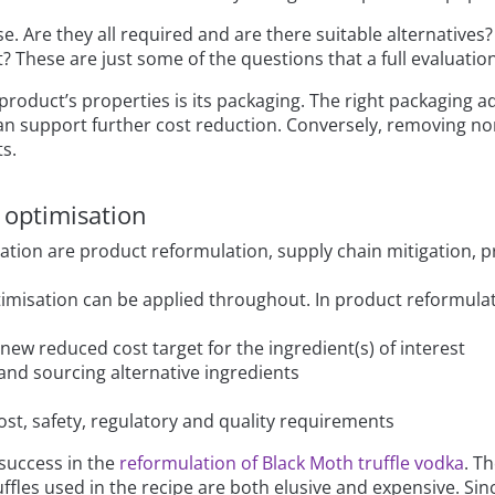
e. Are they all required and are there suitable alternatives
? These are just some of the questions that a full evaluatio
 product’s properties is its packaging. The right packaging a
s can support further cost reduction. Conversely, removing n
ts.
 optimisation
sation are product reformulation, supply chain mitigation, p
isation can be applied throughout. In product reformulatio
new reduced cost target for the ingredient(s) of interest
 and sourcing alternative ingredients
ost, safety, regulatory and quality requirements
success in the
reformulation of Black Moth truffle vodka
. T
ffles used in the recipe are both elusive and expensive. Si