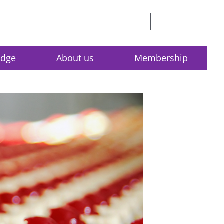
edge
About us
Membership