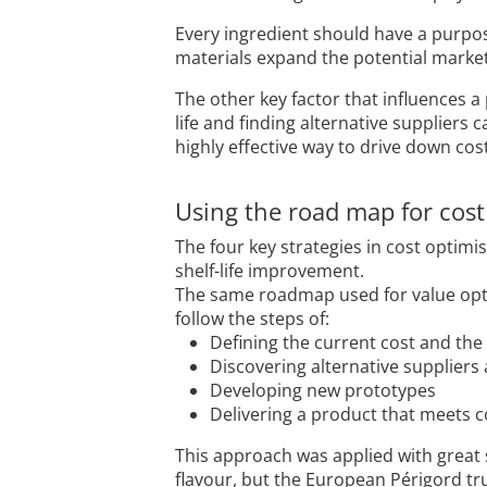
Every ingredient should have a purpos
materials expand the potential market
The other key factor that influences a
life and finding alternative supplier
highly effective way to drive down cos
Using the road map for cost
The four key strategies in cost optimi
shelf-life improvement.
The same roadmap used for value optim
follow the steps of:
Defining the current cost and the 
Discovering alternative suppliers
Developing new prototypes
Delivering a product that meets c
This approach was applied with great 
flavour, but the European Périgord tru