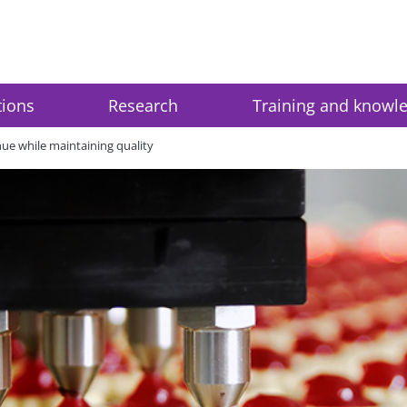
tions
Research
Training and knowl
ue while maintaining quality