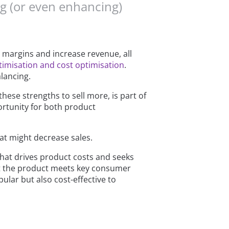
ng (or even enhancing)
t margins and increase revenue, all
timisation and cost optimisation
.
alancing.
ese strengths to sell more, is part of
portunity for both product
at might decrease sales.
what drives product costs and seeks
hat the product meets key consumer
ular but also cost-effective to