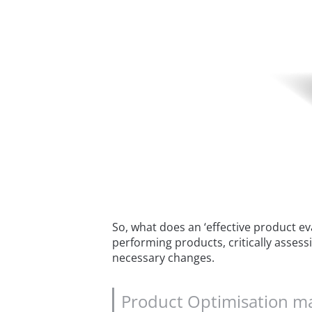
So, what does an ‘effective product ev
performing products, critically assessi
necessary changes.
Product Optimisation may