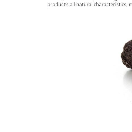
product’s all-natural characteristics, 