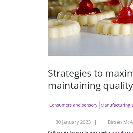
Strategies to maxi
maintaining qualit
Consumers and sensory
Manufacturing 
30 January 2023
|
Birsen McA