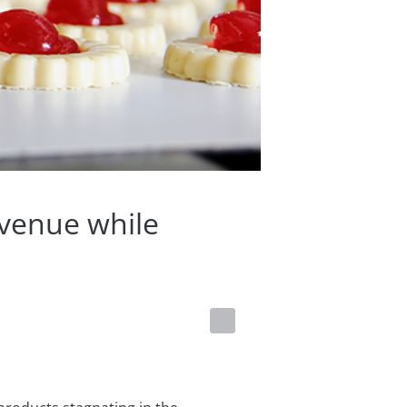
evenue while