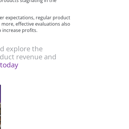
products stagnating in the
r expectations, regular product
 more, effective evaluations also
 increase profits.
d explore the
roduct revenue and
today