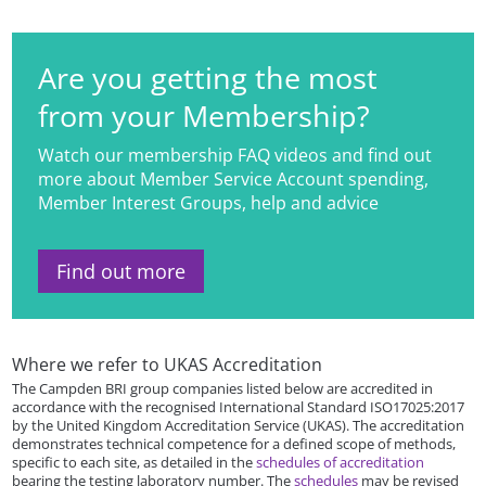
Are you getting the most
from your Membership?
Watch our membership FAQ videos and find out
more about Member Service Account spending,
Member Interest Groups, help and advice
Find out more
Where we refer to UKAS Accreditation
The Campden BRI group companies listed below are accredited in
accordance with the recognised International Standard ISO17025:2017
by the United Kingdom Accreditation Service (UKAS). The accreditation
demonstrates technical competence for a defined scope of methods,
specific to each site, as detailed in the
schedules of accreditation
bearing the testing laboratory number. The
schedules
may be revised