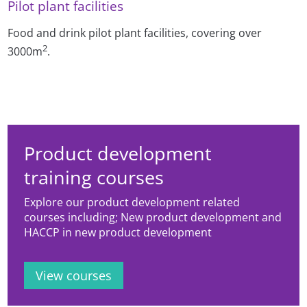
Pilot plant facilities
Food and drink pilot plant facilities, covering over
2
3000m
.
Product development
training courses
Explore our product development related
courses including; New product development and
HACCP in new product development
View courses