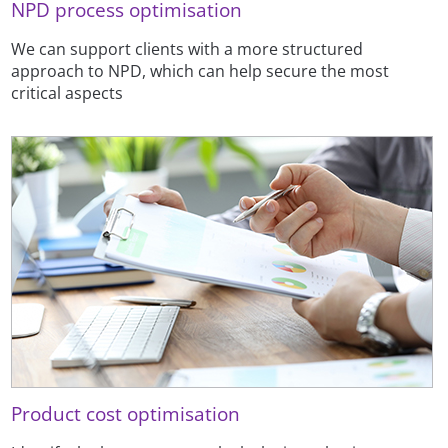
NPD process optimisation
We can support clients with a more structured
approach to NPD, which can help secure the most
critical aspects
Product cost optimisation