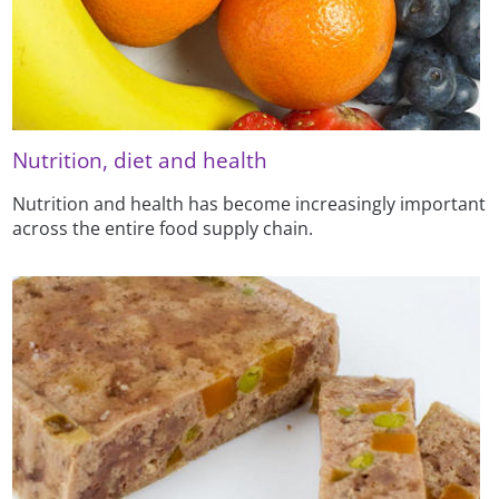
Nutrition, diet and health
Nutrition and health has become increasingly important
across the entire food supply chain.