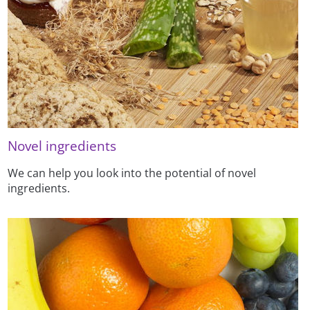
Novel ingredients
We can help you look into the potential of novel
ingredients.