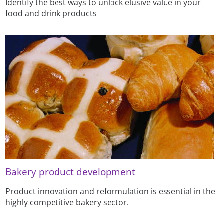
Identify the best ways to unlock elusive value in your
food and drink products
Bakery product development
Product innovation and reformulation is essential in the
highly competitive bakery sector.