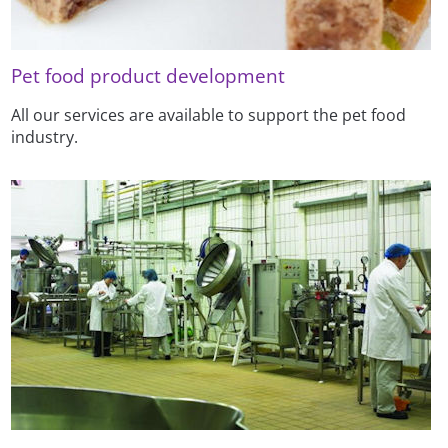
Pet food product development
All our services are available to support the pet food
industry.