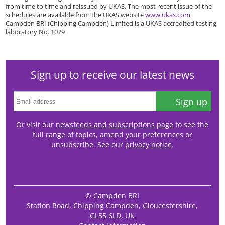
from time to time and reissued by UKAS. The most recent issue of the
schedules are available from the UKAS website
www.ukas.com
.
Campden BRI (Chipping Campden) Limited is a UKAS accredited testing
laboratory No. 1079
Sign up to receive our latest news
Sign up
Or visit our
newsfeeds and subscriptions page
to see the
full range of topics, amend your preferences or
unsubscribe. See our
privacy notice
.
© Campden BRI
Station Road, Chipping Campden, Gloucestershire,
GL55 6LD, UK