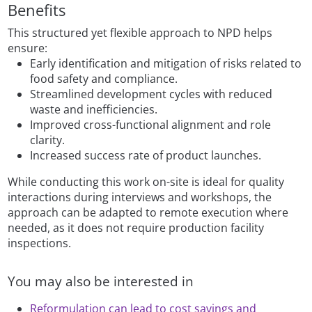
Benefits
This structured yet flexible approach to NPD helps
ensure:
Early identification and mitigation of risks related to
food safety and compliance.
Streamlined development cycles with reduced
waste and inefficiencies.
Improved cross-functional alignment and role
clarity.
Increased success rate of product launches.
While conducting this work on-site is ideal for quality
interactions during interviews and workshops, the
approach can be adapted to remote execution where
needed, as it does not require production facility
inspections.
You may also be interested in
Reformulation can lead to cost savings and