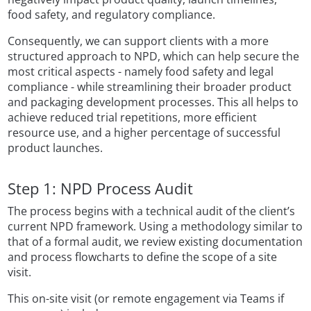
food safety, and regulatory compliance.
Consequently, we can support clients with a more
structured approach to NPD, which can help secure the
most critical aspects - namely food safety and legal
compliance - while streamlining their broader product
and packaging development processes. This all helps to
achieve reduced trial repetitions, more efficient
resource use, and a higher percentage of successful
product launches.
Step 1: NPD Process Audit
The process begins with a technical audit of the client’s
current NPD framework. Using a methodology similar to
that of a formal audit, we review existing documentation
and process flowcharts to define the scope of a site
visit.
This on-site visit (or remote engagement via Teams if