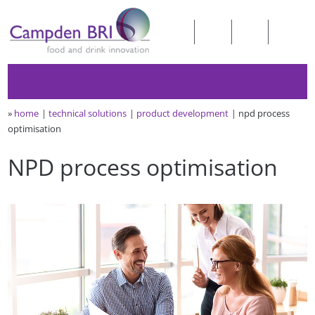
»
home
technical solutions
product development
npd process
optimisation
NPD process optimisation