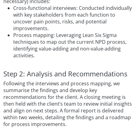
necessary) includes:
Cross-functional interviews: Conducted individually
with key stakeholders from each function to
uncover pain points, risks, and potential
improvements.
Process mapping: Leveraging Lean Six Sigma
techniques to map out the current NPD process,
identifying value-adding and non-value-adding
activities.
Step 2: Analysis and Recommendations
Following the interviews and process mapping, we
summarise the findings and develop key
recommendations for the client. A closing meeting is
then held with the client’s team to review initial insights
and align on next steps. A formal report is delivered
within two weeks, detailing the findings and a roadmap
for process improvements.