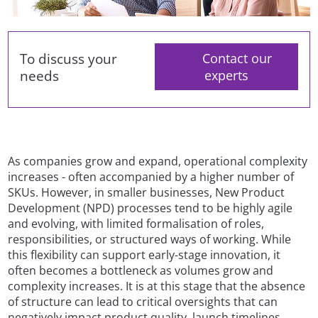
To discuss your
Contact our
needs
experts
As companies grow and expand, operational complexity
increases - often accompanied by a higher number of
SKUs. However, in smaller businesses, New Product
Development (NPD) processes tend to be highly agile
and evolving, with limited formalisation of roles,
responsibilities, or structured ways of working. While
this flexibility can support early-stage innovation, it
often becomes a bottleneck as volumes grow and
complexity increases. It is at this stage that the absence
of structure can lead to critical oversights that can
negatively impact product quality, launch timelines,