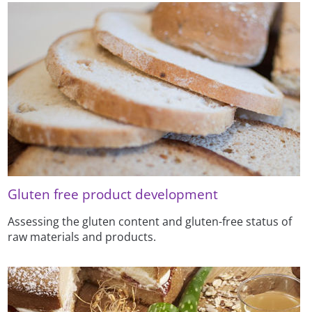
Gluten free product development
Assessing the gluten content and gluten-free status of
raw materials and products.