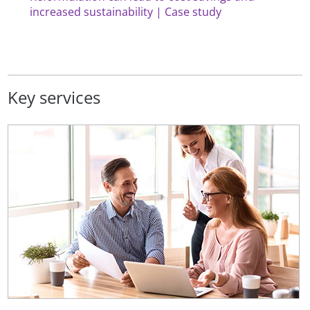
increased sustainability | Case study
Key services