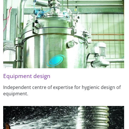
Equipment design
Independent centre of expertise for hygienic design of
equipment.