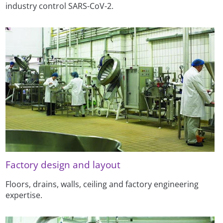
industry control SARS-CoV-2.
Factory design and layout
Floors, drains, walls, ceiling and factory engineering
expertise.