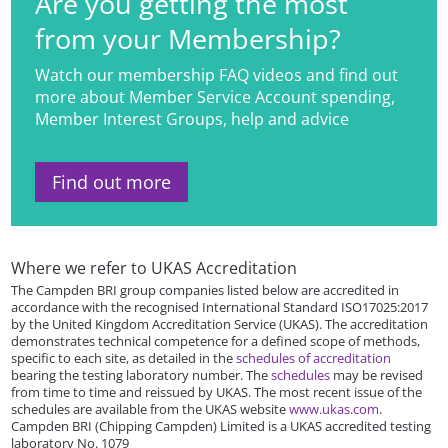
Are you getting the most
from your Membership?
Watch our membership FAQ videos and find out
more about Member Service Account spending,
Member Interest Groups, help and advice
Find out more
Where we refer to UKAS Accreditation
The Campden BRI group companies listed below are accredited in
accordance with the recognised International Standard ISO17025:2017
by the United Kingdom Accreditation Service (UKAS). The accreditation
demonstrates technical competence for a defined scope of methods,
specific to each site, as detailed in the
schedules of accreditation
bearing the testing laboratory number. The
schedules
may be revised
from time to time and reissued by UKAS. The most recent issue of the
schedules are available from the UKAS website
www.ukas.com
.
Campden BRI (Chipping Campden) Limited is a UKAS accredited testing
laboratory No. 1079