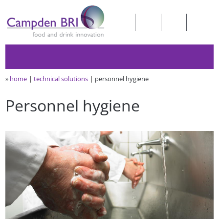
»
home
technical solutions
personnel hygiene
Personnel hygiene