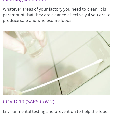
Whatever areas of your factory you need to clean, it is
paramount that they are cleaned effectively if you are to
produce safe and wholesome foods.
COVID-19 (SARS-CoV-2)
Environmental testing and prevention to help the food