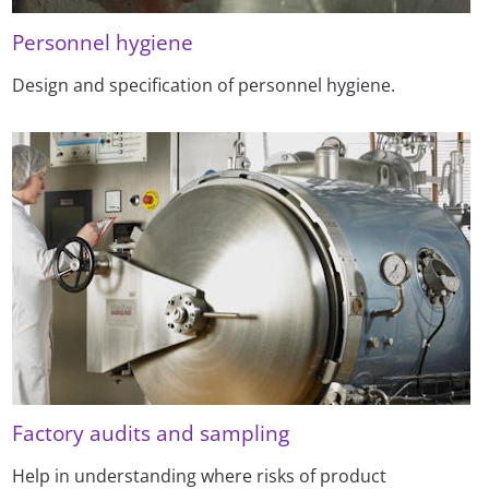
Personnel hygiene
Design and specification of personnel hygiene.
Factory audits and sampling
Help in understanding where risks of product