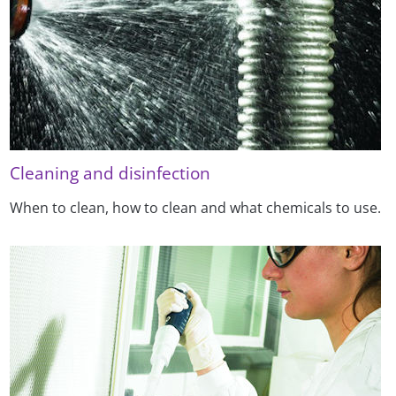
Cleaning and disinfection
When to clean, how to clean and what chemicals to use.