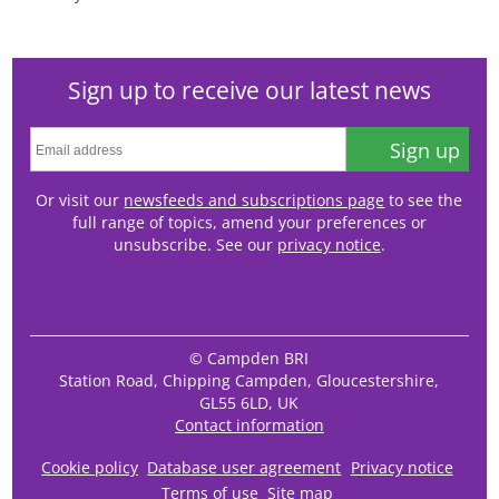
Sign up to receive our latest news
Sign up
Or visit our
newsfeeds and subscriptions page
to see the
full range of topics, amend your preferences or
unsubscribe. See our
privacy notice
.
© Campden BRI
Station Road, Chipping Campden, Gloucestershire,
GL55 6LD, UK
Contact information
Cookie policy
Database user agreement
Privacy notice
Terms of use
Site map