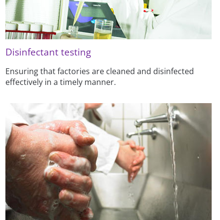
Disinfectant testing
Ensuring that factories are cleaned and disinfected
effectively in a timely manner.