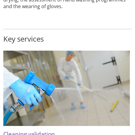
and the wearing of gloves.
Key services
Cleaning validation