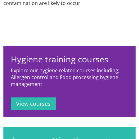
contamination are likely to occur.
Hygiene training courses
Explore our hygiene related courses including;
Allergen control and Food processing hygiene
management
View courses