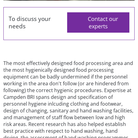
To discuss your
Contact our
needs
experts
The most effectively designed food processing area and
the most hygienically designed food processing
equipment can be badly undermined if the personnel
working in the area don't follow (or are hindered from
following) the correct hygienic procedures. Expertise at
Campden BRI spans design and specification of
personnel hygiene inlcuding clothing and footwear,
design of changing, sanitary and hand washing facilities,
and management of staff flow between low and high
risk areas. Recent research has also helped establish
best practice with respect to hand washing, hand
drying, the assessment of hand washing programmes