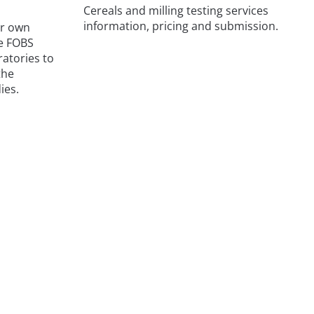
Cereals and milling testing services
information, pricing and submission.
ur own
he FOBS
atories to
the
ies.