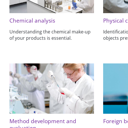
Chemical analysis
Physical 
Understanding the chemical make-up
Identificat
of your products is essential.
objects pre
Method development and
Foreign b
evaluation