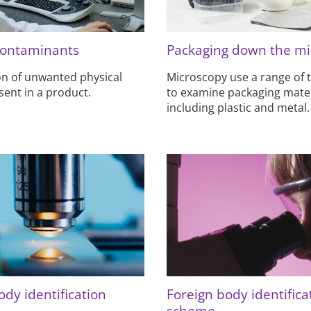
contaminants
Packaging down the mi
ion of unwanted physical
Microscopy use a range of 
sent in a product.
to examine packaging mater
including plastic and metal.
ody identification
Foreign body identifica
scheme