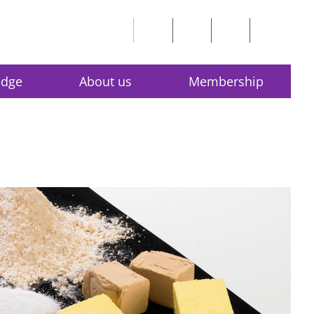
edge
About us
Membership