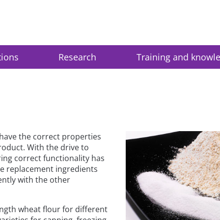
tions
Research
Training and knowl
 have the correct properties
roduct. With the drive to
ing correct functionality has
he replacement ingredients
ently with the other
ngth wheat flour for different
rieties for canning, freezing