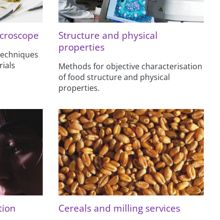
croscope
Structure and physical
properties
techniques
ials
Methods for objective characterisation
of food structure and physical
properties.
tion
Cereals and milling services