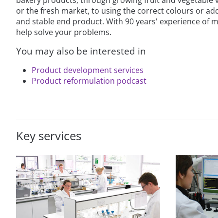
or the fresh market, to using the correct colours or add
and stable end product. With 90 years' experience of m
help solve your problems.
You may also be interested in
Product development services
Product reformulation podcast
Key services