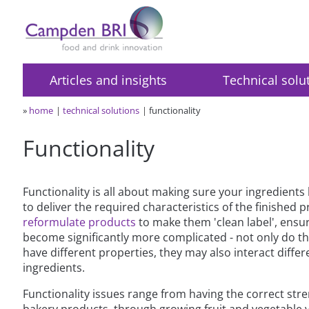
Articles and insights
Technical solu
»
home
technical solutions
functionality
Functionality
Functionality is all about making sure your ingredients
to deliver the required characteristics of the finished p
reformulate products
to make them 'clean label', ensur
become significantly more complicated - not only do t
have different properties, they may also interact differ
ingredients.
Functionality issues range from having the correct stre
bakery products, through growing fruit and vegetable va