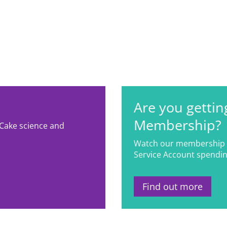
Are you gettin
Membership?
 Cake science and
Watch our membership 
Service Account spendin
Find out more