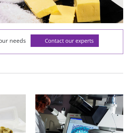
your needs
Contact our experts