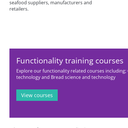
seafood suppliers, manufacturers and
retailers.
Functionality training courses
Explore our functionality related courses including;
technology and Bread science and technology
View courses