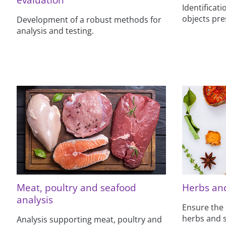
Identificat
objects pre
Development of a robust methods for
analysis and testing.
Meat, poultry and seafood
Herbs and
analysis
Ensure the 
herbs and s
Analysis supporting meat, poultry and