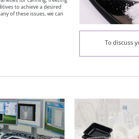
itives to achieve a desired
any of these issues, we can
To discuss 