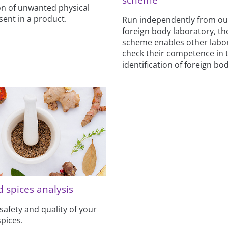
ion of unwanted physical
sent in a product.
Run independently from o
foreign body laboratory, t
scheme enables other labor
check their competence in 
identification of foreign bod
 spices analysis
safety and quality of your
pices.