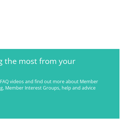
g the most from your
FAQ videos and find out more about Member
g, Member Interest Groups, help and advice