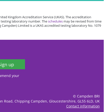
ited Kingdom Accreditation Service (UKAS). The accreditation
 testing laboratory number. The
schedules
may be revised from time
 Campden) Limited is a UKAS accredited testing laboratory No. 1079
Sign up
, amend your
© Campden BRI
ion Road, Chipping Campden, Gloucestershire, GL55 6LD, UK
Contact information