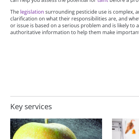
The
legislation
surrounding pesticide use is complex, 
clarification on what their responsibilities are, and wh
or issue is based on a serious problem and is likely to
authoritative information to help them make important
Key services