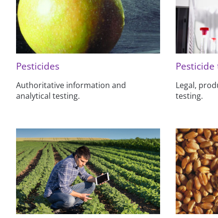
Pesticides
Pesticide 
Authoritative information and
Legal, prod
analytical testing.
testing.