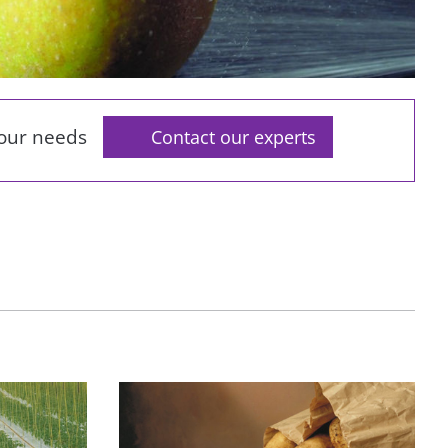
your needs
Contact our experts