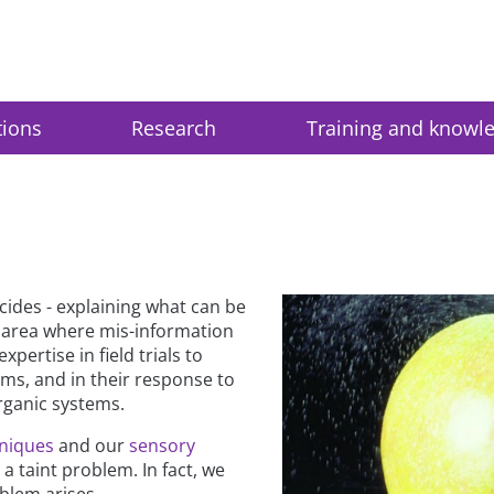
tions
Research
Training and knowl
cides - explaining what can be
n area where mis-information
ertise in field trials to
ems, and in their response to
rganic systems.
hniques
and our
sensory
 taint problem. In fact, we
blem arises.