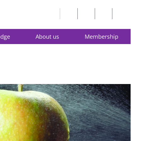
edge
About us
Membership