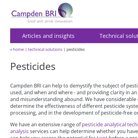
Articles and insights
Technical solu
»
home
technical solutions
pesticides
Pesticides
Campden BRI can help to demystify the subject of pesti
used, and when and where - and providing clarity in a
and misunderstanding abound. We have considerable exp
determine the effectiveness of different pesticide syst
processing, and in the development of pesticide-free o
We have an extensive range of
pesticide analytical tec
analysis
services can help determine whether you have a
can help you assess the potential for
taint
before a pro