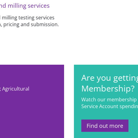
nd milling services
 milling testing services
, pricing and submission.
Are you gettin
Membership?
 Agricultural
s
Watch our membership 
Service Account spendin
Find out more