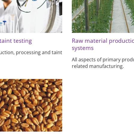
taint testing
Raw material producti
systems
uction, processing and taint
All aspects of primary prod
related manufacturing.