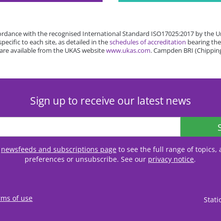
rdance with the recognised International Standard ISO17025:2017 by the Un
cific to each site, as detailed in the
schedules of accreditation
bearing the
 are available from the UKAS website
www.ukas.com
. Campden BRI (Chipping
Sign up to receive our latest news
r
newsfeeds and subscriptions page
to see the full range of topics
preferences or unsubscribe. See our
privacy notice
.
rms of use
Stat