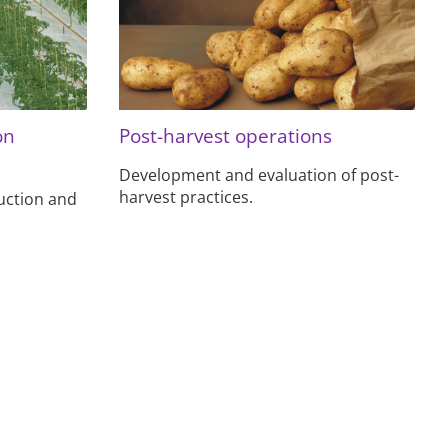
on
Post-harvest operations
Development and evaluation of post-
harvest practices.
uction and