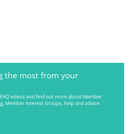
g the most from your
FAQ videos and find out more about Member
g, Member Interest Groups, help and advice