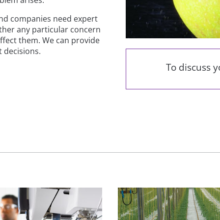
and companies need expert
ether any particular concern
 affect them. We can provide
 decisions.
To discuss 