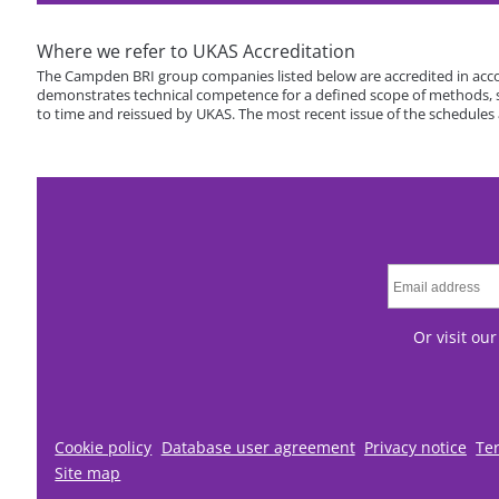
Where we refer to UKAS Accreditation
The Campden BRI group companies listed below are accredited in acco
demonstrates technical competence for a defined scope of methods, spe
to time and reissued by UKAS. The most recent issue of the schedules
Or visit ou
Cookie policy
Database user agreement
Privacy notice
Te
Site map