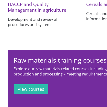
HACCP and Quality
Cereals a
Management in agriculture
Cereals and
information
Development and review of
procedures and systems.
Raw materials training courses
Explore our raw materials related courses including;
production and processing – meeting requirement
View courses