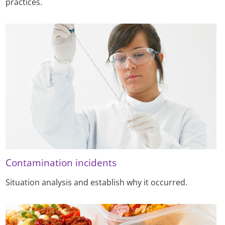
practices.
Contamination incidents
Situation analysis and establish why it occurred.