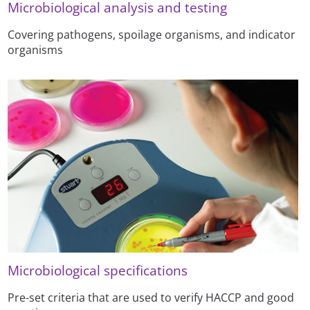
Microbiological analysis and testing
Covering pathogens, spoilage organisms, and indicator
organisms
Microbiological specifications
Pre-set criteria that are used to verify HACCP and good