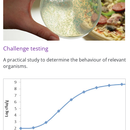
Challenge testing
A practical study to determine the behaviour of relevant
organisms.