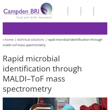
»
home
technical solutions
rapid microbial identification through
maldi–tof mass spectrometry
Rapid microbial
identification through
MALDI–ToF mass
spectrometry