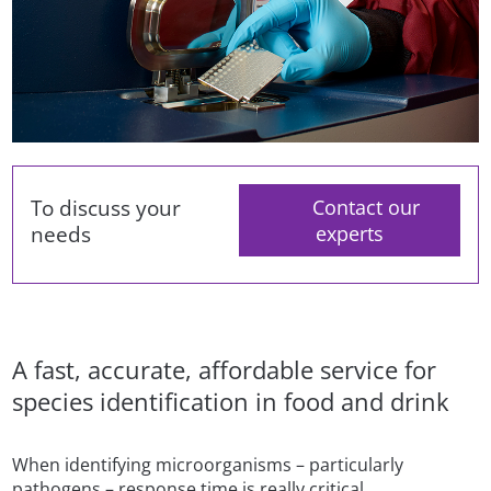
To discuss your
Contact our
needs
experts
A fast, accurate, affordable service for
species identification in food and drink
When identifying microorganisms – particularly
pathogens – response time is really critical.