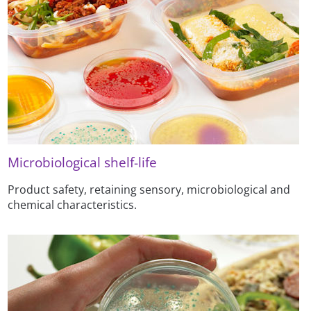
Microbiological shelf-life
Product safety, retaining sensory, microbiological and
chemical characteristics.