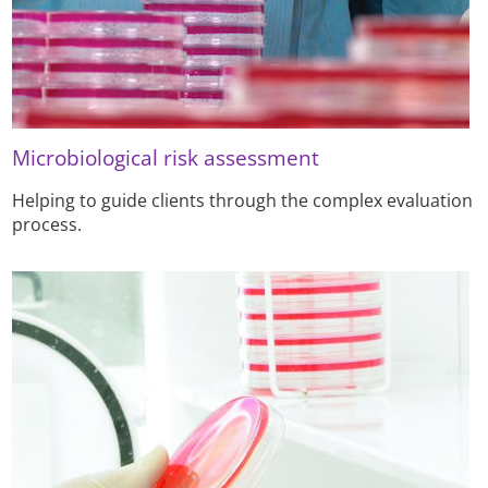
Microbiological risk assessment
Helping to guide clients through the complex evaluation
process.