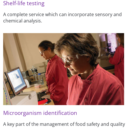
Shelf-life testing
A complete service which can incorporate sensory and
chemical analysis.
Microorganism identification
A key part of the management of food safety and quality