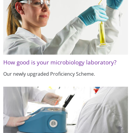
How good is your microbiology laboratory?
Our newly upgraded Proficiency Scheme.