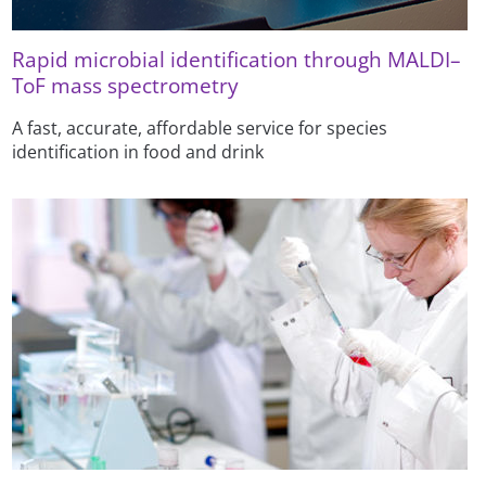
Rapid microbial identification through MALDI–
ToF mass spectrometry
A fast, accurate, affordable service for species
identification in food and drink