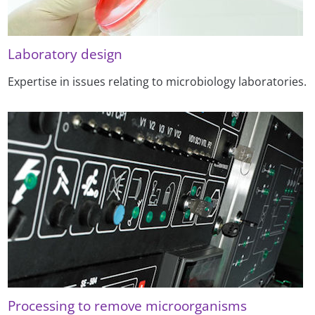
Laboratory design
Expertise in issues relating to microbiology laboratories.
Processing to remove microorganisms