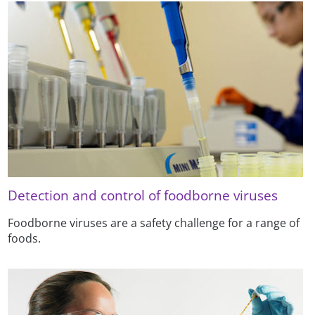
Detection and control of foodborne viruses
Foodborne viruses are a safety challenge for a range of
foods.