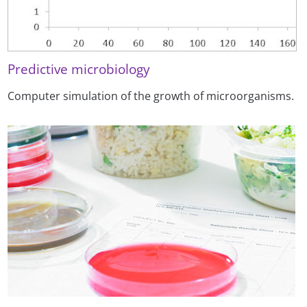
Predictive microbiology
Computer simulation of the growth of microorganisms.