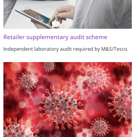
Retailer supplementary audit scheme
Independent laboratory audit required by M&S/Tesco.