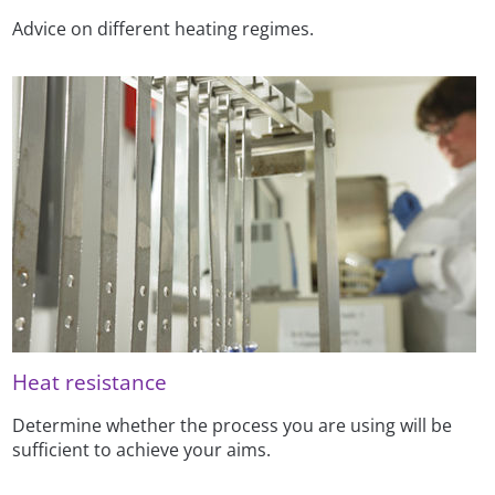
Advice on different heating regimes.
Heat resistance
Determine whether the process you are using will be
sufficient to achieve your aims.