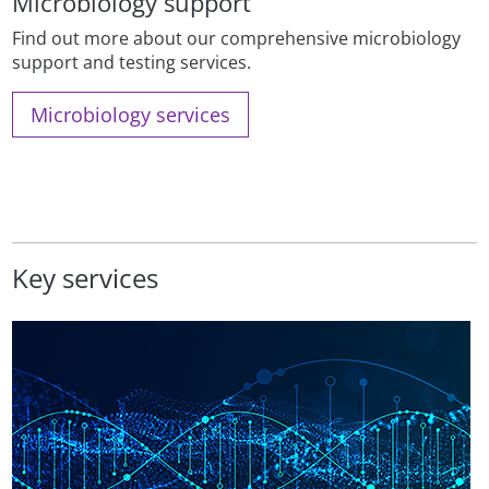
Microbiology support
Find out more about our comprehensive microbiology
support and testing services.
Microbiology services
Key services