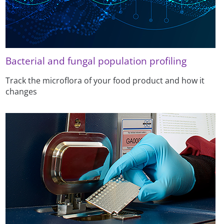
Bacterial and fungal population profiling
Track the microflora of your food product and how it
changes