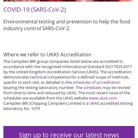
COVID-19 (SARS-CoV-2)
Environmental testing and prevention to help the food
industry control SARS-CoV-2.
Where we refer to UKAS Accreditation
The Campden BRI group companies listed below are accredited in
accordance with the recognised International Standard ISO17025:2017
by the United Kingdom Accreditation Service (UKAS). The accreditation
demonstrates technical competence for a defined scope of methods,
specific to each site, as detailed in the
schedules of accreditation
bearing the testing laboratory number. The
schedules
may be revised
from time to time and reissued by UKAS. The most recent issue of the
schedules are available from the UKAS website
www.ukas.com
.
Campden BRI (Chipping Campden) Limited is a UKAS accredited testing
laboratory No. 1079
Sign up to receive our latest news