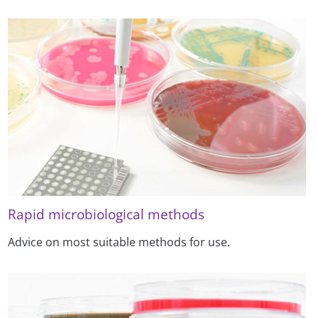
Rapid microbiological methods
Advice on most suitable methods for use.