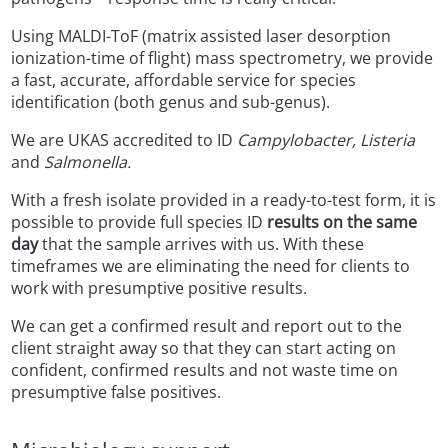
Using MALDI-ToF (matrix assisted laser desorption
ionization-time of flight) mass spectrometry, we provide
a fast, accurate, affordable service for species
identification (both genus and sub-genus).
We are UKAS accredited to ID
Campylobacter, Listeria
and
Salmonella.
With a fresh isolate provided in a ready-to-test form, it is
possible to provide full species ID
results on the same
day
that the sample arrives with us. With these
timeframes we are eliminating the need for clients to
work with presumptive positive results.
We can get a confirmed result and report out to the
client straight away so that they can start acting on
confident, confirmed results and not waste time on
presumptive false positives.