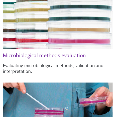
Microbiological methods evaluation
Evaluating microbiological methods, validation and
interpretation.