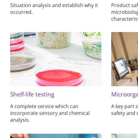
Situation analysis and establish why it
Product saf
occurred.
microbiolog
characterist
Shelf-life testing
Microorga
A complete service which can
A key part
incorporate sensory and chemical
safety and 
analysis.