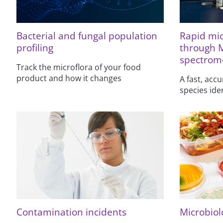
Bacterial and fungal population
Rapid mic
profiling
through 
spectrom
Track the microflora of your food
product and how it changes
A fast, accu
species ide
Contamination incidents
Microbiolo