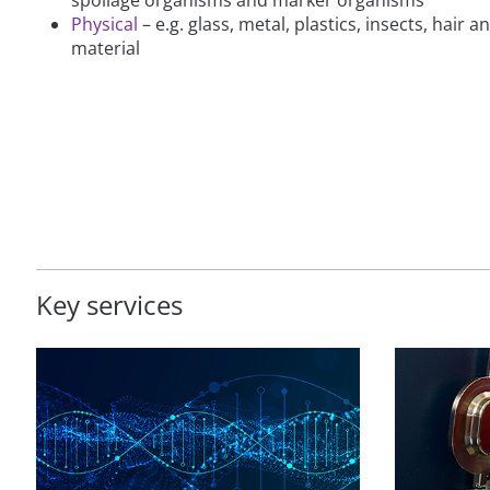
Physical
– e.g. glass, metal, plastics, insects, hair 
material
Key services