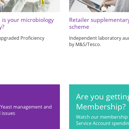
is your microbiology
Retailer supplementar
y?
scheme
upgraded Proficiency
Independent laboratory aud
by M&S/Tesco.
Are you gettin
Membership?
g; Yeast management and
 issues
Watch our membership 
Service Account spendin