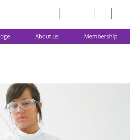
edge
About us
Membership