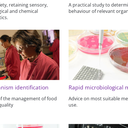
ety, retaining sensory,
A practical study to determ
ical and chemical
behaviour of relevant orga
ics.
nism identification
Rapid microbiological
 of the management of food
Advice on most suitable me
quality
use.