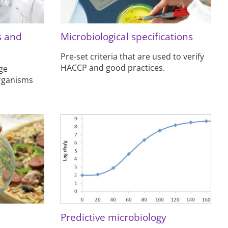
s and
Microbiological specifications
Pre-set criteria that are used to verify
HACCP and good practices.
ge
organisms
Predictive microbiology