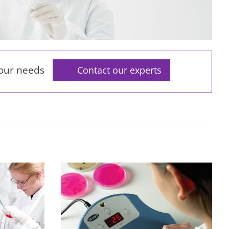
your needs
Contact our experts