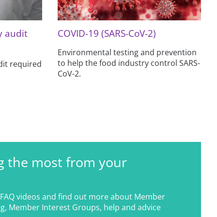
y audit
COVID-19 (SARS-CoV-2)
Environmental testing and prevention
to help the food industry control SARS-
it required
CoV-2.
g the most from your
FAQ videos and find out more about Member
g, Member Interest Groups, help and advice