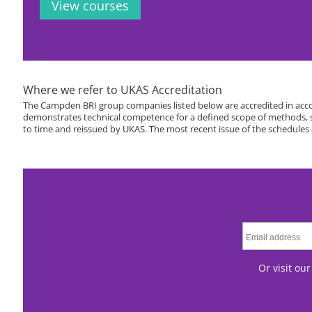
View courses
Where we refer to UKAS Accreditation
The Campden BRI group companies listed below are accredited in acco
demonstrates technical competence for a defined scope of methods, spe
to time and reissued by UKAS. The most recent issue of the schedules
Or visit ou