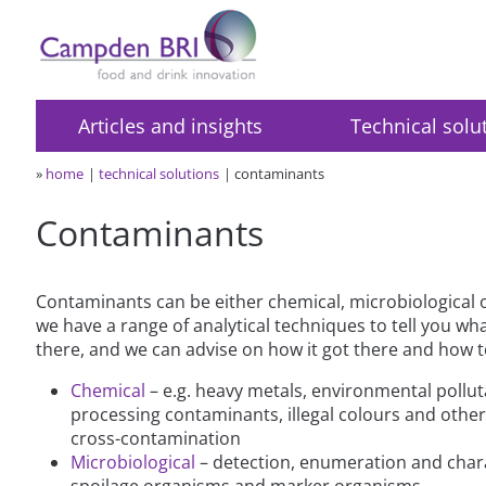
Articles and insights
Technical solu
»
home
technical solutions
contaminants
Contaminants
Contaminants can be either chemical, microbiological 
we have a range of analytical techniques to tell you wh
there, and we can advise on how it got there and how t
Chemical
– e.g. heavy metals, environmental pollu
processing contaminants, illegal colours and other
cross-contamination
Microbiological
– detection, enumeration and chara
spoilage organisms and marker organisms