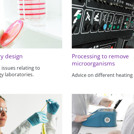
y design
Processing to remove
microorganisms
 issues relating to
y laboratories.
Advice on different heating