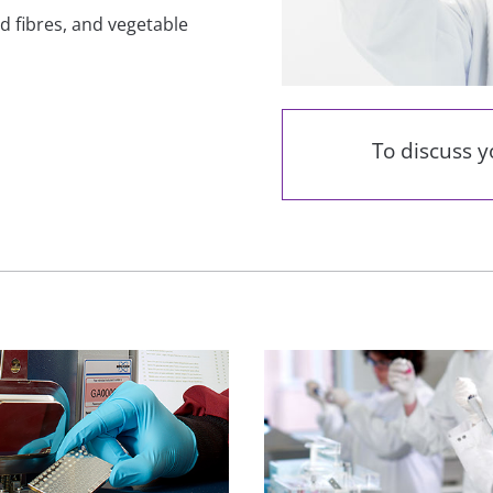
and fibres, and vegetable
To discuss 