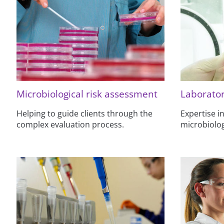
Microbiological risk assessment
Laborator
Helping to guide clients through the
Expertise in
complex evaluation process.
microbiolog