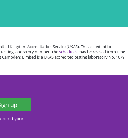
ited Kingdom Accreditation Service (UKAS). The accreditation
 testing laboratory number. The
schedules
may be revised from time
 Campden) Limited is a UKAS accredited testing laboratory No. 1079
Sign up
, amend your