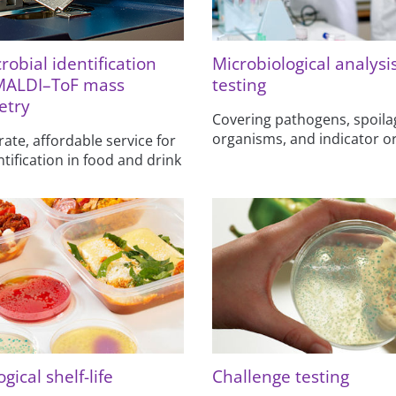
robial identification
Microbiological analysi
MALDI–ToF mass
testing
etry
Covering pathogens, spoila
organisms, and indicator 
rate, affordable service for
ntification in food and drink
gical shelf-life
Challenge testing