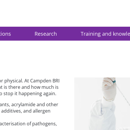
tions
Research
Training and knowl
or physical. At Campden BRI
at is there and how much is
o stop it happening again.
tants, acrylamide and other
 additives, and allergen
cterisation of pathogens,