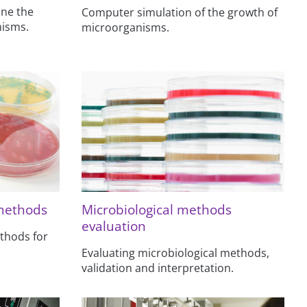
ine the
Computer simulation of the growth of
nisms.
microorganisms.
 methods
Microbiological methods
evaluation
thods for
Evaluating microbiological methods,
validation and interpretation.