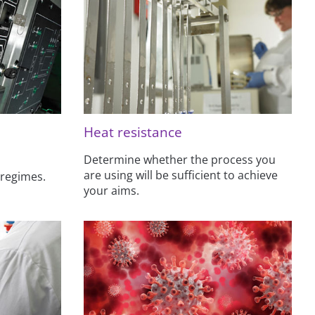
Heat resistance
Determine whether the process you
are using will be sufficient to achieve
 regimes.
your aims.