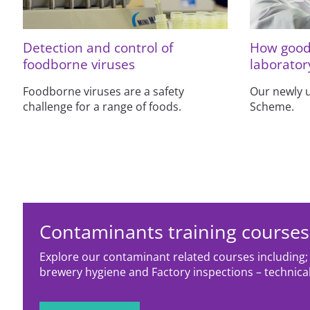
Detection and control of
How good 
foodborne viruses
laborator
Foodborne viruses are a safety
Our newly 
challenge for a range of foods.
Scheme.
Contaminants training courses
Explore our contaminant related courses includin
brewery hygiene and Factory inspections – technical