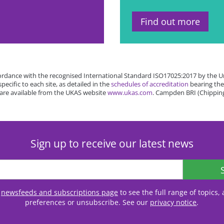
Find out more
rdance with the recognised International Standard ISO17025:2017 by the Un
cific to each site, as detailed in the
schedules of accreditation
bearing the
 are available from the UKAS website
www.ukas.com
. Campden BRI (Chipping
Sign up to receive our latest news
r
newsfeeds and subscriptions page
to see the full range of topics
preferences or unsubscribe. See our
privacy notice
.