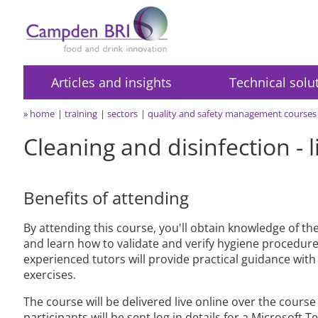
Articles and insights
Technical solu
»
home
training
sectors
quality and safety management courses
Cleaning and disinfection - 
Benefits of attending
By attending this course, you'll obtain knowledge of th
and learn how to validate and verify hygiene procedures
experienced tutors will provide practical guidance wi
exercises.
The course will be delivered live online over the cours
participants will be sent log in details for a Microsoft 