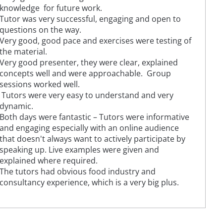
knowledge for future work.
Tutor was very successful, engaging and open to
questions on the way.
Very good, good pace and exercises were testing of
the material.
Very good presenter, they were clear, explained
concepts well and were approachable. Group
sessions worked well.
Tutors were very easy to understand and very
dynamic.
Both days were fantastic – Tutors were informative
and engaging especially with an online audience
that doesn't always want to actively participate by
speaking up. Live examples were given and
explained where required.
The tutors had obvious food industry and
consultancy experience, which is a very big plus.