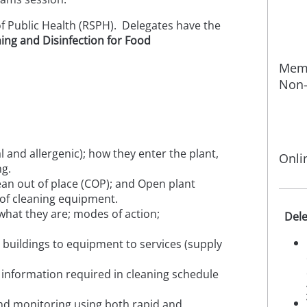
of Public Health (RSPH). Delegates have the
ing and Disinfection for Food
Memb
Non-
l and allergenic); how they enter the plant,
Onli
ng.
lean out of place (COP); and Open plant
 of cleaning equipment.
 what they are; modes of action;
Dele
buildings to equipment to services (supply
information required in cleaning schedule
and monitoring using both rapid and