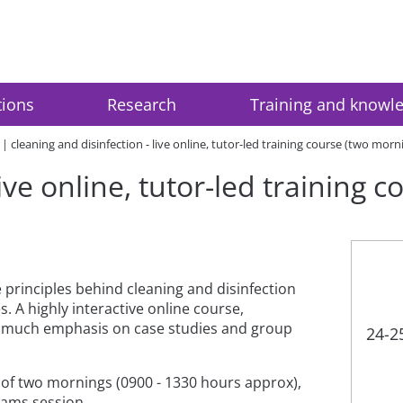
tions
Research
Training and knowl
cleaning and disinfection - live online, tutor-led training course (two morn
live online, tutor-led training 
e principles behind cleaning and disinfection
. A highly interactive online course,
th much emphasis on case studies and group
24-2
e of two mornings (0900 - 1330 hours approx),
Teams session.