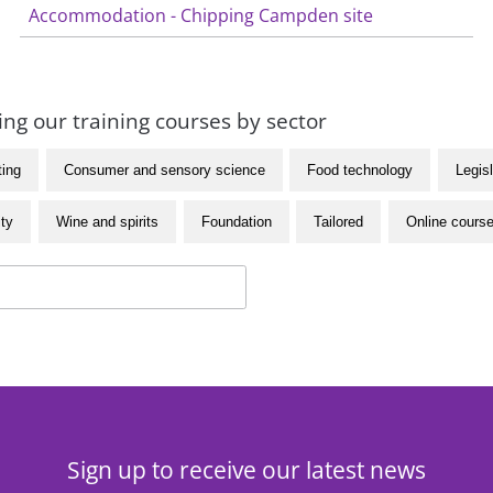
Accommodation - Chipping Campden site
ng our training courses by sector
ting
Consumer and sensory science
Food technology
Legisl
ity
Wine and spirits
Foundation
Tailored
Online cours
Sign up to receive our latest news