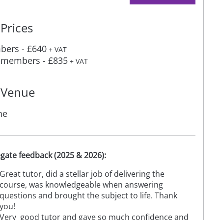
Prices
ers - £640
+ VAT
members - £835
+ VAT
Venue
ne
gate feedback (2025 & 2026):
Great tutor, did a stellar job of delivering the
course, was knowledgeable when answering
questions and brought the subject to life. Thank
you!
Very good tutor and gave so much confidence and