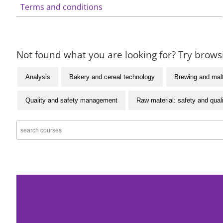
Terms and conditions
Not found what you are looking for? Try browsi
Analysis
Bakery and cereal technology
Brewing and mal
Quality and safety management
Raw material: safety and qual