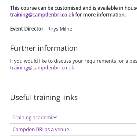
This course can be customised and is available in hous
training@campdenbri.co.uk
for more information.
Event Director
- Rhys Milne
Further information
If you would like to discuss your requirements for a 
training@campdenbri.co.uk
Useful training links
Training academies
Campden BRI as a venue