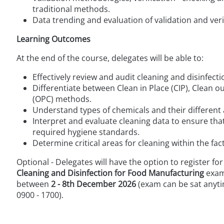
traditional methods.
Data trending and evaluation of validation and verif
Learning Outcomes
At the end of the course, delegates will be able to:
Effectively review and audit cleaning and disinfe
Differentiate between Clean in Place (CIP), Clean o
(OPC) methods.
Understand types of chemicals and their different 
Interpret and evaluate cleaning data to ensure th
required hygiene standards.
Determine critical areas for cleaning within the f
Optional - Delegates will have the option to register for
Cleaning and Disinfection for Food Manufacturing
exam
between
2 - 8th December 2026
(exam can be sat anyti
0900 - 1700).