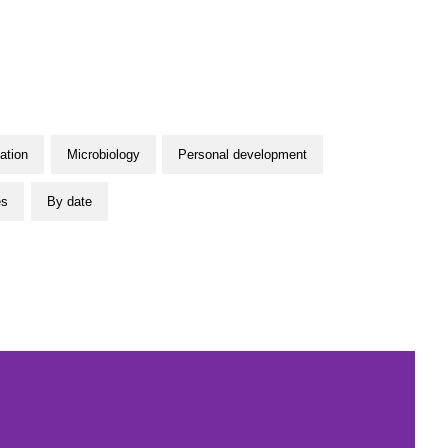
ation
Microbiology
Personal development
es
By date