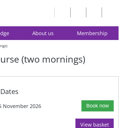
edge
About us
Membership
ings)
course (two mornings)
Dates
5 November 2026
Book now
View basket