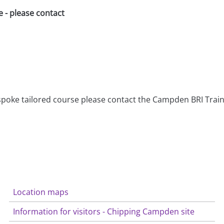
e - please contact
bespoke tailored course please contact the Campden BRI Tra
Location maps
Information for visitors - Chipping Campden site