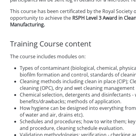
This course has been certificated by the Royal Society 
opportunity to achieve the
RSPH Level 3 Award in Clean
Manufacturing.
Training Course content
The course includes modules on:
Types of contaminant (biological, chemical, physica
biofilm formation and control, standards of cleani
Cleaning methods including clean in place (CIP); C
cleaning (OPC), dry and wet cleaning management
Chemical selection, detergents and disinfectants -
benefits/drawbacks; methods of application.
How hygiene can be designed into everything from 
of water and air, drains etc).
Schedules and procedures; how to write them; key 
and procedure, cleaning schedule evaluation.
Validation methodologies; verification - checking 