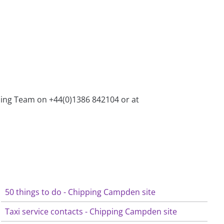
ining Team on +44(0)1386 842104 or at
50 things to do - Chipping Campden site
Taxi service contacts - Chipping Campden site