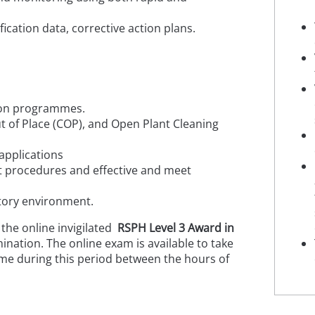
ication data, corrective action plans.
ction programmes.
ut of Place (COP), and Open Plant Cleaning
applications
at procedures and effective and meet
actory environment.
 the online invigilated
RSPH Level 3 Award in
ination. The online exam is available to take
me during this period between the hours of