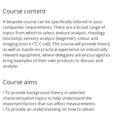
Course content
A bespoke course can be specifically tailored to your
companies’ requirements. There are a broad range of
topics from which to select; texture analysis, rheology
(viscosity), sensory analysis (beginner), colour and
imaging (micro CT, C-cell). The course will provide theory
as well as hands-on practical experience on industrially
relevant equipment, where delegates are encouraged to
bring examples of their own products to discuss and
analyse.
Course aims
• To provide background theory in selected
characterisation topics to help understand the
important factors that can affect measurements.
• To provide an understanding on how to obtain