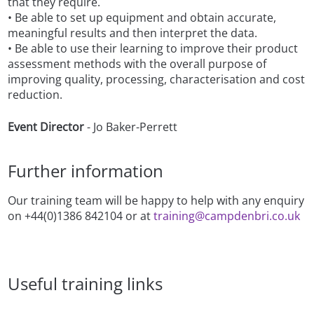
that they require.
• Be able to set up equipment and obtain accurate,
meaningful results and then interpret the data.
• Be able to use their learning to improve their product
assessment methods with the overall purpose of
improving quality, processing, characterisation and cost
reduction.
Event Director
- Jo Baker-Perrett
Further information
Our training team will be happy to help with any enquiry
on +44(0)1386 842104 or at
training@campdenbri.co.uk
Useful training links