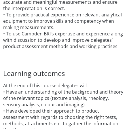
accurate and meaningful measurements and ensure
the interpretation is correct.
• To provide practical experience on relevant analytical
equipment to improve skills and competency when
making measurements.
• To use Campden BRI’s expertise and experience along
with discussion to develop and improve delegates’
product assessment methods and working practises.
Learning outcomes
At the end of this course delegates will:
• Have an understanding of the background and theory
of the relevant topics (texture analysis, rheology,
sensory analysis, colour and imaging).
• Have developed their approach to product
assessment with regards to choosing the right tests,
methods, attachments etc. to gather the information