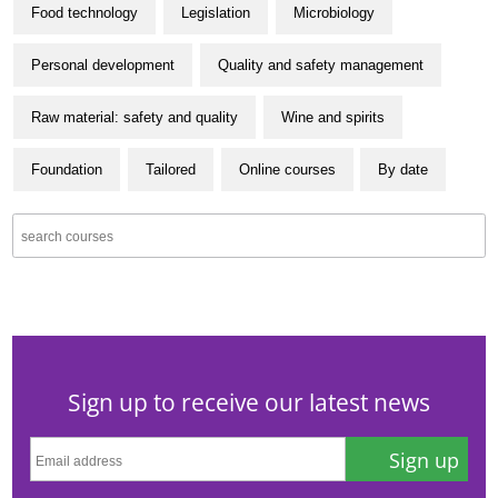
Food technology
Legislation
Microbiology
Personal development
Quality and safety management
Raw material: safety and quality
Wine and spirits
Foundation
Tailored
Online courses
By date
Sign up to receive our latest news
Sign up