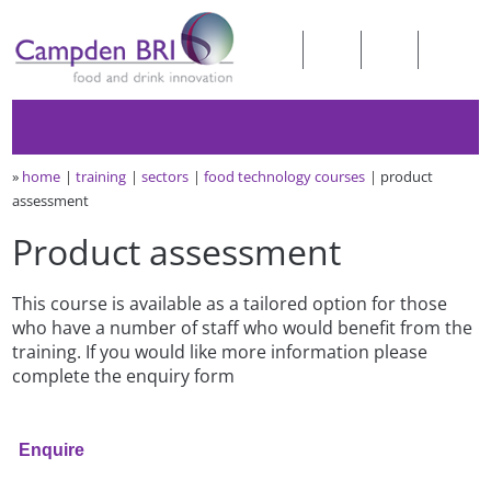
»
home
training
sectors
food technology courses
product
assessment
Product assessment
This course is available as a tailored option for those
who have a number of staff who would benefit from the
training. If you would like more information please
complete the enquiry form
Enquire