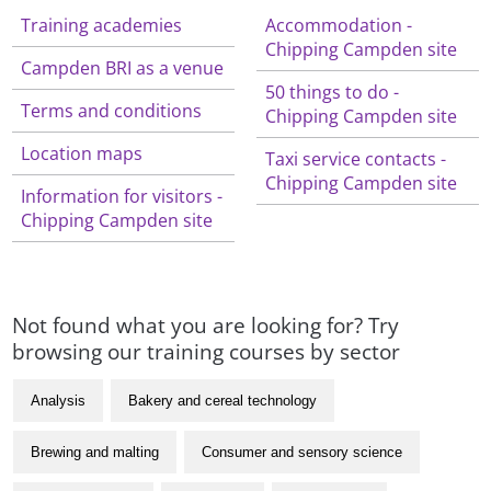
Training academies
Accommodation -
Chipping Campden site
Campden BRI as a venue
50 things to do -
Terms and conditions
Chipping Campden site
Location maps
Taxi service contacts -
Chipping Campden site
Information for visitors -
Chipping Campden site
Not found what you are looking for? Try
browsing our training courses by sector
Analysis
Bakery and cereal technology
Brewing and malting
Consumer and sensory science