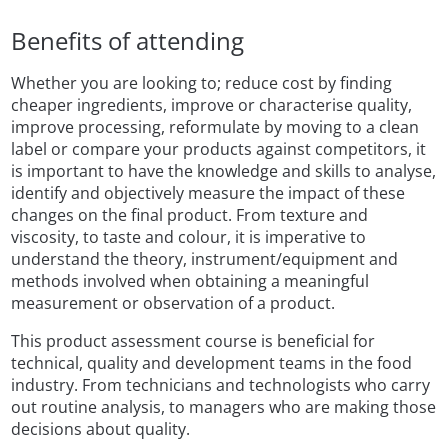
Benefits of attending
Whether you are looking to; reduce cost by finding
cheaper ingredients, improve or characterise quality,
improve processing, reformulate by moving to a clean
label or compare your products against competitors, it
is important to have the knowledge and skills to analyse,
identify and objectively measure the impact of these
changes on the final product. From texture and
viscosity, to taste and colour, it is imperative to
understand the theory, instrument/equipment and
methods involved when obtaining a meaningful
measurement or observation of a product.
This product assessment course is beneficial for
technical, quality and development teams in the food
industry. From technicians and technologists who carry
out routine analysis, to managers who are making those
decisions about quality.