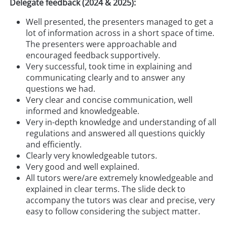
Delegate feedback (2024 & 2025):
Well presented, the presenters managed to get a
lot of information across in a short space of time.
The presenters were approachable and
encouraged feedback supportively.
Very successful, took time in explaining and
communicating clearly and to answer any
questions we had.
Very clear and concise communication, well
informed and knowledgeable.
Very in-depth knowledge and understanding of all
regulations and answered all questions quickly
and efficiently.
Clearly very knowledgeable tutors.
Very good and well explained.
All tutors were/are extremely knowledgeable and
explained in clear terms. The slide deck to
accompany the tutors was clear and precise, very
easy to follow considering the subject matter.