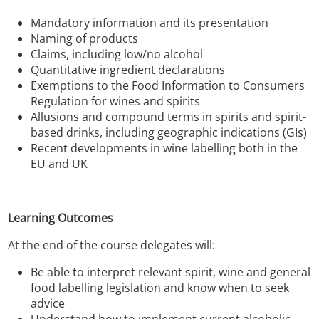
Mandatory information and its presentation
Naming of products
Claims, including low/no alcohol
Quantitative ingredient declarations
Exemptions to the Food Information to Consumers
Regulation for wines and spirits
Allusions and compound terms in spirits and spirit-
based drinks, including geographic indications (GIs)
Recent developments in wine labelling both in the
EU and UK
Learning Outcomes
At the end of the course delegates will:
Be able to interpret relevant spirit, wine and general
food labelling legislation and know when to seek
advice
Understand how to implement current alcoholic