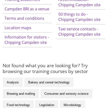
Chipping Campden site
Campden BRI as a venue
50 things to do -
Terms and conditions
Chipping Campden site
Location maps
Taxi service contacts -
Chipping Campden site
Information for visitors -
Chipping Campden site
Not found what you are looking for? Try
browsing our training courses by sector
Analysis
Bakery and cereal technology
Brewing and malting
Consumer and sensory science
Food technology
Legislation
Microbiology