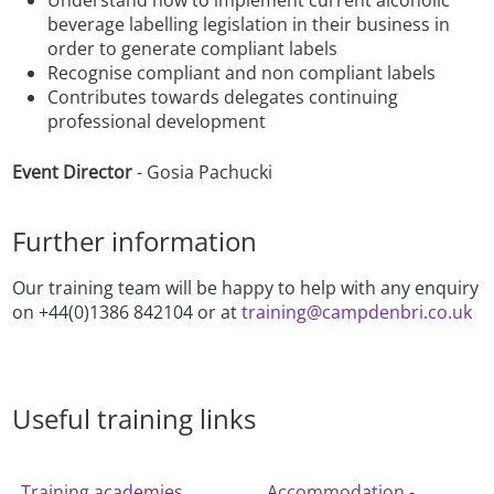
beverage labelling legislation in their business in
order to generate compliant labels
Recognise compliant and non compliant labels
Contributes towards delegates continuing
professional development
Event Director
- Gosia Pachucki
Further information
Our training team will be happy to help with any enquiry
on +44(0)1386 842104 or at
training@campdenbri.co.uk
Useful training links
Training academies
Accommodation -