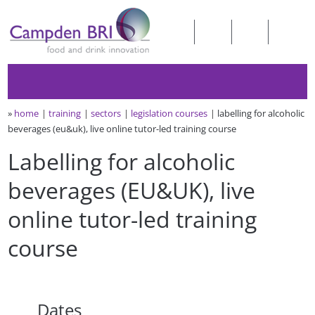
»
home
training
sectors
legislation courses
labelling for alcoholic
beverages (eu&uk), live online tutor-led training course
Labelling for alcoholic
beverages (EU&UK), live
online tutor-led training
course
Dates