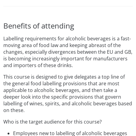
Benefits of attending
Labelling requirements for alcoholic beverages is a fast-
moving area of food law and keeping abreast of the
changes, especially divergences between the EU and GB,
is becoming increasingly important for manufacturers
and importers of these drinks.
This course is designed to give delegates a top line of
the general food labelling provisions that are most
applicable to alcoholic beverages, and then take a
deeper look into the specific provisions that govern
labelling of wines, spirits, and alcoholic beverages based
on these.
Who is the target audience for this course?
Employees new to labelling of alcoholic beverages