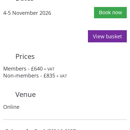
4-5 November 2026
Book now
View basket
Prices
Members - £640
+ VAT
Non-members - £835
+ VAT
Venue
Online