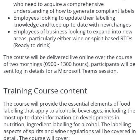
who need to acquire a comprehensive
understanding of how to generate compliant labels
Employees looking to update their labelling
knowledge and keep up-to-date with new changes
Employees of business looking to expand into new
areas, particularly either wine or spirit based RTDs
(Ready to drink)
The course will be delivered live online over the course
of two mornings (0900 - 1300 hours), participants will be
sent log in details for a Microsoft Teams session.
Training Course content
The course will provide the essential elements of food
labelling that apply to alcoholic beverages, including the
most up-to-date information on developments in
nutrition, ingredient labelling for alcohol. The labelling
aspects of spirits and wine regulations will be covered in
detail. The course will cover: