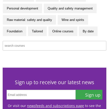
Personal development
Quality and safety management
Raw material: safety and quality
Wine and spirits
Foundation
Tailored
Online courses
By date
Sign up to receive our latest news
Sign up
Or visit our
newsfeeds and subscriptions page
to see the