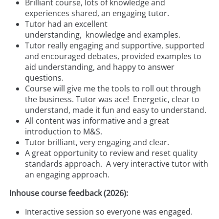
Brilliant course, lots of knowledge and
experiences shared, an engaging tutor.
Tutor had an excellent
understanding, knowledge and examples.
Tutor really engaging and supportive, supported
and encouraged debates, provided examples to
aid understanding, and happy to answer
questions.
Course will give me the tools to roll out through
the business. Tutor was ace! Energetic, clear to
understand, made it fun and easy to understand.
All content was informative and a great
introduction to M&S.
Tutor brilliant, very engaging and clear.
A great opportunity to review and reset quality
standards approach. A very interactive tutor with
an engaging approach.
Inhouse course feedback (2026):
Interactive session so everyone was engaged.