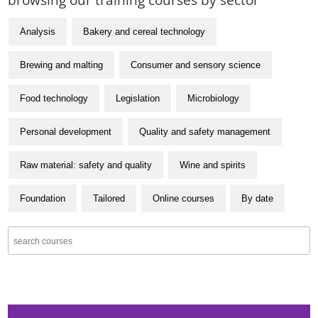
Analysis
Bakery and cereal technology
Brewing and malting
Consumer and sensory science
Food technology
Legislation
Microbiology
Personal development
Quality and safety management
Raw material: safety and quality
Wine and spirits
Foundation
Tailored
Online courses
By date