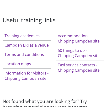
Useful training links
Training academies
Accommodation -
Chipping Campden site
Campden BRI as a venue
50 things to do -
Terms and conditions
Chipping Campden site
Location maps
Taxi service contacts -
Chipping Campden site
Information for visitors -
Chipping Campden site
Not found what you are looking for? Try
browsing our training courses by sector