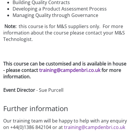
Building Quality Contracts
Developing a Product Assessment Process
Managing Quality through Governance
Note:
this course is for M&S suppliers only. For more
information about the course please contact your M&S
Technologist.
This course can be customised and is available in house
- please contact
training@campdenbri.co.uk
for more
information.
Event Director
- Sue Purcell
Further information
Our training team will be happy to help with any enquiry
on +44(0)1386 842104 or at
training@campdenbri.co.uk