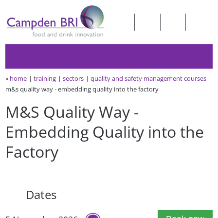
»
home
training
sectors
quality and safety management courses
m&s quality way - embedding quality into the factory
M&S Quality Way -
Embedding Quality into the
Factory
Dates