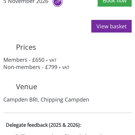
5 November 2026
Book now
10%
View basket
Prices
Members - £650
+ VAT
Non-members - £799
+ VAT
Venue
Campden BRI, Chipping Campden
Delegate feedback (2025 & 2026):