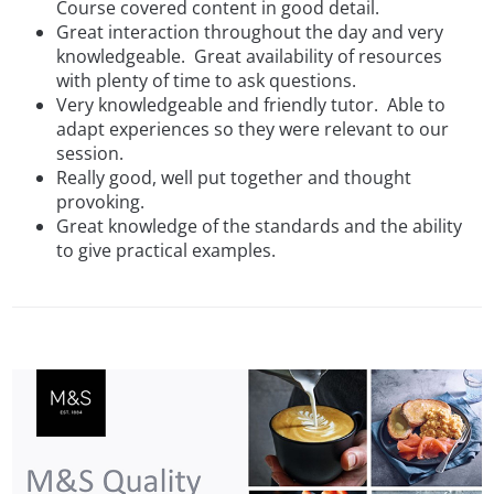
Course covered content in good detail.
Great interaction throughout the day and very
knowledgeable. Great availability of resources
with plenty of time to ask questions.
Very knowledgeable and friendly tutor. Able to
adapt experiences so they were relevant to our
session.
Really good, well put together and thought
provoking.
Great knowledge of the standards and the ability
to give practical examples.