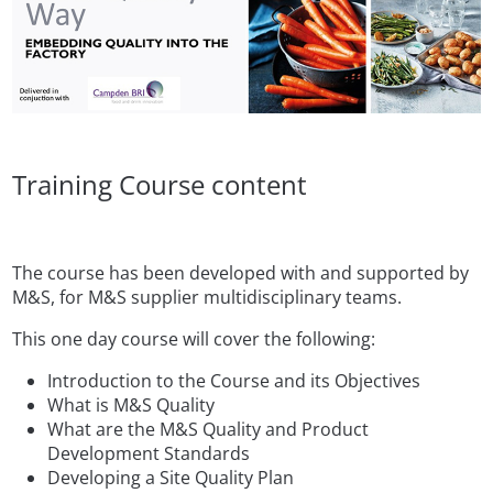
Training Course content
The course has been developed with and supported by
M&S, for M&S supplier multidisciplinary teams.
This one day course will cover the following:
Introduction to the Course and its Objectives
What is M&S Quality
What are the M&S Quality and Product
Development Standards
Developing a Site Quality Plan