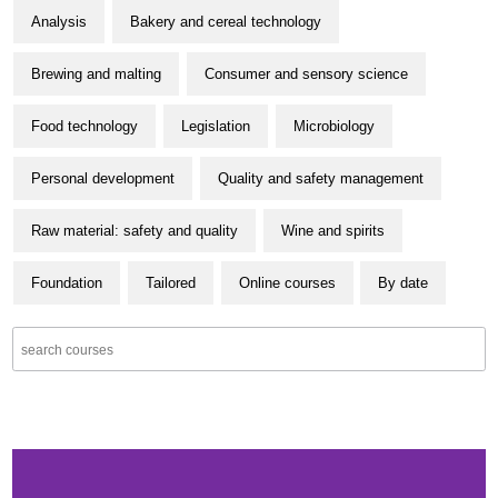
Analysis
Bakery and cereal technology
Brewing and malting
Consumer and sensory science
Food technology
Legislation
Microbiology
Personal development
Quality and safety management
Raw material: safety and quality
Wine and spirits
Foundation
Tailored
Online courses
By date