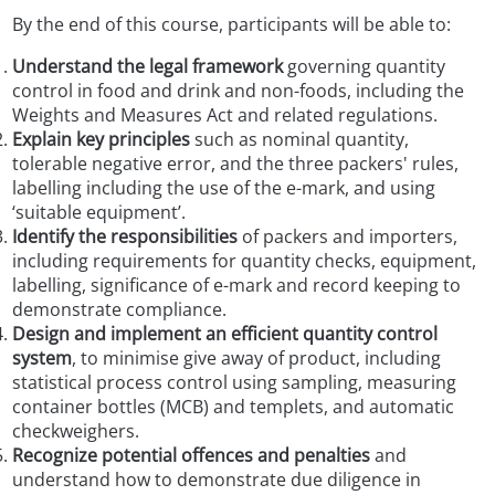
By the end of this course, participants will be able to:
Understand the legal framework
governing quantity
control in food and drink and non-foods, including the
Weights and Measures Act and related regulations.
Explain key principles
such as nominal quantity,
tolerable negative error, and the three packers' rules,
labelling including the use of the
e
-mark, and using
‘suitable equipment’.
Identify the responsibilities
of packers and importers,
including requirements for quantity checks, equipment,
labelling, significance of
e-
mark and record keeping to
demonstrate compliance.
Design and implement an efficient quantity control
system
, to minimise give away of product, including
statistical process control using sampling, measuring
container bottles (MCB) and templets, and automatic
checkweighers.
Recognize potential offences and penalties
and
understand how to demonstrate due diligence in