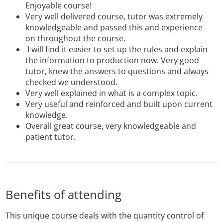
Enjoyable course!
Very well delivered course, tutor was extremely
knowledgeable and passed this and experience
on throughout the course.
I will find it easier to set up the rules and explain
the information to production now. Very good
tutor, knew the answers to questions and always
checked we understood.
Very well explained in what is a complex topic.
Very useful and reinforced and built upon current
knowledge.
Overall great course, very knowledgeable and
patient tutor.
Benefits of attending
This unique course deals with the quantity control of