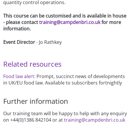
quantity control operations.
This course can be customised and is available in house
- please contact
training@campdenbri.co.uk
for more
information.
Event Director
- Jo Rathkey
Related resources
Food law alert:
Prompt, succinct news of developments
in UK/EU food law. Available to subscribers fortnightly
Further information
Our training team will be happy to help with any enquiry
on +44(0)1386 842104 or at
training@campdenbri.co.uk