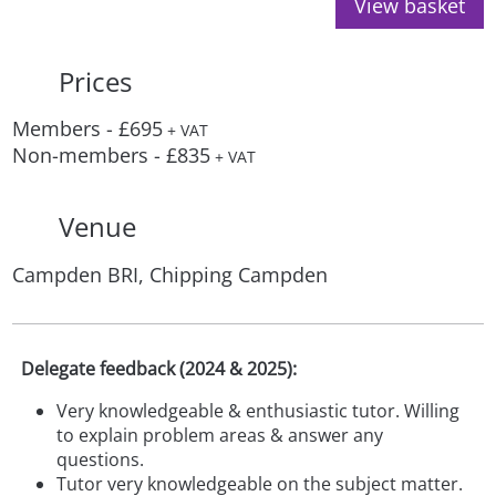
View basket
Prices
Members - £695
+ VAT
Non-members - £835
+ VAT
Venue
Campden BRI, Chipping Campden
Delegate feedback (2024 & 2025):
Very knowledgeable & enthusiastic tutor. Willing
to explain problem areas & answer any
questions.
Tutor very knowledgeable on the subject matter.