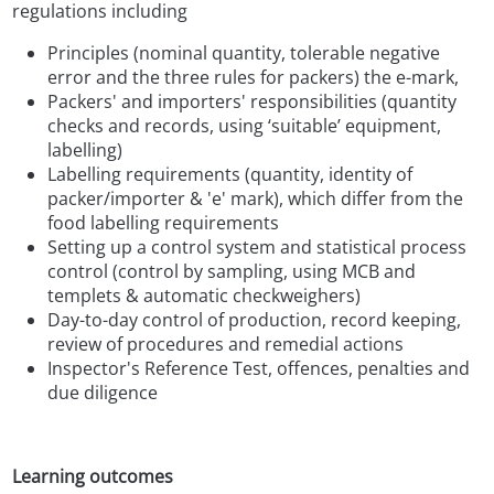
regulations including
Principles (nominal quantity, tolerable negative
error and the three rules for packers) the e-mark,
Packers' and importers' responsibilities (quantity
checks and records, using ‘suitable’ equipment,
labelling)
Labelling requirements (quantity, identity of
packer/importer & 'e' mark), which differ from the
food labelling requirements
Setting up a control system and statistical process
control (control by sampling, using MCB and
templets & automatic checkweighers)
Day-to-day control of production, record keeping,
review of procedures and remedial actions
Inspector's Reference Test, offences, penalties and
due diligence
Learning outcomes