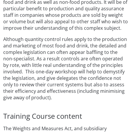
food and drink as well as non-food products. It will be of
particular benefit to production and quality assurance
staff in companies whose products are sold by weight
or volume but will also appeal to other staff who wish to
improve their understanding of this complex subject.
Although quantity control rules apply to the production
and marketing of most food and drink, the detailed and
complex legislation can often appear baffling to the
non-specialist. As a result controls are often operated
by rote, with little real understanding of the principles
involved. This one-day workshop will help to demystify
the legislation, and give delegates the confidence not
only to review their current systems but also to assess
their efficiency and effectiveness
(including minimising
give away of product).
Training Course content
The Weights and Measures Act, and subsidiary