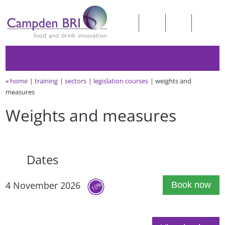
»
home
training
sectors
legislation courses
weights and
measures
Weights and measures
Dates
4 November 2026
Book now
10%