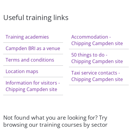
Useful training links
Training academies
Accommodation -
Chipping Campden site
Campden BRI as a venue
50 things to do -
Terms and conditions
Chipping Campden site
Location maps
Taxi service contacts -
Chipping Campden site
Information for visitors -
Chipping Campden site
Not found what you are looking for? Try
browsing our training courses by sector