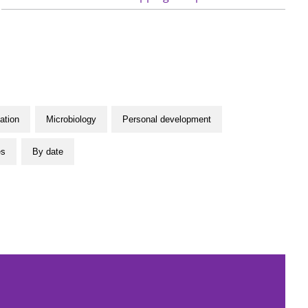
ation
Microbiology
Personal development
es
By date