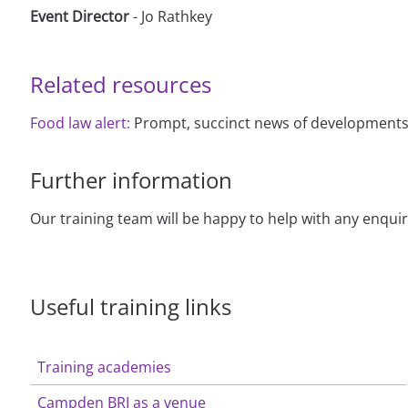
Event Director
- Jo Rathkey
Related resources
Food law alert:
Prompt, succinct news of developments i
Further information
Our training team will be happy to help with any enqui
Useful training links
Training academies
Campden BRI as a venue