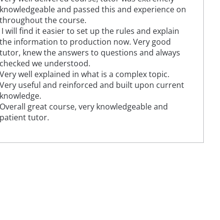
knowledgeable and passed this and experience on
throughout the course.
I will find it easier to set up the rules and explain
the information to production now. Very good
tutor, knew the answers to questions and always
checked we understood.
Very well explained in what is a complex topic.
Very useful and reinforced and built upon current
knowledge.
Overall great course, very knowledgeable and
patient tutor.