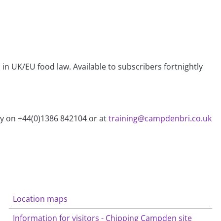
n UK/EU food law. Available to subscribers fortnightly
ry on +44(0)1386 842104 or at
training@campdenbri.co.uk
Location maps
Information for visitors - Chipping Campden site