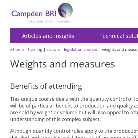
Articles and insights
Technical solu
»
home
training
sectors
legislation courses
weights and measu
Weights and measures
Benefits of attending
This unique course deals with the quantity control of f
will be of particular benefit to production and qualit
are sold by weight or volume but will also appeal to ot
understanding of this complex subject.
Although quantity control rules apply to the productio
detailed and complex legislation can often appear baffli