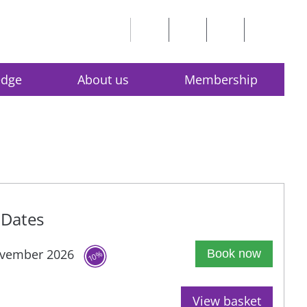
edge
About us
Membership
Dates
vember 2026
Book now
10%
View basket