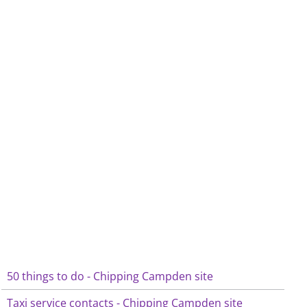
50 things to do - Chipping Campden site
Taxi service contacts - Chipping Campden site