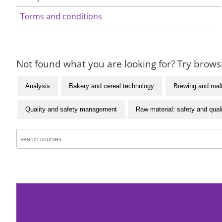
Terms and conditions
Not found what you are looking for? Try browsi
Analysis
Bakery and cereal technology
Brewing and mal
Quality and safety management
Raw material: safety and qual