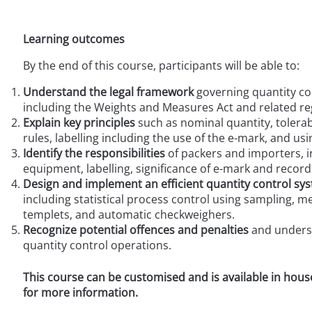
Learning outcomes
By the end of this course, participants will be able to:
Understand the legal framework
governing quantity co
including the Weights and Measures Act and related re
Explain key principles
such as nominal quantity, tolerab
rules, labelling including the use of the
e
-mark, and usi
Identify the responsibilities
of packers and importers, i
equipment, labelling, significance of
e-
mark and record
Design and implement an efficient quantity control sy
including statistical process control using sampling, 
templets, and automatic checkweighers.
Recognize potential offences and penalties
and underst
quantity control operations.
This course can be customised and is available in hous
for more information.