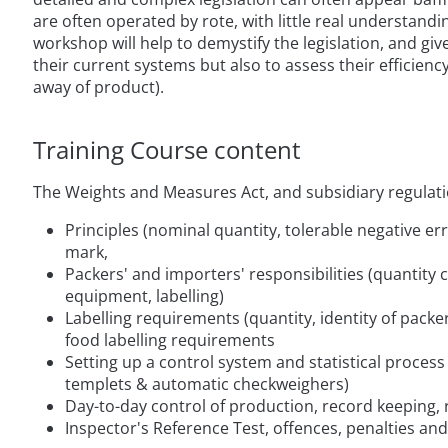
are often operated by rote, with little real understandi
workshop will help to demystify the legislation, and gi
their current systems but also to assess their efficien
away of product).
Training Course content
The Weights and Measures Act, and subsidiary regulati
Principles (nominal quantity, tolerable negative err
mark,
Packers' and importers' responsibilities (quantity 
equipment, labelling)
Labelling requirements (quantity, identity of packe
food labelling requirements
Setting up a control system and statistical proces
templets & automatic checkweighers)
Day-to-day control of production, record keeping,
Inspector's Reference Test, offences, penalties and