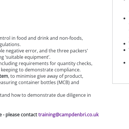
ntrol in food and drink and non-foods,
gulations.
le negative error, and the three packers'
ng ‘suitable equipment’.
ncluding requirements for quantity checks,
 keeping to demonstrate compliance.
stem
, to minimise give away of product,
measuring container bottles (MCB) and
and how to demonstrate due diligence in
e - please contact
training@campdenbri.co.uk