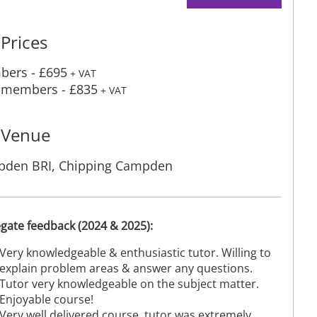
Prices
ers - £695
+ VAT
members - £835
+ VAT
Venue
den BRI, Chipping Campden
gate feedback (2024 & 2025):
Very knowledgeable & enthusiastic tutor. Willing to
explain problem areas & answer any questions.
Tutor very knowledgeable on the subject matter.
Enjoyable course!
Very well delivered course, tutor was extremely