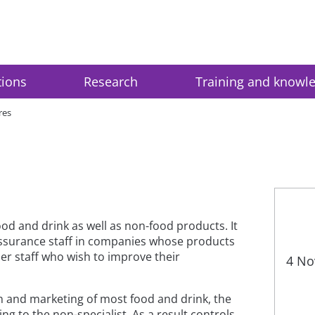
tions
Research
Training and knowl
res
ood and drink as well as non-food products. It
y assurance staff in companies whose products
her staff who wish to improve their
4 No
n and marketing of most food and drink, the
ng to the non-specialist. As a result controls