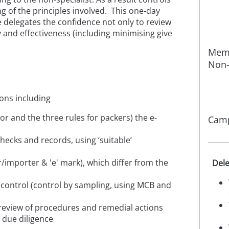
ng of the principles involved. This one-day
ve delegates the confidence not only to review
cy and effectiveness
(including minimising give
Memb
Non-
ons including
or and the three rules for packers) the e-
Camp
checks and records, using ‘suitable’
r/importer & 'e' mark), which differ from the
Dele
s control (control by sampling, using MCB and
 review of procedures and remedial actions
 due diligence