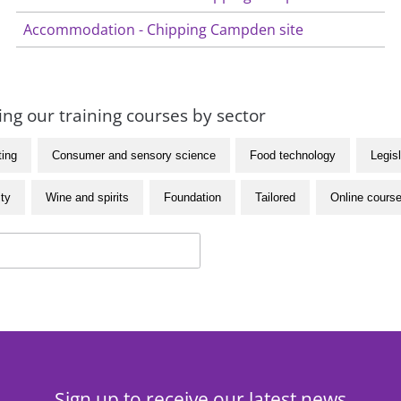
Accommodation - Chipping Campden site
ng our training courses by sector
ting
Consumer and sensory science
Food technology
Legisl
ity
Wine and spirits
Foundation
Tailored
Online cours
Sign up to receive our latest news