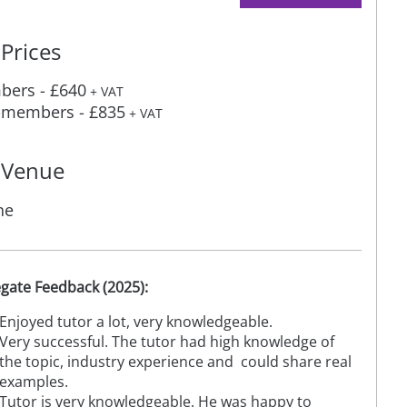
Prices
ers - £640
+ VAT
members - £835
+ VAT
Venue
ne
gate Feedback (2025):
Enjoyed tutor a lot, very knowledgeable.
Very successful. The tutor had high knowledge of
the topic, industry experience and could share real
examples.
Tutor is very knowledgeable. He was happy to