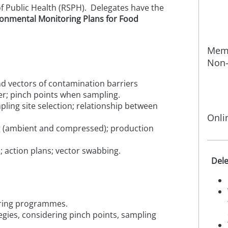
of Public Health (RSPH). Delegates have the
ronmental Monitoring Plans for Food
Memb
Non-
d vectors of contamination barriers
er; pinch points when sampling.
pling site selection; relationship between
Onli
ng (ambient and compressed); production
s; action plans; vector swabbing.
Dele
toring programmes.
gies, considering pinch points, sampling