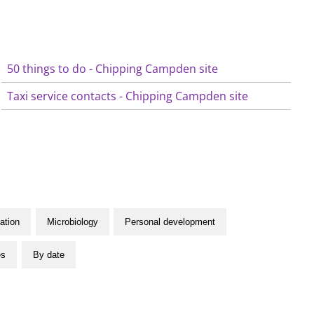
50 things to do - Chipping Campden site
Taxi service contacts - Chipping Campden site
ation
Microbiology
Personal development
es
By date