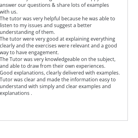
answer our questions & share lots of examples
with us.
The tutor was very helpful because he was able to
listen to my issues and suggest a better
understanding of them.
The tutor were very good at explaining everything
clearly and the exercises were relevant and a good
way to have engagement.
The Tutor was very knowledgeable on the subject,
and able to draw from their own experiences.
Good explanations, clearly delivered with examples.
Tutor was clear and made the information easy to
understand with simply and clear examples and
explanations .