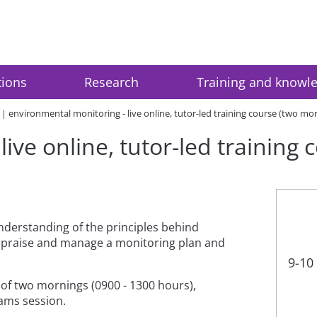
tions
Research
Training and knowl
environmental monitoring - live online, tutor-led training course (two mo
ive online, tutor-led training
nderstanding of the principles behind
ppraise and manage a monitoring plan and
9-10
e of two mornings (0900 - 1300 hours),
eams session.