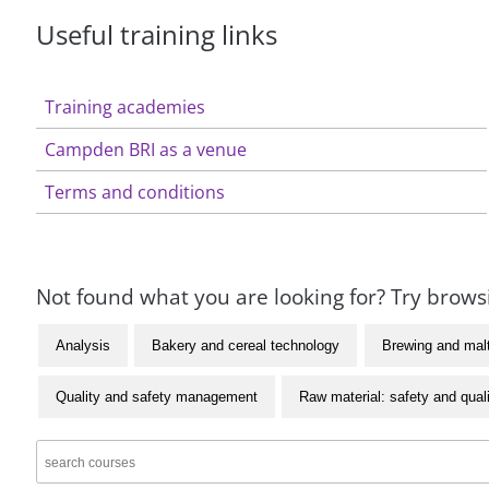
Useful training links
Training academies
Campden BRI as a venue
Terms and conditions
Not found what you are looking for? Try browsi
Analysis
Bakery and cereal technology
Brewing and mal
Quality and safety management
Raw material: safety and qual