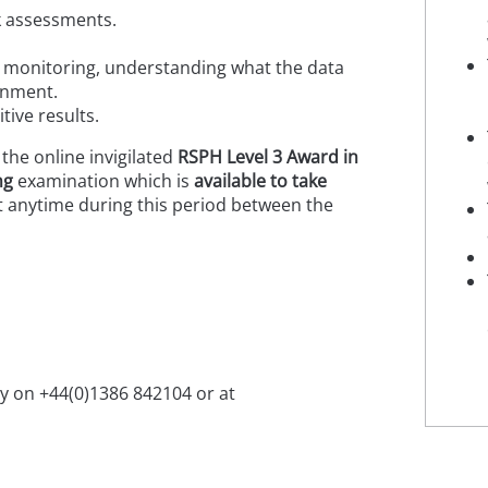
sk assessments.
l monitoring, understanding what the data
ronment.
tive results.
 the online invigilated
RSPH
Level 3 Award in
ng
examination which is
available to take
 anytime during this period between the
ry on +44(0)1386 842104 or at