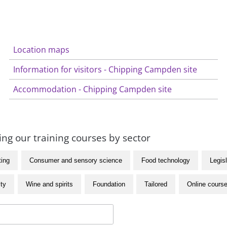
Location maps
Information for visitors - Chipping Campden site
Accommodation - Chipping Campden site
ng our training courses by sector
ting
Consumer and sensory science
Food technology
Legisl
ity
Wine and spirits
Foundation
Tailored
Online cours