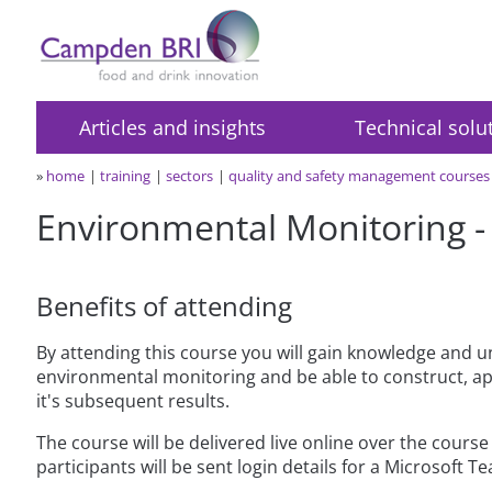
Articles and insights
Technical solu
»
home
training
sectors
quality and safety management courses
Environmental Monitoring - l
Benefits of attending
By attending this course you will gain knowledge and u
environmental monitoring and be able to construct, a
it's subsequent results.
The course will be delivered live online over the cours
participants will be sent login details for a Microsoft T