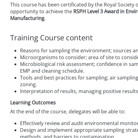
This course has been certificated by the Royal Society 
opportunity to achieve the
RSPH
Level 3 Award in Envi
Manufacturing
.
Training Course content
Reasons for sampling the environment; sources an
Microorganisms to consider; area of site to consid
Microbiological risk assessment; confidence in sam
EMP and cleaning schedule.
Tools and best practices for sampling; air sampli
zoning.
Interpretation of results, managing positive result
Learning Outcomes
At the end of the course, delegates will be able to:
Effectively review and audit environmental moni
Design and implement appropriate sampling strate
methods, and barriers to contamination.