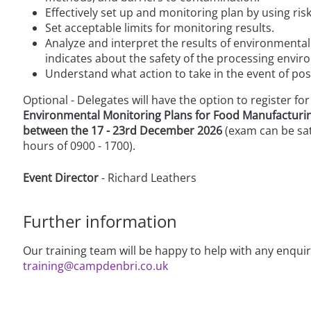
Effectively set up and monitoring plan by using ri
Set acceptable limits for monitoring results.
Analyze and interpret the results of environmenta
indicates about the safety of the processing envi
Understand what action to take in the event of posi
Optional - Delegates will have the option to register for
Environmental Monitoring Plans for Food Manufacturi
between the 17 - 23rd December 2026
(exam can be sat
hours of 0900 - 1700).
Event Director
- Richard Leathers
Further information
Our training team will be happy to help with any enqui
training@campdenbri.co.uk