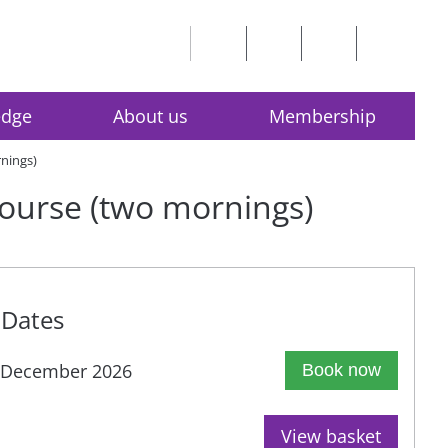
edge
About us
Membership
rnings)
 course (two mornings)
Dates
 December 2026
Book now
View basket