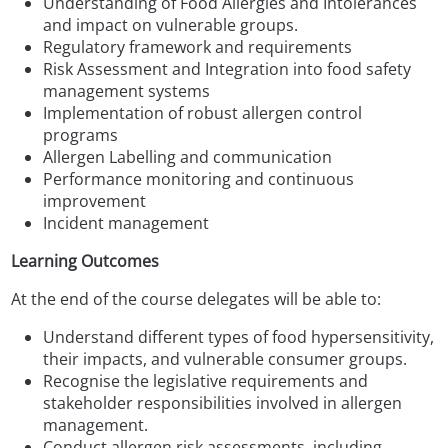
Understanding of Food Allergies and Intolerances
and impact on vulnerable groups.
Regulatory framework and requirements
Risk Assessment and Integration into food safety
management systems
Implementation of robust allergen control
programs
Allergen Labelling and communication
Performance monitoring and continuous
improvement
Incident management
Learning Outcomes
At the end of the course delegates will be able to:
Understand different types of food hypersensitivity,
their impacts, and vulnerable consumer groups.
Recognise the legislative requirements and
stakeholder responsibilities involved in allergen
management.
Conduct allergen risk assessments, including