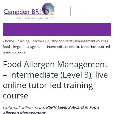
»
home
training
sectors
quality and safety management courses
food allergen management – intermediate (level 3), live online tutor-led
training course
Food Allergen Management
– Intermediate (Level 3), live
online tutor-led training
course
Optional online
exam:
RSPH Level 3 Award in Food
Allergen Management