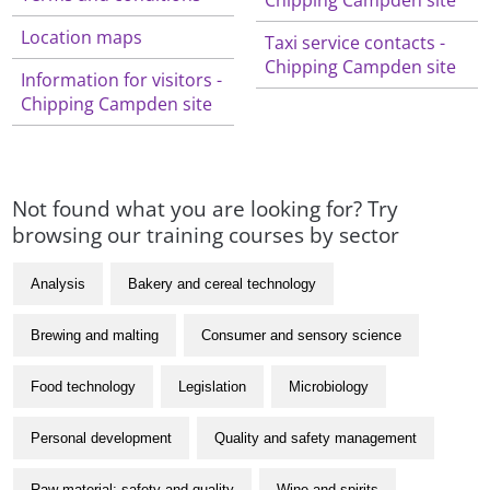
Location maps
Taxi service contacts -
Chipping Campden site
Information for visitors -
Chipping Campden site
Not found what you are looking for? Try
browsing our training courses by sector
Analysis
Bakery and cereal technology
Brewing and malting
Consumer and sensory science
Food technology
Legislation
Microbiology
Personal development
Quality and safety management
Raw material: safety and quality
Wine and spirits