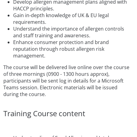
Develop allergen management plans aligned with
HACCP principles.
Gain in-depth knowledge of UK & EU legal
requirements.
Understand the importance of allergen controls
and staff training and awareness.
Enhance consumer protection and brand
reputation through robust allergen risk
management.
The course will be delivered live online over the course
of three mornings (0900 - 1300 hours approx),
participants will be sent log in details for a Microsoft
Teams session. Electronic materials will be issued
during the course.
Training Course content