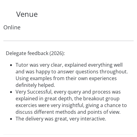
Venue
Online
Delegate feedback (2026):
Tutor was very clear, explained everything well
and was happy to answer questions throughout.
Using examples from their own experiences
definitely helped.
Very Successful, every query and process was
explained in great depth, the breakout group
excercies were very insightful, giving a chance to
discuss different methods and points of view.
The delivery was great, very interactive.