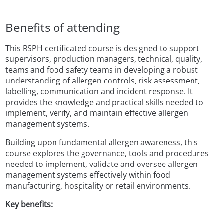
Benefits of attending
This RSPH certificated course is designed to support
supervisors, production managers, technical, quality,
teams and food safety teams in developing a robust
understanding of allergen controls, risk assessment,
labelling, communication and incident response. It
provides the knowledge and practical skills needed to
implement, verify, and maintain effective allergen
management systems.
Building upon fundamental allergen awareness, this
course explores the governance, tools and procedures
needed to implement, validate and oversee allergen
management systems effectively within food
manufacturing, hospitality or retail environments.
Key benefits: