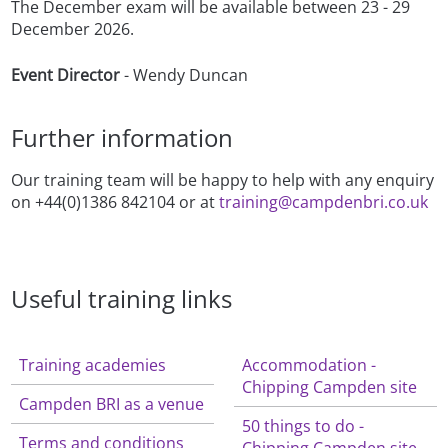
The December exam will be available between 23 - 29
December 2026.
Event Director
- Wendy Duncan
Further information
Our training team will be happy to help with any enquiry
on +44(0)1386 842104 or at
training@campdenbri.co.uk
Useful training links
Training academies
Accommodation -
Chipping Campden site
Campden BRI as a venue
50 things to do -
Terms and conditions
Chipping Campden site