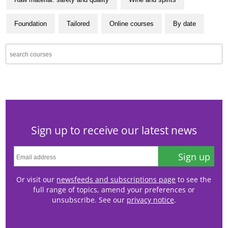
Foundation
Tailored
Online courses
By date
Sign up to receive our latest news
Sign up
Or visit our
newsfeeds and subscriptions page
to see the
full range of topics, amend your preferences or
unsubscribe. See our
privacy notice
.