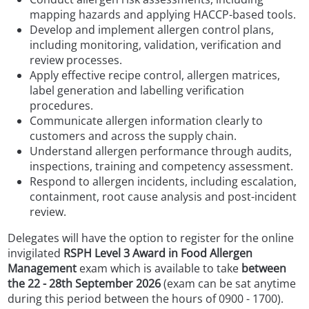
mapping hazards and applying HACCP-based tools.
Develop and implement allergen control plans,
including monitoring, validation, verification and
review processes.
Apply effective recipe control, allergen matrices,
label generation and labelling verification
procedures.
Communicate allergen information clearly to
customers and across the supply chain.
Understand allergen performance through audits,
inspections, training and competency assessment.
Respond to allergen incidents, including escalation,
containment, root cause analysis and post-incident
review.
Delegates will have the option to register for the online
invigilated
RSPH Level 3 Award in Food Allergen
Management
exam which is available to take
between
the 22 - 28th September 2026
(exam can be sat anytime
during this period between the hours of 0900 - 1700).