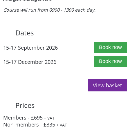
Course will run from 0900 - 1300 each day.
Dates
15-17 September 2026
Book now
15-17 December 2026
Book now
View basket
Prices
Members - £695
+ VAT
Non-members - £835
+ VAT