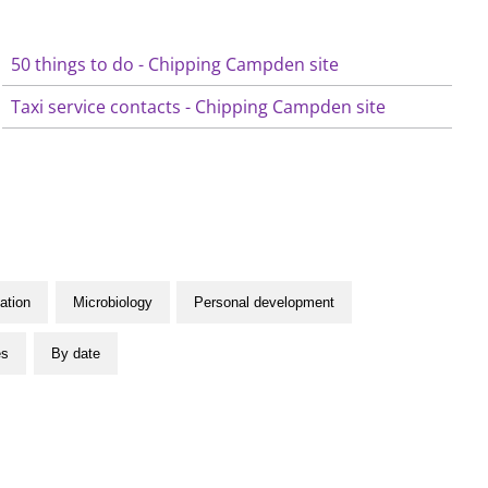
50 things to do - Chipping Campden site
Taxi service contacts - Chipping Campden site
ation
Microbiology
Personal development
es
By date