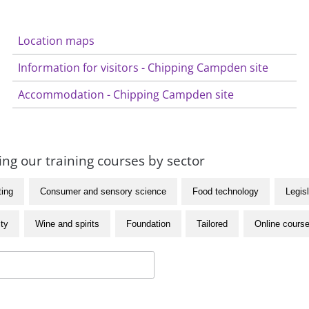
Location maps
Information for visitors - Chipping Campden site
Accommodation - Chipping Campden site
ng our training courses by sector
ting
Consumer and sensory science
Food technology
Legisl
ity
Wine and spirits
Foundation
Tailored
Online cours