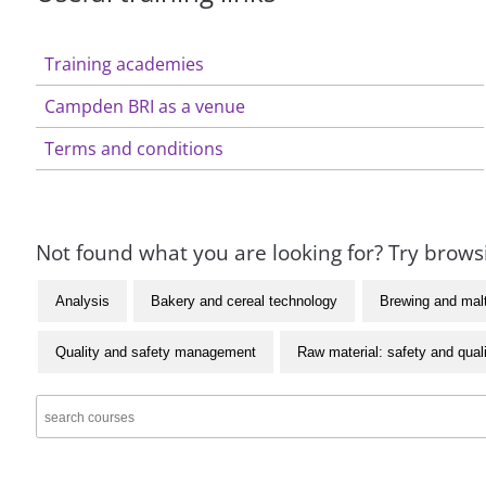
Training academies
Campden BRI as a venue
Terms and conditions
Not found what you are looking for? Try browsi
Analysis
Bakery and cereal technology
Brewing and mal
Quality and safety management
Raw material: safety and qual