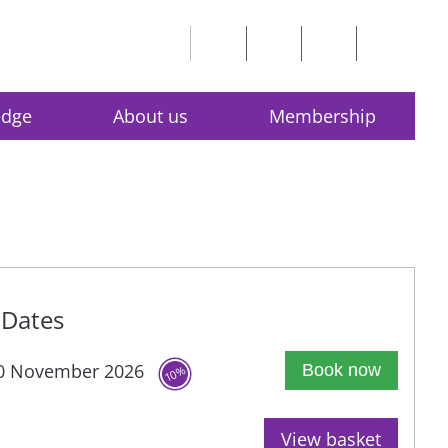
edge
About us
Membership
Dates
0 November 2026
Book now
10%
View basket