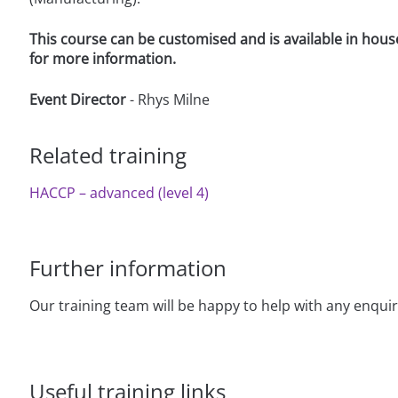
This course can be customised and is available in hous
for more information.
Event Director
- Rhys Milne
Related training
HACCP – advanced (level 4)
Further information
Our training team will be happy to help with any enqui
Useful training links