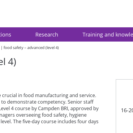
tions
Research
Training and knowl
food safety – advanced (level 4)
l 4)
 crucial in food manufacturing and service.
g to demonstrate competency. Senior staff
 Level 4 course by Campden BRI, approved by
16-2
anagers overseeing food safety, hygiene
level. The five-day course includes four days