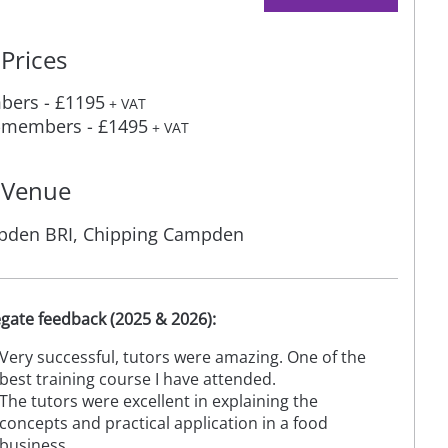
Prices
ers - £1195
+ VAT
members - £1495
+ VAT
Venue
den BRI, Chipping Campden
gate feedback (2025 & 2026):
Very successful, tutors were amazing. One of the
best training course I have attended.
The tutors were excellent in explaining the
concepts and practical application in a food
business.