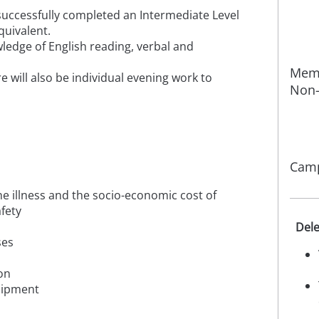
 successfully completed an Intermediate Level
quivalent.
ledge of English reading, verbal and
Memb
re will also be individual evening work to
Non-
Camp
 illness and the socio-economic cost of
afety
Dele
ses
on
uipment