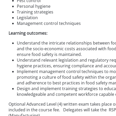
Pest control
Personal hygiene
Training strategies
Legislation
Management control techniques
Learning outcomes:
Understand the intricate relationships between foo
and the socio-economic costs associated with food
ensure food safety is maintained.
Understand relevant legislation and regulatory re
hygiene practices, ensuring compliance and account
Implement management control techniques to moni
promoting a culture of food safety within the orga
and adherence to best practices in food safety m
Design and implement training strategies to educat
knowledgeable and competent workforce capable o
Optional Advanced Level (4) written exam takes place on
included in the course fee. Delegates will take the R
(Manufacturing).