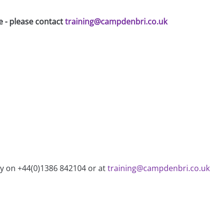
e - please contact
training@campdenbri.co.uk
ry on +44(0)1386 842104 or at
training@campdenbri.co.uk