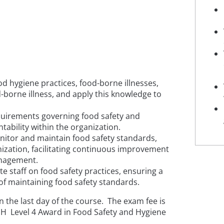
d hygiene practices, food-borne illnesses,
-borne illness, and apply this knowledge to
quirements governing food safety and
ability within the organization.
tor and maintain food safety standards,
nization, facilitating continuous improvement
anagement.
e staff on food safety practices, ensuring a
f maintaining food safety standards.
 the last day of the course. The exam fee is
SPH Level 4 Award in Food Safety and Hygiene