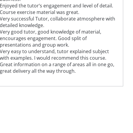
Enjoyed the tutor’s engagement and level of detail.
Course exercise material was great.
Very successful Tutor, collaborate atmosphere with
detailed knowledge.
Very good tutor, good knowledge of material,
encourages engagement. Good split of
presentations and group work.
Very easy to understand, tutor explained subject
with examples. I would recommend this course.
Great information on a range of areas all in one go,
great delivery all the way through.