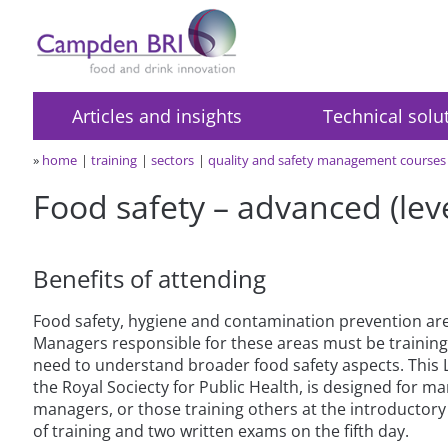
Articles and insights
Technical solu
»
home
training
sectors
quality and safety management courses
Food safety – advanced (leve
Benefits of attending
Food safety, hygiene and contamination prevention are
Managers responsible for these areas must be trainin
need to understand broader food safety aspects. This
the Royal Sociecty for Public Health, is designed for m
managers, or those training others at the introductory 
of training and two written exams on the fifth day.