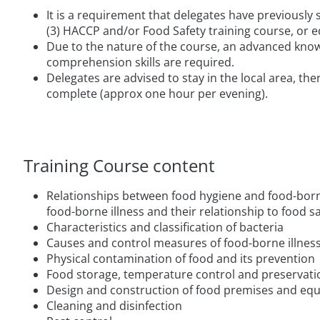
It is a requirement that delegates have previously
(3) HACCP and/or Food Safety training course, or e
Due to the nature of the course, an advanced know
comprehension skills are required.
Delegates are advised to stay in the local area, the
complete (approx one hour per evening).
Training Course content
Relationships between food hygiene and food-borne
food-borne illness and their relationship to food s
Characteristics and classification of bacteria
Causes and control measures of food-borne illnes
Physical contamination of food and its prevention
Food storage, temperature control and preservati
Design and construction of food premises and eq
Cleaning and disinfection