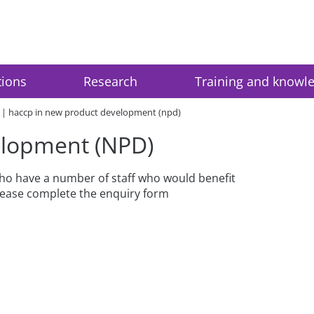
tions
Research
Training and knowl
haccp in new product development (npd)
elopment (NPD)
 who have a number of staff who would benefit
please complete the enquiry form