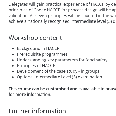
Delegates will gain practical experience of HACCP by d
principles of Codex HACCP for process design will be app
validation. All seven principles will be covered in the 
achieve a nationally recognised Intermediate level (3) q
Workshop content
Background in HACCP
Prerequisite programmes
Understanding key parameters for food safety
Principles of HACCP
Development of the case study - in groups
Optional Intermediate Level (3) examination
This course can be customised and is available in hous
for more information.
Further information