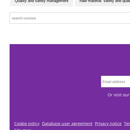
Quality and safety management
Raw material: safety and qual
Or visit ou
Cookie policy
Database user agreement
Privacy notice
Te