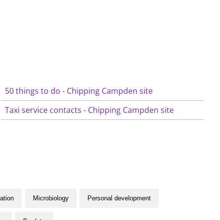
50 things to do - Chipping Campden site
Taxi service contacts - Chipping Campden site
ation
Microbiology
Personal development