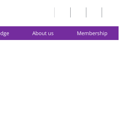
edge
About us
Membership