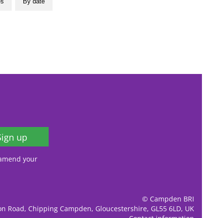
es
By date
Sign up
, amend your
© Campden BRI
ion Road, Chipping Campden, Gloucestershire, GL55 6LD, UK