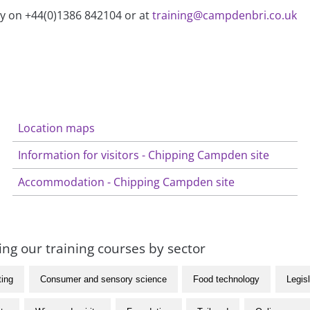
ry on +44(0)1386 842104 or at
training@campdenbri.co.uk
Location maps
Information for visitors - Chipping Campden site
Accommodation - Chipping Campden site
ng our training courses by sector
ting
Consumer and sensory science
Food technology
Legisl