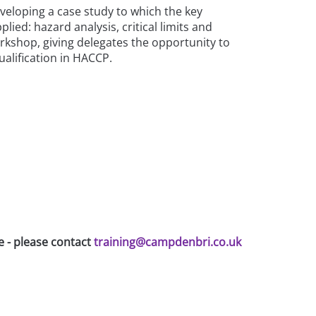
eveloping a case study to which the key
lied: hazard analysis, critical limits and
workshop, giving delegates the opportunity to
ualification in HACCP.
e - please contact
training@campdenbri.co.uk