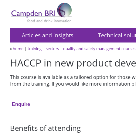
Articles and insights
Technical solu
»
home
training
sectors
quality and safety management courses
HACCP in new product dev
This course is available as a tailored option for those
from the training. If you would like more information 
Enquire
Benefits of attending