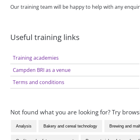
Our training team will be happy to help with any enqui
Useful training links
Training academies
Campden BRI as a venue
Terms and conditions
Not found what you are looking for? Try browsi
Analysis
Bakery and cereal technology
Brewing and mal