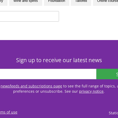
ity
Wine and spirits
Foundation
Tailored
Online cours
Sign up to receive our latest news
r
newsfeeds and subscriptions page
to see the full range of topics
preferences or unsubscribe. See our
privacy notice
.
rms of use
Stat