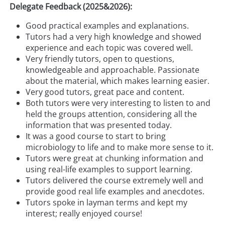
Delegate Feedback (2025&2026):
Good practical examples and explanations.
Tutors had a very high knowledge and showed
experience and each topic was covered well.
Very friendly tutors, open to questions,
knowledgeable and approachable. Passionate
about the material, which makes learning easier.
Very good tutors, great pace and content.
Both tutors were very interesting to listen to and
held the groups attention, considering all the
information that was presented today.
It was a good course to start to bring
microbiology to life and to make more sense to it.
Tutors were great at chunking information and
using real-life examples to support learning.
Tutors delivered the course extremely well and
provide good real life examples and anecdotes.
Tutors spoke in layman terms and kept my
interest; really enjoyed course!