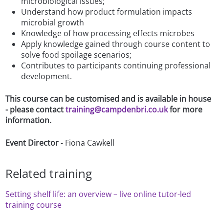
microbiological issues;
Understand how product formulation impacts
microbial growth
Knowledge of how processing effects microbes
Apply knowledge gained through course content to
solve food spoilage scenarios;
Contributes to participants continuing professional
development.
This course can be customised and is available in house
- please contact
training@campdenbri.co.uk
for more
information.
Event Director
- Fiona Cawkell
Related training
Setting shelf life: an overview – live online tutor-led
training course