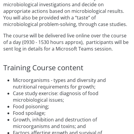
microbiological investigations and decide on
appropriate actions based on microbiological results.
You will also be provided with a “taste” of
microbiological problem-solving, through case studies.
The course will be delivered live online over the course
of a day (0930 - 1530 hours approx), participants will be
sent log in details for a Microsoft Teams session.
Training Course content
Microorganisms - types and diversity and
nutritional requirements for growth
;
Case study exercise: diagnosis of food
microbiological issues;
Food poisoning;
Food spoilage;
Growth, inhibition and destruction of
microorganisms and toxins; and
Factors affecting growth and survival of