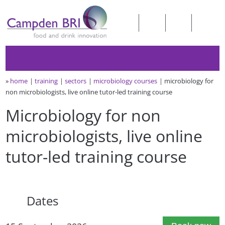
»
home
training
sectors
microbiology courses
microbiology for
non microbiologists, live online tutor-led training course
Microbiology for non
microbiologists, live online
tutor-led training course
Dates