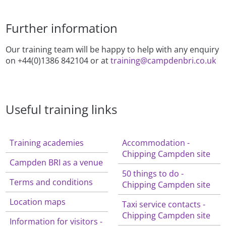
Further information
Our training team will be happy to help with any enquiry
on +44(0)1386 842104 or at
training@campdenbri.co.uk
Useful training links
Training academies
Accommodation -
Chipping Campden site
Campden BRI as a venue
50 things to do -
Terms and conditions
Chipping Campden site
Location maps
Taxi service contacts -
Chipping Campden site
Information for visitors -