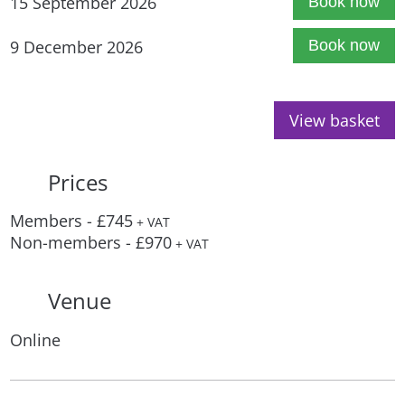
15 September 2026
Book now
9 December 2026
Book now
View basket
Prices
Members - £745
+ VAT
Non-members - £970
+ VAT
Venue
Online