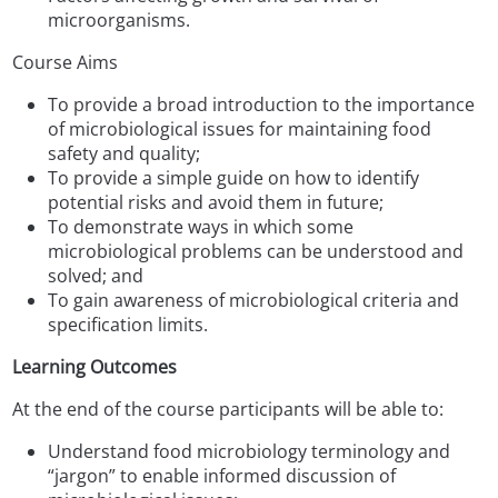
microorganisms.
Course Aims
To provide a broad introduction to the importance
of microbiological issues for maintaining food
safety and quality;
To provide a simple guide on how to identify
potential risks and avoid them in future;
To demonstrate ways in which some
microbiological problems can be understood and
solved; and
To gain awareness of microbiological criteria and
specification limits.
Learning Outcomes
At the end of the course participants will be able to:
Understand food microbiology terminology and
“jargon” to enable informed discussion of