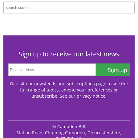
Sign up to receive our latest news
Sign up
Or visit our
newsfeeds and subscriptions page
to see the
full range of topics, amend your preferences or
unsubscribe. See our
privacy notice
.
© Campden BRI
Station Road, Chipping Campden, Gloucestershire,