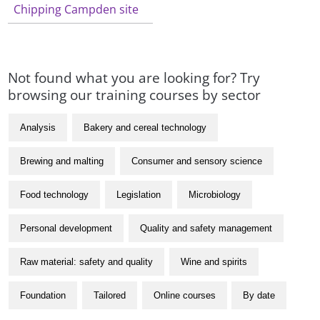
Chipping Campden site
Not found what you are looking for? Try
browsing our training courses by sector
Analysis
Bakery and cereal technology
Brewing and malting
Consumer and sensory science
Food technology
Legislation
Microbiology
Personal development
Quality and safety management
Raw material: safety and quality
Wine and spirits
Foundation
Tailored
Online courses
By date