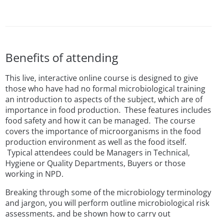
Benefits of attending
This live, interactive online course is designed to give
those who have had no formal microbiological training
an introduction to aspects of the subject, which are of
importance in food production. These features includes
food safety and how it can be managed. The course
covers the importance of microorganisms in the food
production environment as well as the food itself.
Typical attendees could be Managers in Technical,
Hygiene or Quality Departments, Buyers or those
working in NPD.
Breaking through some of the microbiology terminology
and jargon, you will perform outline microbiological risk
assessments, and be shown how to carry out