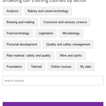
browsing our training courses by sector
Analysis
Bakery and cereal technology
Brewing and malting
Consumer and sensory science
Food technology
Legislation
Microbiology
Personal development
Quality and safety management
Raw material: safety and quality
Wine and spirits
Foundation
Tailored
Online courses
By date