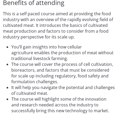
Benefits of attending
This is a self paced course aimed at providing the food
industry with an overview of the rapidly evolving field of
cultivated meat. It introduces the basics of cultivated
meat production and factors to consider from a food
industry perspective for its scale up.
You’ll gain insights into how cellular
agriculture enables the production of meat without
traditional livestock farming.
The course will cover the process of cell cultivation,
bioreactors, and factors that must be considered
for scale up including regulatory, food safety and
formulation challenges.
It will help you navigate the potential and challenges
of cultivated meat.
The course will highlight some of the innovation
and research needed across the industry to
successfully bring this new technology to market.