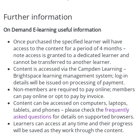
Further information
On Demand E-learning useful information
Once purchased the specified learner will have
access to the content for a period of 4 months –
note access is granted to a dedicated learner and
cannot be transferred to another learner.
Content is accessed via the Campden Learning –
Brightspace learning management system; log-in
details will be issued on processing of payment.
Non-members are required to pay online; members
can pay online or opt to pay by invoice.
Content can be accessed on computers, laptops,
tablets, and phones – please check the
frequently
asked questions
for details on supported browsers.
Learners can access at any time and their progress
will be saved as they work through the content.