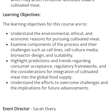
cultivated meat.
Learning Objectives:
The learning objectives for this course are to:
Understand the environmental, ethical, and
economic reasons for pursuing cultivated meat.
Examine components of the process and their
challenges such as cell lines, cell culture media,
bioreactor design, and scalability.
Highlight predictions and trends regarding
consumer acceptance, regulatory frameworks, and
the considerations for integration of cultivated
meat into the global food supply.
Understand the efforts to overcome challenges and
the implications for future advancements.
Event Director
- Sarah Overy