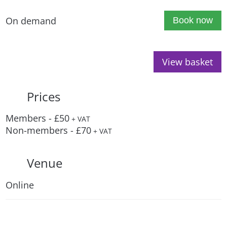
On demand
Book now
View basket
Prices
Members - £50
+ VAT
Non-members - £70
+ VAT
Venue
Online