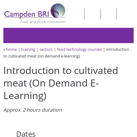
»
home
training
sectors
food technology courses
introduction
to cultivated meat (on demand e-learning)
Introduction to cultivated
meat (On Demand E-
Learning)
Approx. 2 hours duration
Dates