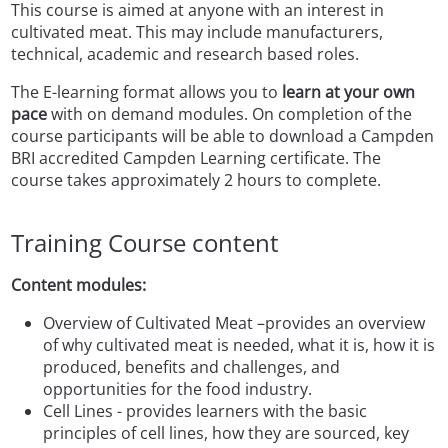
This course is aimed at anyone with an interest in
cultivated meat. This may include manufacturers,
technical, academic and research based roles.
The E-learning format allows you to
learn at your own
pace
with on demand modules.
On completion of the
course participants will be able to download a Campden
BRI accredited Campden Learning certificate. The
course takes approximately 2 hours to complete.
Training Course content
Content modules:
Overview of Cultivated Meat –provides an overview
of why cultivated meat
is needed, what it is, how it is
produced, benefits and challenges, and
opportunities for the food industry.
Cell Lines - provides learners with the basic
principles of cell lines, how they are sourced, key