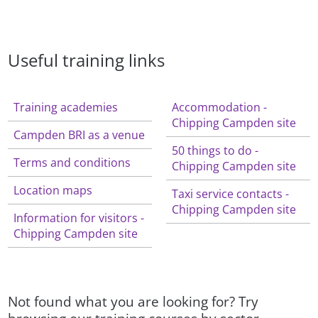
Useful training links
Training academies
Accommodation -
Chipping Campden site
Campden BRI as a venue
50 things to do -
Terms and conditions
Chipping Campden site
Location maps
Taxi service contacts -
Chipping Campden site
Information for visitors -
Chipping Campden site
Not found what you are looking for? Try