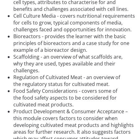
cell types, attributes to characterise for and
benefits and challenges associated with cell lines.
Cell Culture Media - covers nutritional requirements
for cells to grow, typical components of media,
challenges faced and opportunities for innovation.
Bioreactors - provides the learner with the basic
principles of bioreactors and a case study for one
example of a bioreactor design.
Scaffolding - an overview of what scaffolds are,
why they are used, types available and their
challenges.
Regulation of Cultivated Meat - an overview of
the regulatory status for cultivated meat.
Food Safety Considerations - covers some of
the food safety aspects to be considered for
cultivated meat products.
Product Development & Consumer Acceptance –
this module covers factors to consider when
developing cultivated meat products and highlights
areas for further research. It also suggests factors
which may affect consumer attitudes toward