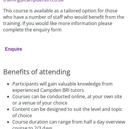
This course is available as a tailored option for those
who have a number of staff who would benefit from the
training. If you would like more information please
complete the enquiry form
Enquire
Benefits of attending
Participants will gain valuable knowledge from
experienced Campden BRI tutors
Courses can be conducted online, at your own site
or a venue of your choice
Content can be designed to suit the level and topic
of choice
Course duration can range from half a day overview
course to 2/3 days