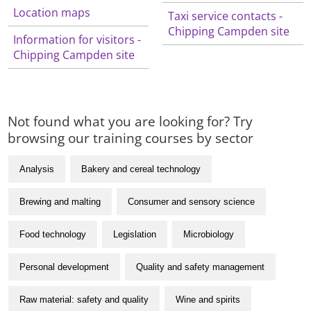
Location maps
Taxi service contacts -
Chipping Campden site
Information for visitors -
Chipping Campden site
Not found what you are looking for? Try
browsing our training courses by sector
Analysis
Bakery and cereal technology
Brewing and malting
Consumer and sensory science
Food technology
Legislation
Microbiology
Personal development
Quality and safety management
Raw material: safety and quality
Wine and spirits