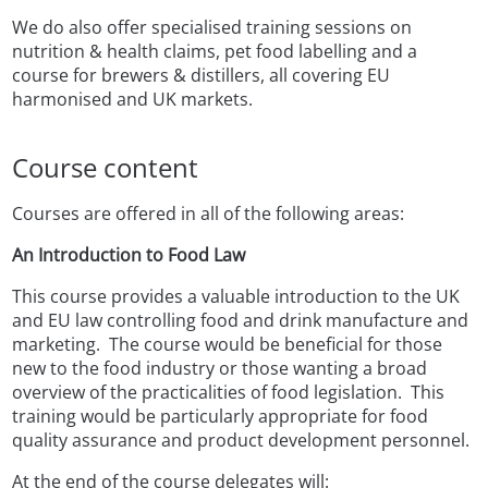
We do also offer specialised training sessions on
nutrition & health claims, pet food labelling and a
course for brewers & distillers, all covering EU
harmonised and UK markets.
Course content
Courses are offered in all of the following areas:
An Introduction to Food Law
This course provides a valuable introduction to the UK
and EU law controlling food and drink manufacture and
marketing. The course would be beneficial for those
new to the food industry or those wanting a broad
overview of the practicalities of food legislation. This
training would be particularly appropriate for food
quality assurance and product development personnel.
At the end of the course delegates will: