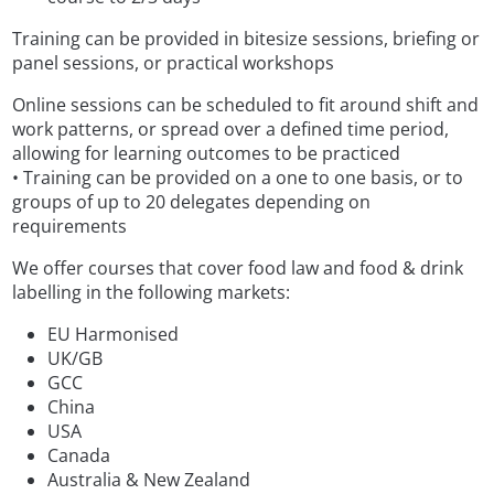
Training can be provided in bitesize sessions, briefing or
panel sessions, or practical workshops
Online sessions can be scheduled to fit around shift and
work patterns, or spread over a defined time period,
allowing for learning outcomes to be practiced
• Training can be provided on a one to one basis, or to
groups of up to 20 delegates depending on
requirements
We offer courses that cover food law and food & drink
labelling in the following markets:
EU Harmonised
UK/GB
GCC
China
USA
Canada
Australia & New Zealand