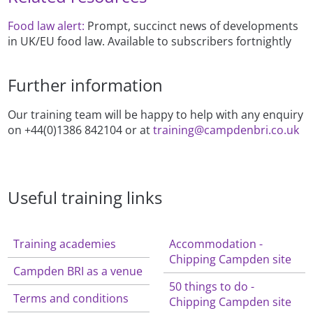
Food law alert:
Prompt, succinct news of developments
in UK/EU food law. Available to subscribers fortnightly
Further information
Our training team will be happy to help with any enquiry
on +44(0)1386 842104 or at
training@campdenbri.co.uk
Useful training links
Training academies
Accommodation -
Chipping Campden site
Campden BRI as a venue
50 things to do -
Terms and conditions
Chipping Campden site