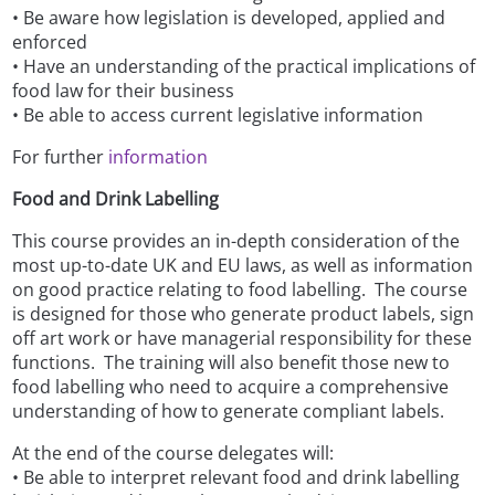
• Be aware how legislation is developed, applied and
enforced
• Have an understanding of the practical implications of
food law for their business
• Be able to access current legislative information
For further
information
Food and Drink Labelling
This course provides an in-depth consideration of the
most up-to-date UK and EU laws, as well as information
on good practice relating to food labelling. The course
is designed for those who generate product labels, sign
off art work or have managerial responsibility for these
functions. The training will also benefit those new to
food labelling who need to acquire a comprehensive
understanding of how to generate compliant labels.
At the end of the course delegates will:
• Be able to interpret relevant food and drink labelling