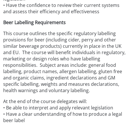
• Have the confidence to review their current systems
and assess their efficiency and effectiveness
Beer Labelling Requirements
This course outlines the specific regulatory labelling
provisions for beer (including cider, perry and other
similar beverage products) currently in place in the UK
and EU. The course will benefit individuals in regulatory,
marketing or design roles who have labelling
responsibilities. Subject areas include: general food
labelling, product names, allergen labelling, gluten free
and organic claims, ingredient declarations and GM
specific labelling, weights and measures declarations,
health warnings and voluntary labelling.
At the end of the course delegates will:
• Be able to interpret and apply relevant legislation
• Have a clear understanding of how to produce a legal
beer label