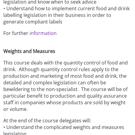
legislation and know when to seek advice
• Understand how to implement current food and drink
labelling legislation in their business in order to
generate compliant labels
For further
information
Weights and Measures
This course deals with the quantity control of food and
drink. Although quantity control rules apply to the
production and marketing of most food and drink, the
detailed and complex legislation can often be
bewildering to the non-specialist. The course will be of
particular benefit to production and quality assurance
staff in companies whose products are sold by weight
or volume.
At the end of the course delegates will:
• Understand the complicated weights and measures
legislation