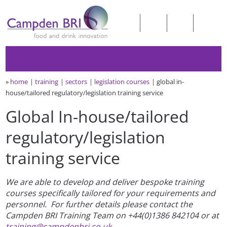
»
home
training
sectors
legislation courses
global in-
house/tailored regulatory/legislation training service
Global In-house/tailored
regulatory/legislation
training service
We are able to develop and deliver bespoke training
courses specifically tailored for your requirements and
personnel. For further details please contact the
Campden BRI Training Team on +44(0)1386 842104 or at
training@campdenbri.co.uk