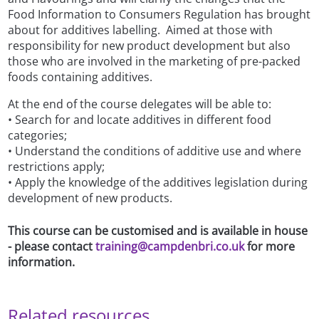
Food Information to Consumers Regulation has brought
about for additives labelling. Aimed at those with
responsibility for new product development but also
those who are involved in the marketing of pre-packed
foods containing additives.
At the end of the course delegates will be able to:
• Search for and locate additives in different food
categories;
• Understand the conditions of additive use and where
restrictions apply;
• Apply the knowledge of the additives legislation during
development of new products.
This course can be customised and is available in house
- please contact
training@campdenbri.co.uk
for more
information.
Related resources