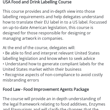
USA Food and Drink Labelling Course
This course provides and in-depth view into those
labelling requirements and help delegates understand
how to translate their EU label in to a US label. Focussed
on up-to-date American legislation, this course is
designed for those responsible for designing or
managing artwork in companies.
At the end of the course, delegates will:
• Be able to find and interpret relevant United States
labelling legislation and know when to seek advice
• Understand how to generate compliant labels for the
United States market within their business
• Recognise aspects of non-compliance to avoid costly
misbranding errors
Food Law - Food Improvement Agents Package
The course will provide an in depth understanding of
the legal framework relating to food additives, Enzymes
and Flavourings and will clarify the changes that the