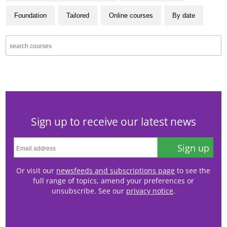
Foundation
Tailored
Online courses
By date
Sign up to receive our latest news
Sign up
Or visit our
newsfeeds and subscriptions page
to see the
full range of topics, amend your preferences or
unsubscribe. See our
privacy notice
.