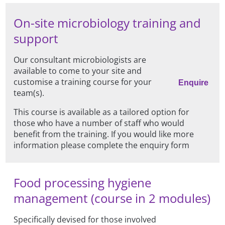
On-site microbiology training and
support
Our consultant microbiologists are
available to come to your site and
customise a training course for your
Enquire
team(s).
This course is available as a tailored option for
those who have a number of staff who would
benefit from the training. If you would like more
information please complete the enquiry form
Food processing hygiene
management (course in 2 modules)
Specifically devised for those involved