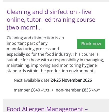
Cleaning and disinfection - live
online, tutor-led training course
(two morni...
Cleaning and disinfection is an
important part of any
Book now
manufacturing process and
especially so for the food industry. This course is
suitable for those with a responsibility in managing,
maintaining, improving and monitoring hygiene
standards within the production environment.
Next available date
24-25 November 2026
/
member £640
non-member £835
+ VAT
+ VAT
Food Allergen Management –