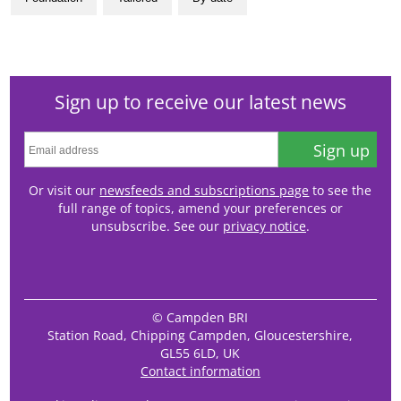
Sign up to receive our latest news
Sign up
Or visit our
newsfeeds and subscriptions page
to see the
full range of topics, amend your preferences or
unsubscribe. See our
privacy notice
.
© Campden BRI
Station Road, Chipping Campden, Gloucestershire,
GL55 6LD, UK
Contact information