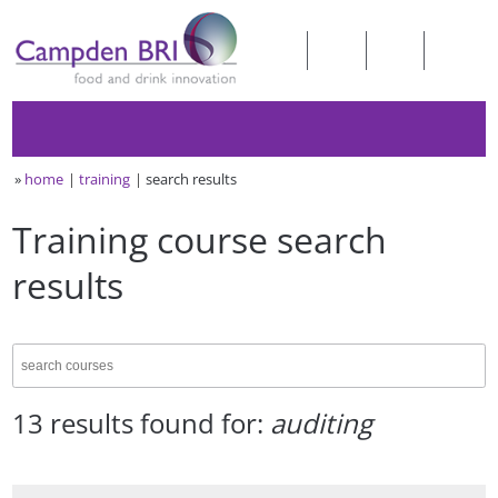
»
home
training
search results
Training course search
results
13 results found for:
auditing