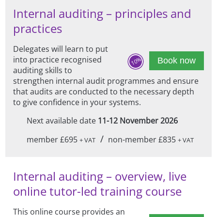
Internal auditing – principles and
practices
Delegates will learn to put
into practice recognised
10%
Book now
auditing skills to
strengthen internal audit programmes and ensure
that audits are conducted to the necessary depth
to give confidence in your systems.
Next available date
11-12 November 2026
/
member £695
non-member £835
+ VAT
+ VAT
Internal auditing – overview, live
online tutor-led training course
This online course provides an