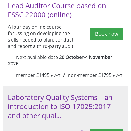
Lead Auditor Course based on
FSSC 22000 (online)
A four day online course
focussing on developing the
Book now
skills needed to plan, conduct,
and report a third-party audit
Next available date
20 October-4 November
2026
/
member £1495
non-member £1795
+ VAT
+ VAT
Laboratory Quality Systems – an
introduction to ISO 17025:2017
and other qual...