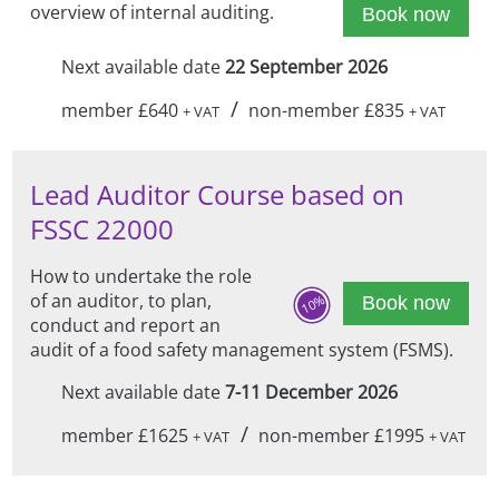
overview of internal auditing.
Book now
Next available date
22 September 2026
/
member £640
non-member £835
+ VAT
+ VAT
Lead Auditor Course based on
FSSC 22000
How to undertake the role
of an auditor, to plan,
10%
Book now
conduct and report an
audit of a food safety management system (FSMS).
Next available date
7-11 December 2026
/
member £1625
non-member £1995
+ VAT
+ VAT