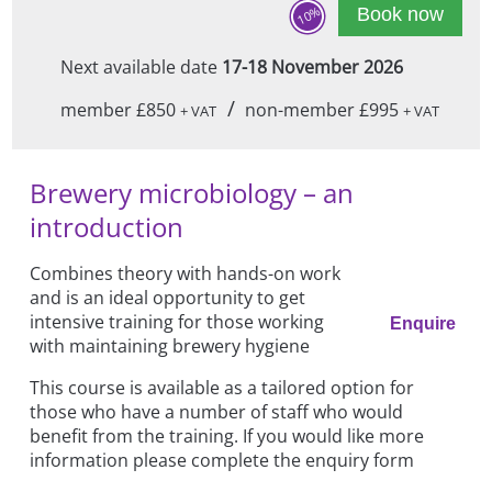
10%
Book now
Next available date
17-18 November 2026
/
member £850
non-member £995
+ VAT
+ VAT
Brewery microbiology – an
introduction
Combines theory with hands-on work
and is an ideal opportunity to get
intensive training for those working
Enquire
with maintaining brewery hygiene
This course is available as a tailored option for
those who have a number of staff who would
benefit from the training. If you would like more
information please complete the enquiry form