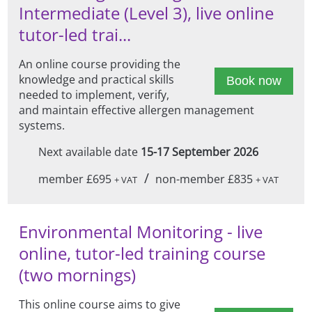
Intermediate (Level 3), live online
tutor-led trai...
An online course providing the
knowledge and practical skills
Book now
needed to implement, verify,
and maintain effective allergen management
systems.
Next available date
15-17 September 2026
/
member £695
non-member £835
+ VAT
+ VAT
Environmental Monitoring - live
online, tutor-led training course
(two mornings)
This online course aims to give