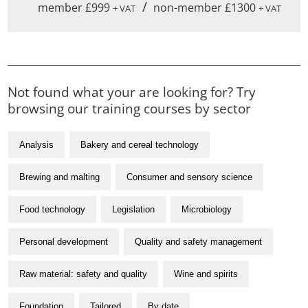
/
member £999
non-member £1300
+ VAT
+ VAT
Not found what your are looking for? Try
browsing our training courses by sector
Analysis
Bakery and cereal technology
Brewing and malting
Consumer and sensory science
Food technology
Legislation
Microbiology
Personal development
Quality and safety management
Raw material: safety and quality
Wine and spirits
Foundation
Tailored
By date