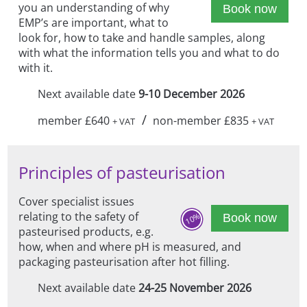
you an understanding of why
Book now
EMP’s are important, what to
look for, how to take and handle samples, along
with what the information tells you and what to do
with it.
Next available date
9-10 December 2026
/
member £640
non-member £835
+ VAT
+ VAT
Principles of pasteurisation
Cover specialist issues
relating to the safety of
10%
Book now
pasteurised products, e.g.
how, when and where pH is measured, and
packaging pasteurisation after hot filling.
Next available date
24-25 November 2026