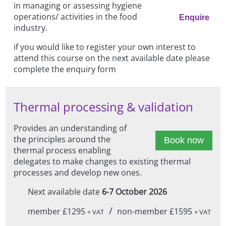
in managing or assessing hygiene
operations/ activities in the food
Enquire
industry.
if you would like to register your own interest to
attend this course on the next available date please
complete the enquiry form
Thermal processing & validation
Provides an understanding of
the principles around the
Book now
thermal process enabling
delegates to make changes to existing thermal
processes and develop new ones.
Next available date
6-7 October 2026
/
member £1295
non-member £1595
+ VAT
+ VAT