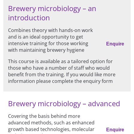
Brewery microbiology – an
introduction
Combines theory with hands-on work
and is an ideal opportunity to get
intensive training for those working
Enquire
with maintaining brewery hygiene
This course is available as a tailored option for
those who have a number of staff who would
benefit from the training. If you would like more
information please complete the enquiry form
Brewery microbiology – advanced
Covering the basis behind more
advanced methods, such as enhanced
growth based technologies, molecular
Enquire