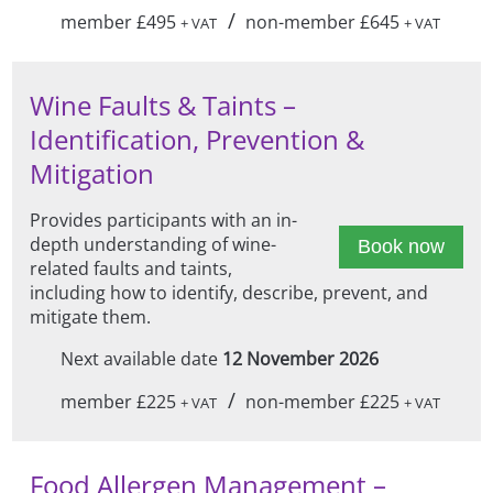
/
member £495
non-member £645
+ VAT
+ VAT
Wine Faults & Taints –
Identification, Prevention &
Mitigation
Provides participants with an in-
depth understanding of wine-
Book now
related faults and taints,
including how to identify, describe, prevent, and
mitigate them.
Next available date
12 November 2026
/
member £225
non-member £225
+ VAT
+ VAT
Food Allergen Management –