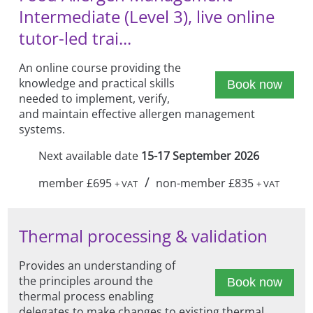
Intermediate (Level 3), live online
tutor-led trai...
An online course providing the
knowledge and practical skills
Book now
needed to implement, verify,
and maintain effective allergen management
systems.
Next available date
15-17 September 2026
/
member £695
non-member £835
+ VAT
+ VAT
Thermal processing & validation
Provides an understanding of
the principles around the
Book now
thermal process enabling
delegates to make changes to existing thermal