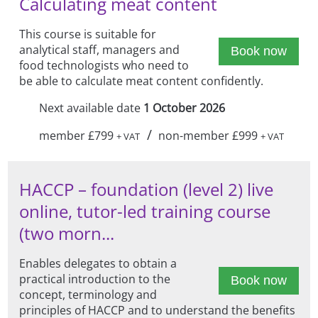
Calculating meat content
This course is suitable for
analytical staff, managers and
Book now
food technologists who need to
be able to calculate meat content confidently.
Next available date
1 October 2026
/
member £799
non-member £999
+ VAT
+ VAT
HACCP – foundation (level 2) live
online, tutor-led training course
(two morn...
Enables delegates to obtain a
practical introduction to the
Book now
concept, terminology and
principles of HACCP and to understand the benefits