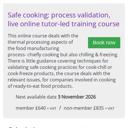
Safe cooking: process validation,
live online tutor-led training course
This online course deals with the
thermal processing aspects of
Book now
the food manufacturing
process- chiefly cooking but also chilling & freezing.
There is little guidance covering techniques for
validating safe cooking practices for cook-chill or
cook-freeze products, the course deals with the
relevant issues, for companies involved in cooking
of ready-to-eat food products.
Next available date
3 November 2026
/
member £640
non-member £835
+ VAT
+ VAT