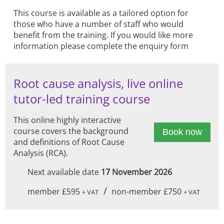
This course is available as a tailored option for
those who have a number of staff who would
benefit from the training. If you would like more
information please complete the enquiry form
Root cause analysis, live online
tutor-led training course
This online highly interactive
course covers the background
Book now
and definitions of Root Cause
Analysis (RCA).
Next available date
17 November 2026
/
member £595
non-member £750
+ VAT
+ VAT