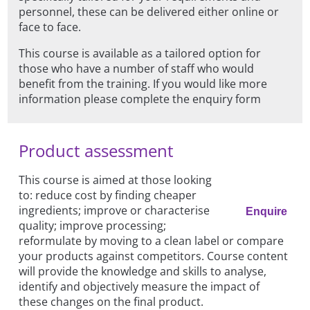
personnel, these can be delivered either online or
face to face.
This course is available as a tailored option for
those who have a number of staff who would
benefit from the training. If you would like more
information please complete the enquiry form
Product assessment
This course is aimed at those looking
to: reduce cost by finding cheaper
ingredients; improve or characterise
Enquire
quality; improve processing;
reformulate by moving to a clean label or compare
your products against competitors. Course content
will provide the knowledge and skills to analyse,
identify and objectively measure the impact of
these changes on the final product.