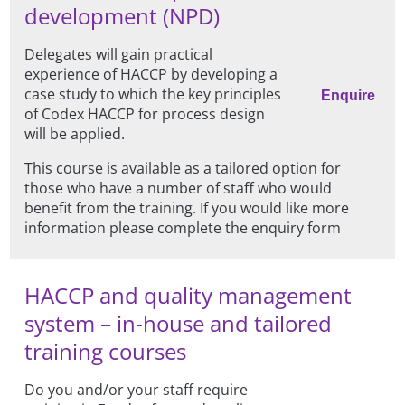
development (NPD)
Delegates will gain practical
experience of HACCP by developing a
case study to which the key principles
Enquire
of Codex HACCP for process design
will be applied.
This course is available as a tailored option for
those who have a number of staff who would
benefit from the training. If you would like more
information please complete the enquiry form
HACCP and quality management
system – in-house and tailored
training courses
Do you and/or your staff require