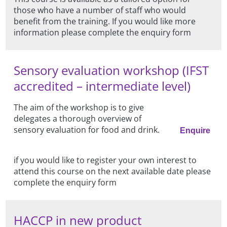
those who have a number of staff who would
benefit from the training. If you would like more
information please complete the enquiry form
Sensory evaluation workshop (IFST
accredited – intermediate level)
The aim of the workshop is to give
delegates a thorough overview of
sensory evaluation for food and drink.
Enquire
if you would like to register your own interest to
attend this course on the next available date please
complete the enquiry form
HACCP in new product