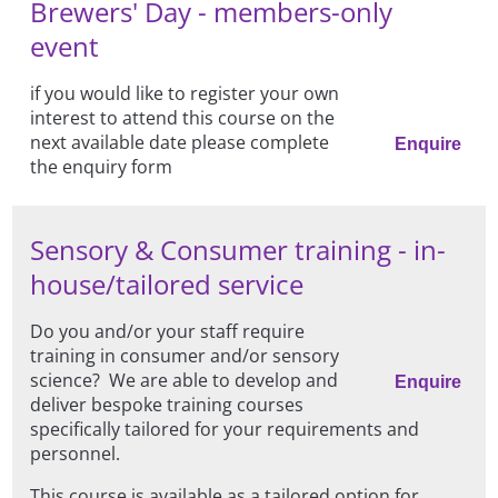
Brewers' Day - members-only
event
if you would like to register your own
interest to attend this course on the
next available date please complete
Enquire
the enquiry form
Sensory & Consumer training - in-
house/tailored service
Do you and/or your staff require
training in consumer and/or sensory
science? We are able to develop and
Enquire
deliver bespoke training courses
specifically tailored for your requirements and
personnel.
This course is available as a tailored option for