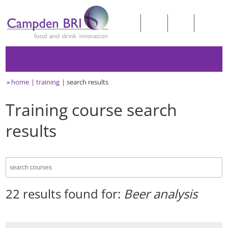
»
home
training
search results
Training course search
results
22 results found for:
Beer analysis