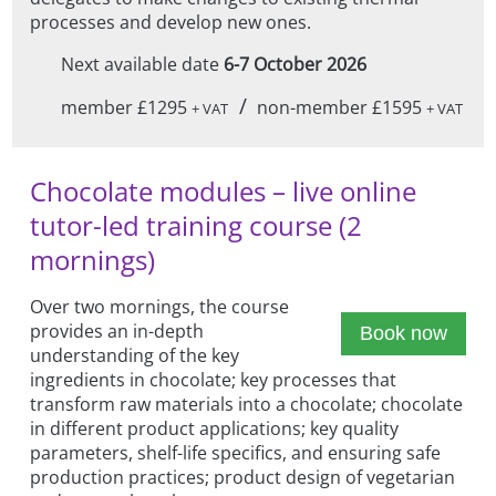
processes and develop new ones.
Next available date
6-7 October 2026
/
member £1295
non-member £1595
+ VAT
+ VAT
Chocolate modules – live online
tutor-led training course (2
mornings)
Over two mornings, the course
provides an in-depth
Book now
understanding of the key
ingredients in chocolate; key processes that
transform raw materials into a chocolate; chocolate
in different product applications; key quality
parameters, shelf-life specifics, and ensuring safe
production practices; product design of vegetarian