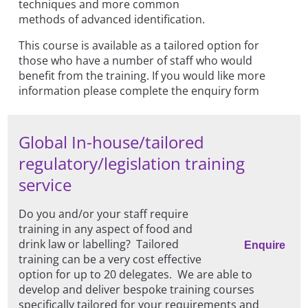
techniques and more common
methods of advanced identification.
This course is available as a tailored option for
those who have a number of staff who would
benefit from the training. If you would like more
information please complete the enquiry form
Global In-house/tailored
regulatory/legislation training
service
Do you and/or your staff require
training in any aspect of food and
drink law or labelling? Tailored
Enquire
training can be a very cost effective
option for up to 20 delegates. We are able to
develop and deliver bespoke training courses
specifically tailored for your requirements and