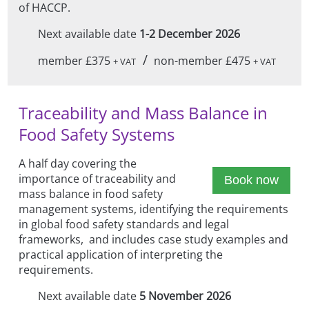
of HACCP.
Next available date
1-2 December 2026
/
member £375
non-member £475
+ VAT
+ VAT
Traceability and Mass Balance in
Food Safety Systems
A half day covering the
importance of traceability and
Book now
mass balance in food safety
management systems, identifying the requirements
in global food safety standards and legal
frameworks, and includes case study examples and
practical application of interpreting the
requirements.
Next available date
5 November 2026