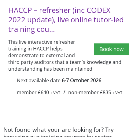
HACCP – refresher (inc CODEX
2022 update), live online tutor-led
training cou...
This live interactive refresher
training in HACCP helps
Book now
demonstrate to external and
third party auditors that a team´s knowledge and
understanding has been maintained.
Next available date
6-7 October 2026
/
member £640
non-member £835
+ VAT
+ VAT
Not found what your are looking for? Try
browsing our training courses by sector