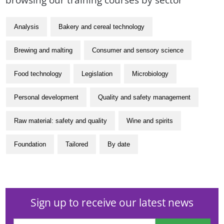
Analysis
Bakery and cereal technology
Brewing and malting
Consumer and sensory science
Food technology
Legislation
Microbiology
Personal development
Quality and safety management
Raw material: safety and quality
Wine and spirits
Foundation
Tailored
By date
Sign up to receive our latest news