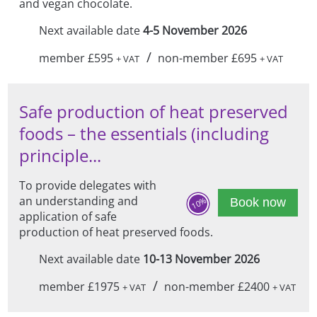
and vegan chocolate.
Next available date
4-5 November 2026
/
member £595
non-member £695
+ VAT
+ VAT
Safe production of heat preserved
foods – the essentials (including
principle...
To provide delegates with
an understanding and
10%
Book now
application of safe
production of heat preserved foods.
Next available date
10-13 November 2026
/
member £1975
non-member £2400
+ VAT
+ VAT