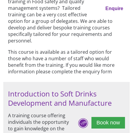
training in Food safety and quality
management systems? Tailored
Enquire
training can be a very cost effective
option for a group of delegates. We are able to
develop and deliver bespoke training courses
specifically tailored for your requirements and
personnel.
This course is available as a tailored option for
those who have a number of staff who would
benefit from the training. If you would like more
information please complete the enquiry form
Introduction to Soft Drinks
Development and Manufacture
A training course offering
individuals the opportunity
10%
Book now
to gain knowledge on the