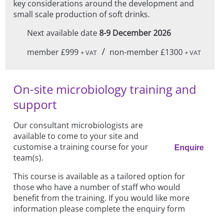
key considerations around the development and
small scale production of soft drinks.
Next available date
8-9 December 2026
/
member £999
non-member £1300
+ VAT
+ VAT
On-site microbiology training and
support
Our consultant microbiologists are
available to come to your site and
customise a training course for your
Enquire
team(s).
This course is available as a tailored option for
those who have a number of staff who would
benefit from the training. If you would like more
information please complete the enquiry form