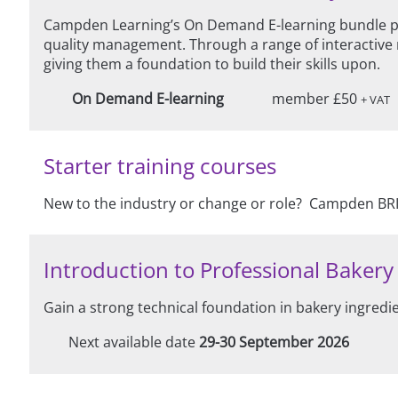
Campden Learning’s On Demand E-learning bundle pro
quality management. Through a range of interactive 
giving them a foundation to build their skills upon.
On Demand E-learning
member £50
+ VAT
Starter training courses
New to the industry or change or role? Campden BRI 
Introduction to Professional Bakery - 
Gain a strong technical foundation in bakery ingredi
Next available date
29-30 September 2026