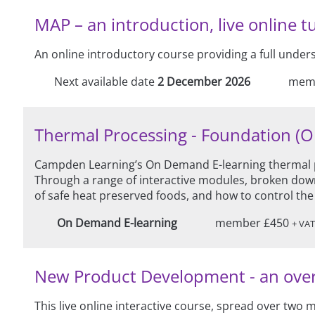
MAP – an introduction, live online t
An online introductory course providing a full unde
Next available date
2 December 2026
mem
Thermal Processing - Foundation (
Campden Learning’s On Demand E-learning thermal pr
Through a range of interactive modules, broken down
of safe heat preserved foods, and how to control the
On Demand E-learning
member £450
+ VAT
New Product Development - an overvie
This live online interactive course, spread over two