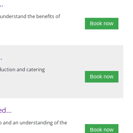
..
 understand the benefits of
Book now
.
duction and catering
Book now
d...
to and an understanding of the
Book now