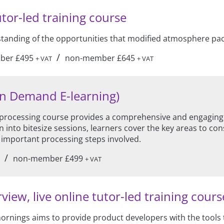
utor-led training course
rstanding of the opportunities that modified atmosphere pa
/
ber £495
non-member £645
+ VAT
+ VAT
On Demand E-learning)
ocessing course provides a comprehensive and engaging in
 into bitesize sessions, learners cover the key areas to co
 important processing steps involved.
/
non-member £499
+ VAT
w, live online tutor-led training course
 mornings aims to provide product developers with the tools