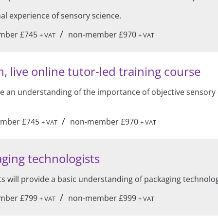
mal experience of sensory science.
/
mber £745
non-member £970
+ VAT
+ VAT
, live online tutor-led training course
ide an understanding of the importance of objective sensory 
/
mber £745
non-member £970
+ VAT
+ VAT
ging technologists
s will provide a basic understanding of packaging technolo
/
mber £799
non-member £999
+ VAT
+ VAT