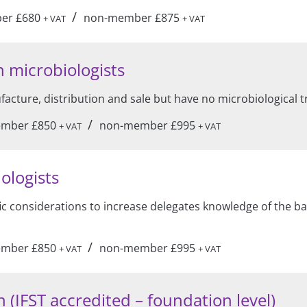
/
er £680
non-member £875
+ VAT
+ VAT
 microbiologists
acture, distribution and sale but have no microbiological t
/
mber £850
non-member £995
+ VAT
+ VAT
ologists
fic considerations to increase delegates knowledge of the ba
/
mber £850
non-member £995
+ VAT
+ VAT
 (IFST accredited – foundation level)