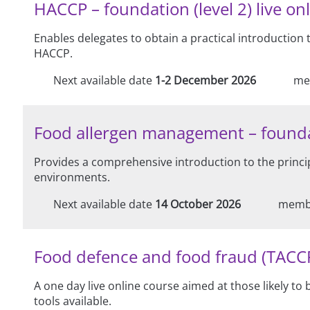
HACCP – foundation (level 2) live onl
Enables delegates to obtain a practical introduction
HACCP.
Next available date
1-2 December 2026
me
Food allergen management – foundation
Provides a comprehensive introduction to the princi
environments.
Next available date
14 October 2026
memb
Food defence and food fraud (TACCP/
A one day live online course aimed at those likely t
tools available.