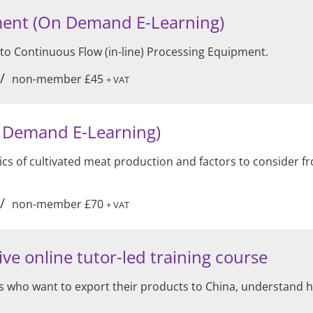
ment (On Demand E-Learning)
 to Continuous Flow (in-line) Processing Equipment.
/
non-member £45
+ VAT
n Demand E-Learning)
s of cultivated meat production and factors to consider fr
/
non-member £70
+ VAT
ive online tutor-led training course
ors who want to export their products to China, understand