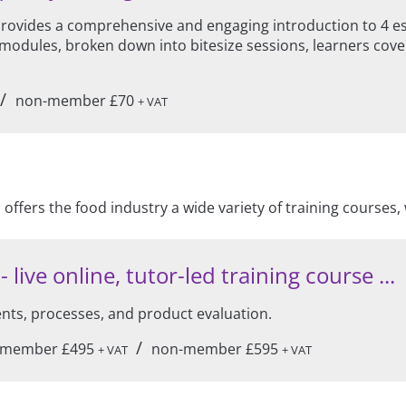
vides a comprehensive and engaging introduction to 4 esse
modules, broken down into bitesize sessions, learners cover
/
non-member £70
+ VAT
offers the food industry a wide variety of training course
live online, tutor-led training course ...
ents, processes, and product evaluation.
/
member £495
non-member £595
+ VAT
+ VAT