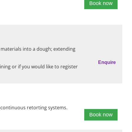
Book now
 materials into a dough; extending
Enquire
ing or if you would like to register
d continuous retorting systems.
Book now