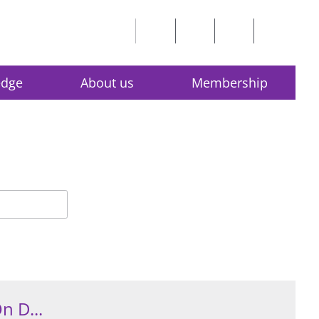
edge
About us
Membership
n D...