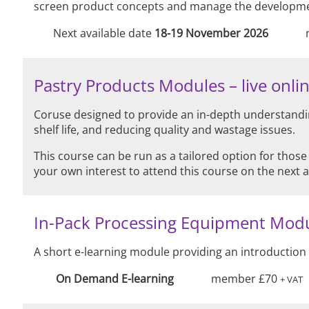
screen product concepts and manage the development
Next available date
18-19 November 2026
Pastry Products Modules – live onlin
Coruse designed to provide an in-depth understandin
shelf life, and reducing quality and wastage issues.
This course can be run as a tailored option for those
your own interest to attend this course on the next 
In-Pack Processing Equipment Mod
A short e-learning module providing an introduction
On Demand E-learning
member £70
+ VAT