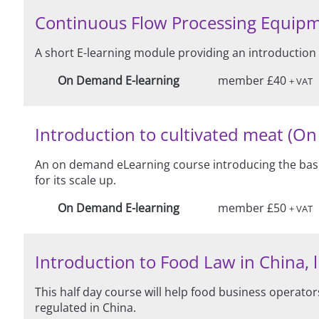
Continuous Flow Processing Equip
A short E-learning module providing an introduction
On Demand E-learning
member £40
+ VAT
Introduction to cultivated meat (O
An on demand eLearning course introducing the basic
for its scale up.
On Demand E-learning
member £50
+ VAT
Introduction to Food Law in China, l
This half day course will help food business operat
regulated in China.