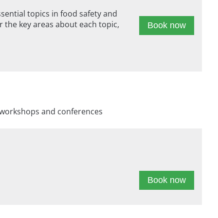
ntial topics in food safety and
 the key areas about each topic,
Book now
s, workshops and conferences
Book now