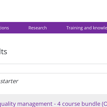
tions
Research
Training and knowl
lts
starter
quality management - 4 course bundle (O