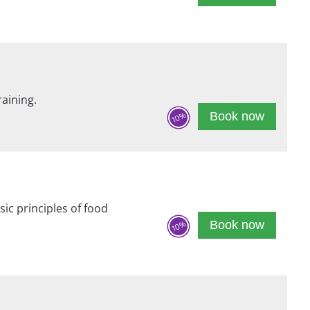
raining.
Book now
10%
sic principles of food
Book now
10%