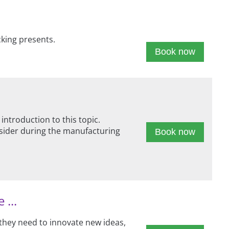
cking presents.
Book now
troduction to this topic.
nsider during the manufacturing
Book now
 ...
 they need to innovate new ideas,