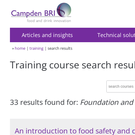
Articles and insights
Technical solu
»
home
training
search results
Training course search resu
33 results found for:
Foundation and 
An introduction to food safety and 