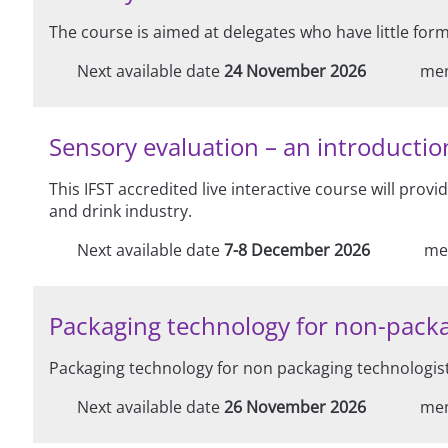
The course is aimed at delegates who have little for
Next available date
24 November 2026
me
Sensory evaluation – an introduction
This IFST accredited live interactive course will prov
and drink industry.
Next available date
7-8 December 2026
me
Packaging technology for non-packa
Packaging technology for non packaging technologist
Next available date
26 November 2026
me