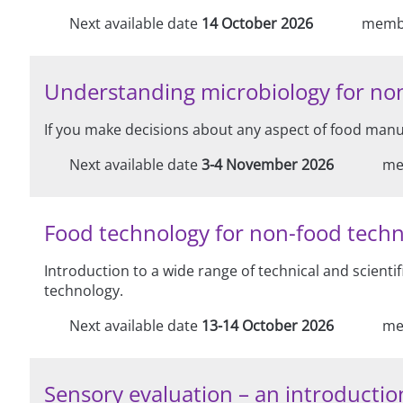
Next available date
14 October 2026
memb
Understanding microbiology for non
If you make decisions about any aspect of food manuf
Next available date
3-4 November 2026
me
Food technology for non-food techn
Introduction to a wide range of technical and scienti
technology.
Next available date
13-14 October 2026
me
Sensory evaluation – an introduction