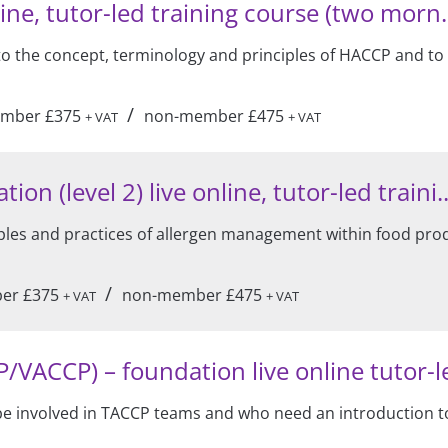
ine, tutor-led training course (two morn.
 to the concept, terminology and principles of HACCP and to
/
mber £375
non-member £475
+ VAT
+ VAT
 (level 2) live online, tutor-led traini..
ples and practices of allergen management within food pro
/
er £375
non-member £475
+ VAT
+ VAT
VACCP) – foundation live online tutor-le
o be involved in TACCP teams and who need an introduction 