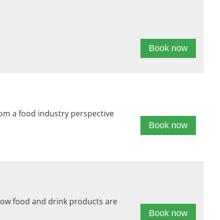
Book now
om a food industry perspective
Book now
 how food and drink products are
Book now