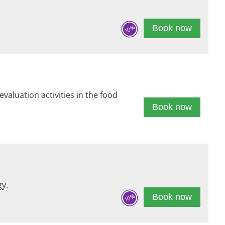
Book now
10%
evaluation activities in the food
Book now
gy.
Book now
10%