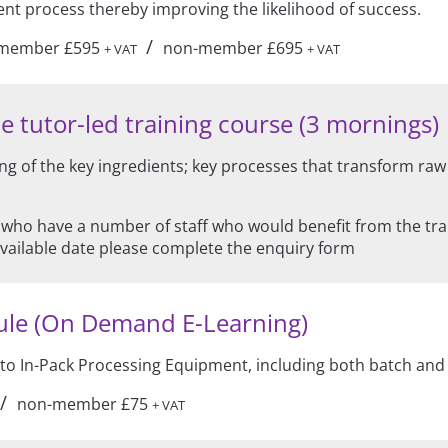
 process thereby improving the likelihood of success.
/
member £595
non-member £695
+ VAT
+ VAT
e tutor-led training course (3 mornings)
g of the key ingredients; key processes that transform raw
 who have a number of staff who would benefit from the train
available date please complete the enquiry form
ule (On Demand E-Learning)
 to In-Pack Processing Equipment, including both batch an
/
non-member £75
+ VAT