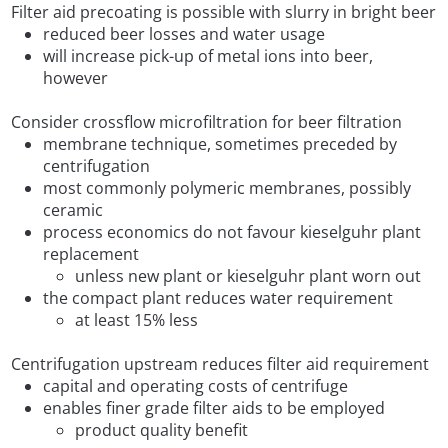
Filter aid precoating is possible with slurry in bright beer
reduced beer losses and water usage
will increase pick-up of metal ions into beer,
however
Consider crossflow microfiltration for beer filtration
membrane technique, sometimes preceded by
centrifugation
most commonly polymeric membranes, possibly
ceramic
process economics do not favour kieselguhr plant
replacement
unless new plant or kieselguhr plant worn out
the compact plant reduces water requirement
at least 15% less
Centrifugation upstream reduces filter aid requirement
capital and operating costs of centrifuge
enables finer grade filter aids to be employed
product quality benefit