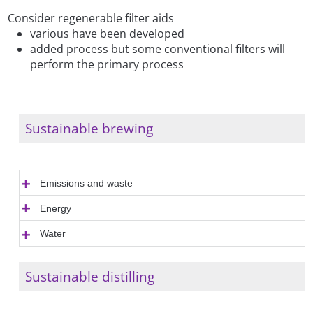
Consider regenerable filter aids
various have been developed
added process but some conventional filters will
perform the primary process
Sustainable brewing
Emissions and waste
Energy
Water
Sustainable distilling