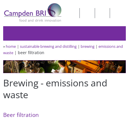
»
home
sustainable brewing and distilling
brewing
emissions and
beer filtration
waste
Brewing - emissions and
waste
Beer filtration