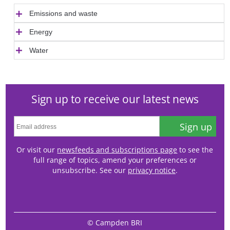
Emissions and waste
Energy
Water
Sign up to receive our latest news
Sign up
Or visit our
newsfeeds and subscriptions page
to see the
full range of topics, amend your preferences or
unsubscribe. See our
privacy notice
.
© Campden BRI