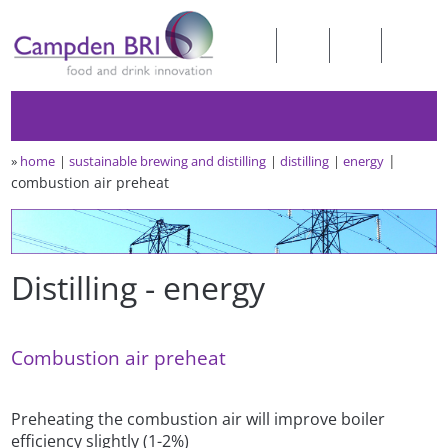
»
home
sustainable brewing and distilling
distilling
energy
combustion air preheat
Distilling - energy
Combustion air preheat
Preheating the combustion air will improve boiler
efficiency slightly (1-2%)