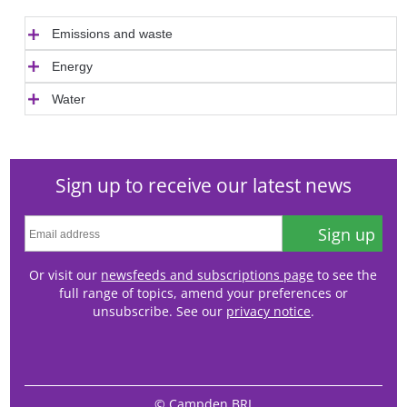
Emissions and waste
Energy
Water
Sign up to receive our latest news
Sign up
Or visit our
newsfeeds and subscriptions page
to see the
full range of topics, amend your preferences or
unsubscribe. See our
privacy notice
.
© Campden BRI