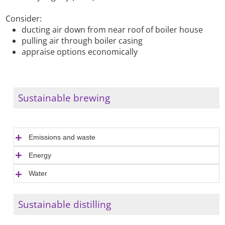
Consider:
ducting air down from near roof of boiler house
pulling air through boiler casing
appraise options economically
Sustainable brewing
Emissions and waste
Energy
Water
Sustainable distilling