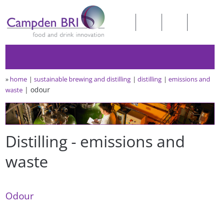
»
home
sustainable brewing and distilling
distilling
emissions and
odour
waste
Distilling - emissions and
waste
Odour