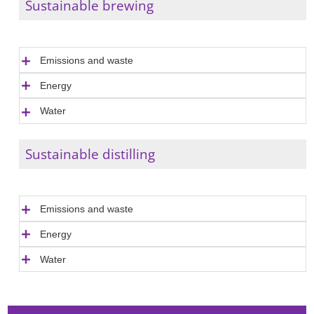
Sustainable brewing
Emissions and waste
Energy
Water
Sustainable distilling
Emissions and waste
Energy
Water