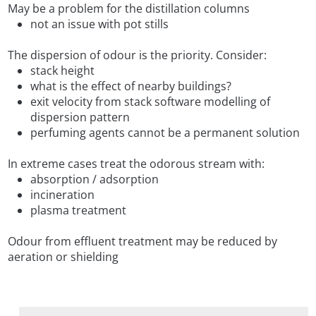
May be a problem for the distillation columns
not an issue with pot stills
The dispersion of odour is the priority. Consider:
stack height
what is the effect of nearby buildings?
exit velocity from stack software modelling of
dispersion pattern
perfuming agents cannot be a permanent solution
In extreme cases treat the odorous stream with:
absorption / adsorption
incineration
plasma treatment
Odour from effluent treatment may be reduced by
aeration or shielding