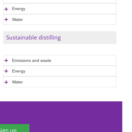
Energy
Water
Sustainable distilling
Emissions and waste
Energy
Water
Sign up