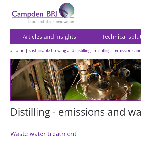
Articles and insights
Technical solu
»
home
sustainable brewing and distilling
distilling
emissions an
Distilling - emissions and w
Waste water treatment