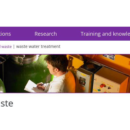
tions
Research
Training and knowl
waste water treatment
d waste
aste