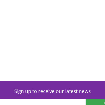
Sign up to receive our latest news