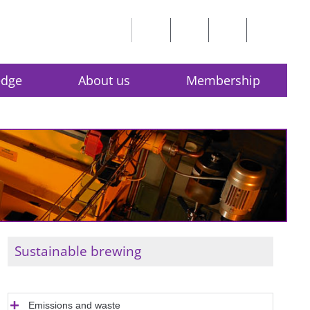
edge
About us
Membership
Sustainable brewing
Emissions and waste