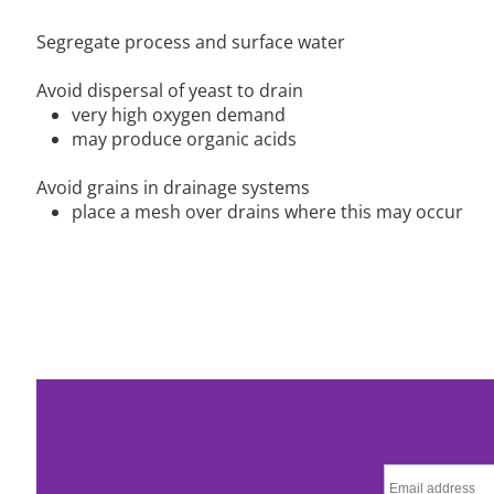
Segregate process and surface water
Avoid dispersal of yeast to drain
very high oxygen demand
may produce organic acids
Avoid grains in drainage systems
place a mesh over drains where this may occur